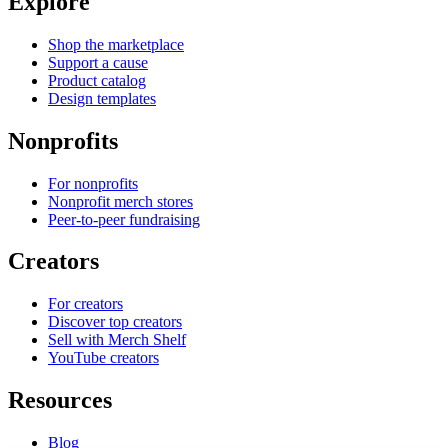
Explore
Shop the marketplace
Support a cause
Product catalog
Design templates
Nonprofits
For nonprofits
Nonprofit merch stores
Peer-to-peer fundraising
Creators
For creators
Discover top creators
Sell with Merch Shelf
YouTube creators
Resources
Blog