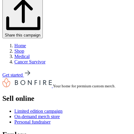
Share this campaign
Home
Shop
Medical
Cancer Survivor
Get started
Your home for premium custom merch.
Sell online
Limited edition campaign
On-demand merch store
Personal fundraiser