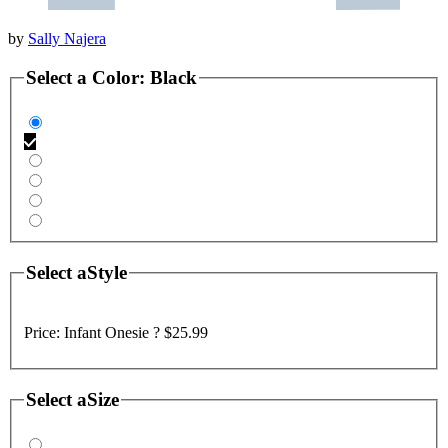
by
Sally Najera
Select a
Color
:
Black
Select a
Style
Price:
Infant Onesie ?
$25.99
Select a
Size