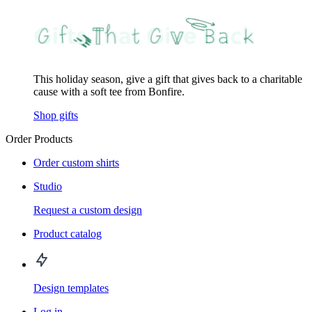
This holiday season, give a gift that gives back to a charitable
cause with a soft tee from Bonfire.
Shop gifts
Order Products
Order custom shirts
Studio
Request a custom design
Product catalog
Design templates
Log in