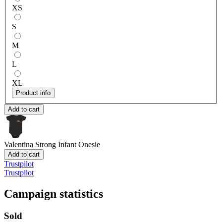
XS
S
M
L
XL
Product info
Add to cart
Valentina Strong
Infant Onesie
Add to cart
Trustpilot
Trustpilot
Campaign statistics
Sold