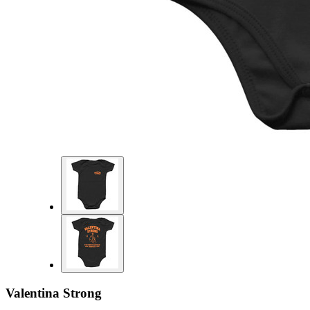
Valentina Strong