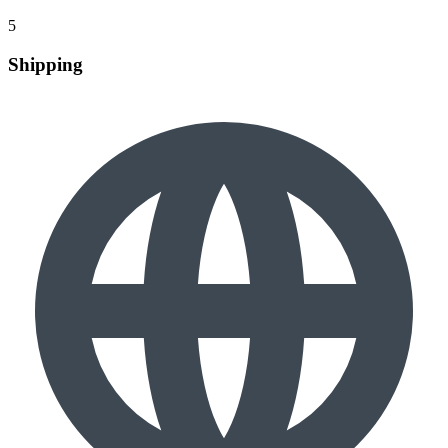
5
Shipping