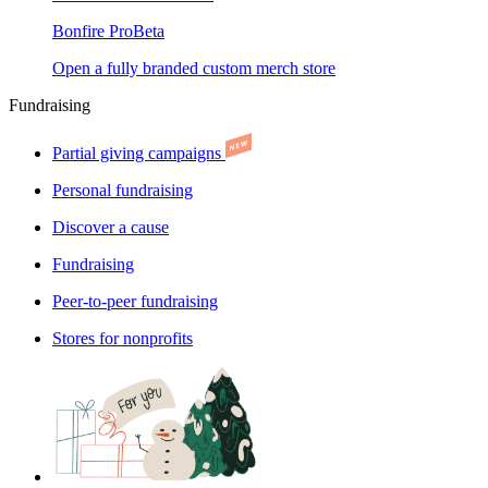
Bonfire Pro
Beta
Open a fully branded custom merch store
Fundraising
Partial giving campaigns
Personal fundraising
Discover a cause
Fundraising
Peer-to-peer fundraising
Stores for nonprofits