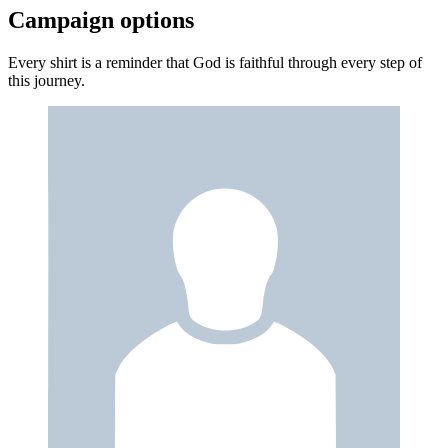
Campaign options
Every shirt is a reminder that God is faithful through every step of
this journey.