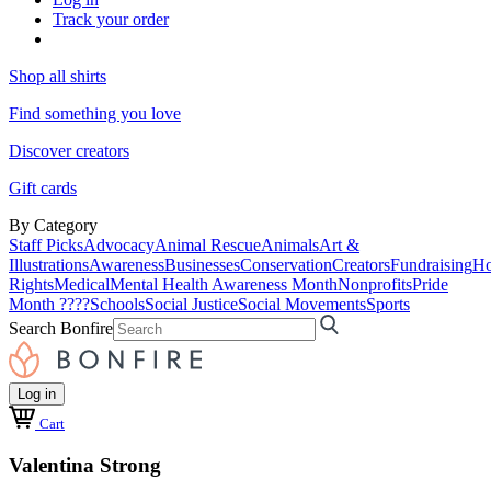
Track your order
Shop all shirts
Find something you love
Discover creators
Gift cards
By Category
Staff Picks
Advocacy
Animal Rescue
Animals
Art &
Illustrations
Awareness
Businesses
Conservation
Creators
Fundraising
Ho
Rights
Medical
Mental Health Awareness Month
Nonprofits
Pride
Month ????
Schools
Social Justice
Social Movements
Sports
Search Bonfire
Log in
Cart
Valentina Strong