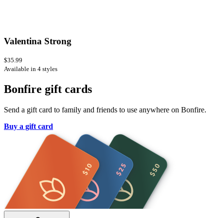
Valentina Strong
$35.99
Available in 4 styles
Bonfire gift cards
Send a gift card to family and friends to use anywhere on Bonfire.
Buy a gift card