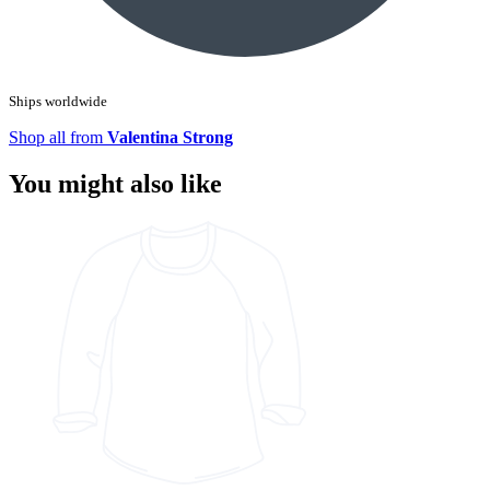
Ships worldwide
Shop all from
Valentina Strong
You might also like