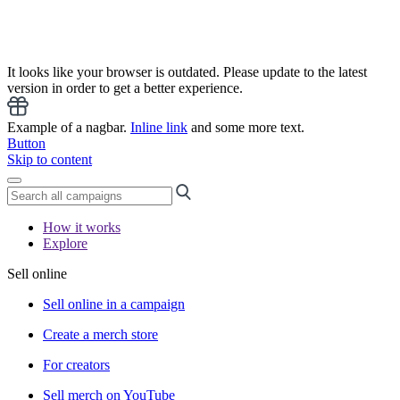
It looks like your browser is outdated. Please update to the latest
version in order to get a better experience.
Example of a nagbar.
Inline link
and some more text.
Button
Skip to content
How it works
Explore
Sell online
Sell online in a campaign
Create a merch store
For creators
Sell merch on YouTube