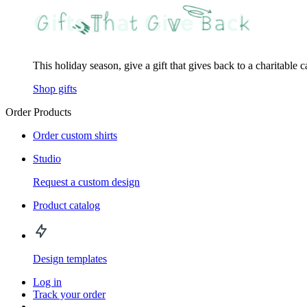
This holiday season, give a gift that gives back to a charitable 
Shop gifts
Order Products
Order custom shirts
Studio
Request a custom design
Product catalog
Design templates
Log in
Track your order