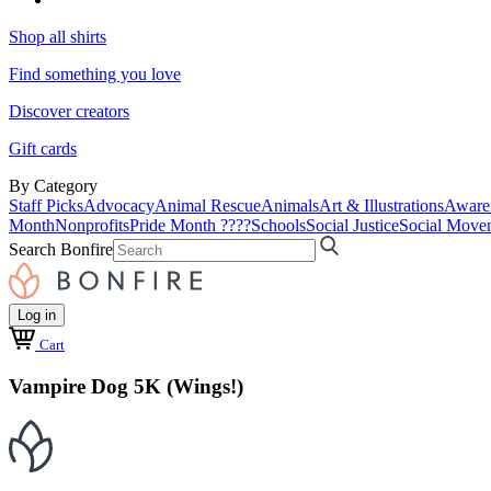
Shop all shirts
Find something you love
Discover creators
Gift cards
By Category
Staff Picks
Advocacy
Animal Rescue
Animals
Art & Illustrations
Aware
Month
Nonprofits
Pride Month ????
Schools
Social Justice
Social Move
Search Bonfire
Log in
Cart
Vampire Dog 5K (Wings!)