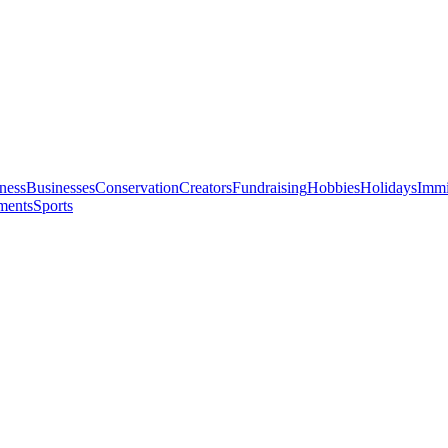
ness
Businesses
Conservation
Creators
Fundraising
Hobbies
Holidays
Immi
ments
Sports