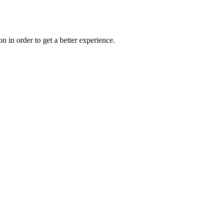
on in order to get a better experience.