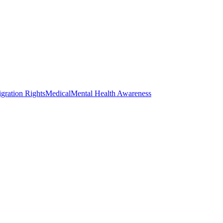
gration Rights
Medical
Mental Health Awareness