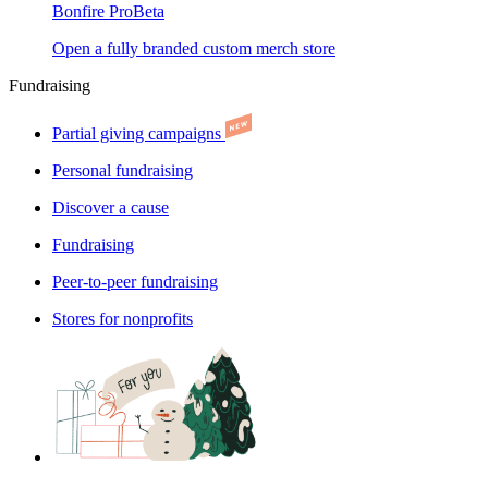
Bonfire Pro
Beta
Open a fully branded custom merch store
Fundraising
Partial giving campaigns
Personal fundraising
Discover a cause
Fundraising
Peer-to-peer fundraising
Stores for nonprofits