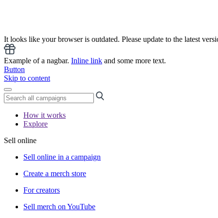
It looks like your browser is outdated. Please update to the latest versi
Example of a nagbar.
Inline link
and some more text.
Button
Skip to content
How it works
Explore
Sell online
Sell online in a campaign
Create a merch store
For creators
Sell merch on YouTube