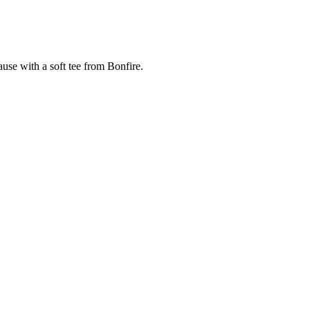
cause with a soft tee from Bonfire.