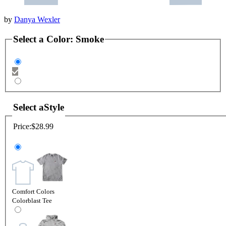
by
Danya Wexler
Select a
Color
:
Smoke
Select a
Style
Price:
$28.99
Comfort Colors
Colorblast Tee