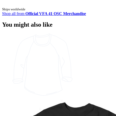
Ships worldwide
Shop all from
Official VFA 41 OSC Merchandise
You might also like