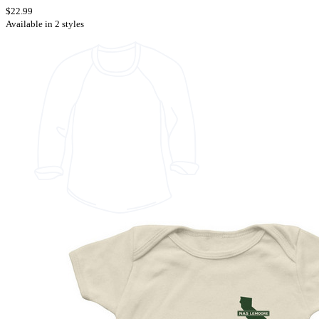
$22.99
Available in 2 styles