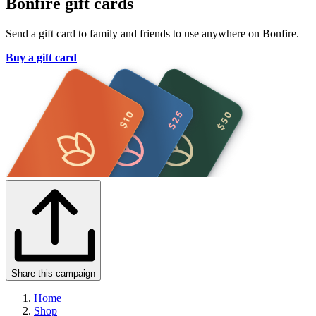
Bonfire gift cards
Send a gift card to family and friends to use anywhere on Bonfire.
Buy a gift card
Share this campaign
Home
Shop