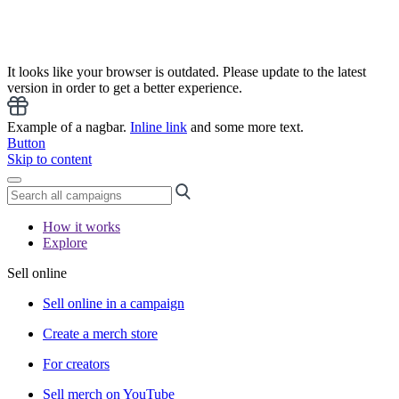
It looks like your browser is outdated. Please update to the latest
version in order to get a better experience.
Example of a nagbar.
Inline link
and some more text.
Button
Skip to content
How it works
Explore
Sell online
Sell online in a campaign
Create a merch store
For creators
Sell merch on YouTube