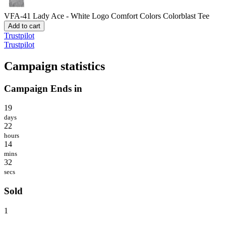
VFA-41 Lady Ace - White Logo
Comfort Colors Colorblast Tee
Add to cart
Trustpilot
Trustpilot
Campaign statistics
Campaign Ends in
19
days
22
hours
14
mins
32
secs
Sold
1