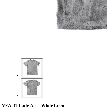
VFA-41 Lady Ace - White Logo