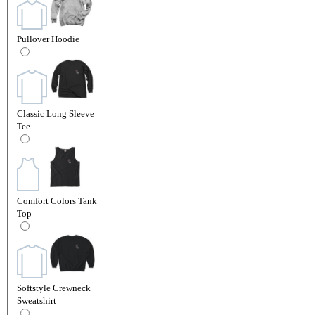
Pullover Hoodie
Classic Long Sleeve
Tee
Comfort Colors Tank
Top
Softstyle Crewneck
Sweatshirt