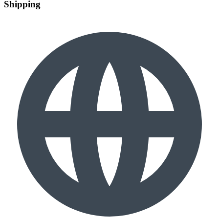
Shipping