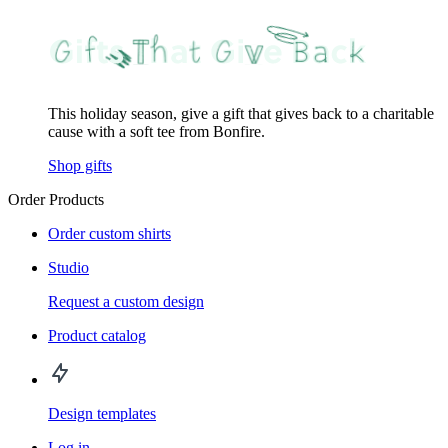
This holiday season, give a gift that gives back to a charitable
cause with a soft tee from Bonfire.
Shop gifts
Order Products
Order custom shirts
Studio
Request a custom design
Product catalog
Design templates
Log in