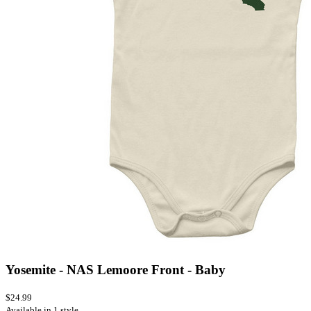
Yosemite - NAS Lemoore Front - Baby
$24.99
Available in 1 style