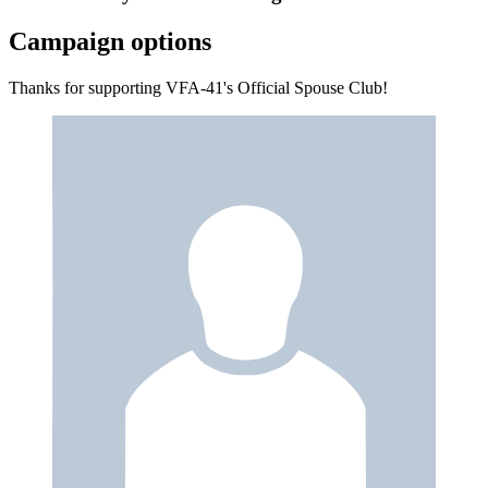
Campaign options
Thanks for supporting VFA-41's Official Spouse Club!