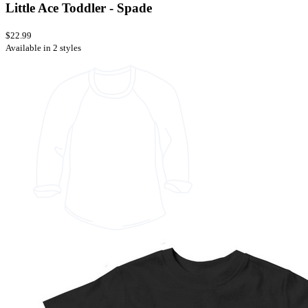
Little Ace Toddler - Spade
$22.99
Available in 2 styles