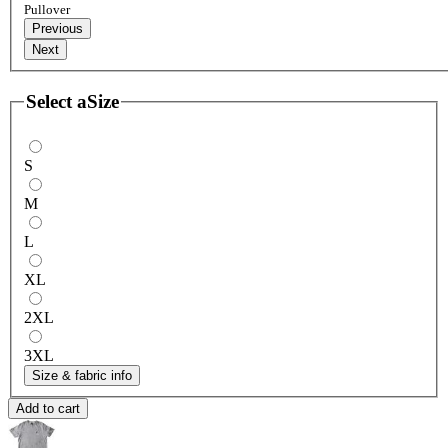
Pullover
Previous
Next
Select a
Size
S
M
L
XL
2XL
3XL
Size & fabric info
Add to cart