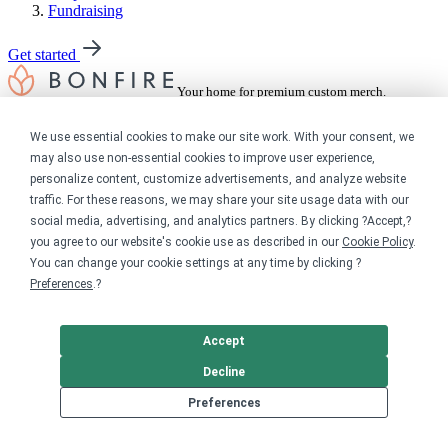
Fundraising
Get started
Your home for premium custom merch.
Sell online
We use essential cookies to make our site work. With your consent, we
may also use non-essential cookies to improve user experience,
Limited edition campaign
personalize content, customize advertisements, and analyze website
On-demand merch store
traffic. For these reasons, we may share your site usage data with our
Personal fundraiser
social media, advertising, and analytics partners. By clicking ?Accept,?
you agree to our website's cookie use as described in our
Cookie Policy
.
Explore
You can change your cookie settings at any time by clicking ?
Preferences
.?
Shop the marketplace
Support a cause
Product catalog
Accept
Design templates
Decline
Nonprofits
Preferences
For nonprofits