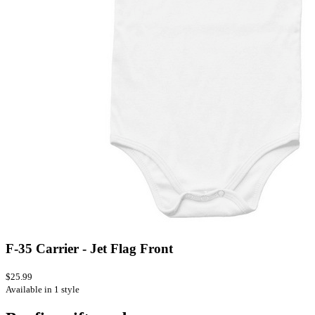
F-35 Carrier - Jet Flag Front
$25.99
Available in 1 style