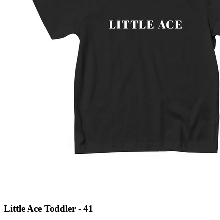
Little Ace Toddler - 41