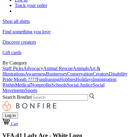
Track your order
Shop all shirts
Find something you love
Discover creators
Gift cards
By Category
Staff Picks
Advocacy
Animal Rescue
Animals
Art &
Illustrations
Awareness
Businesses
Conservation
Creators
Disability
Pride Month ????
Fundraising
Hobbies
Holidays
Immigration
Rights
Medical
Nonprofits
Schools
Social Justice
Social
Movements
Sports
Search Bonfire
Log in
Cart
VFA-41 Lady Ace - White Logo