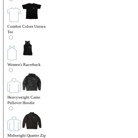
Comfort Colors Unisex
Tee
Women's Racerback
Heavyweight Camo
Pullover Hoodie
Midweight Quarter Zip