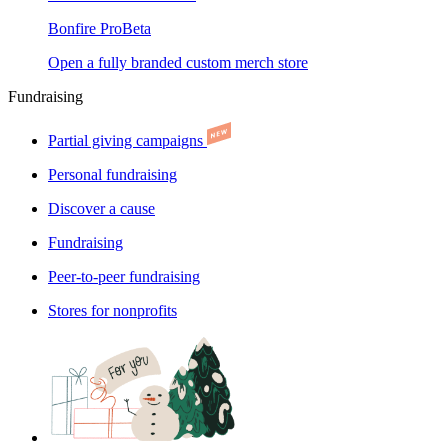
Bonfire Pro
Beta
Open a fully branded custom merch store
Fundraising
Partial giving campaigns
Personal fundraising
Discover a cause
Fundraising
Peer-to-peer fundraising
Stores for nonprofits