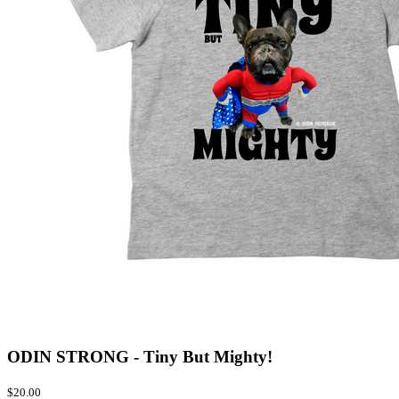
ODIN STRONG - Tiny But Mighty!
$20.00