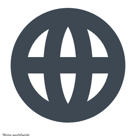
Ships worldwide