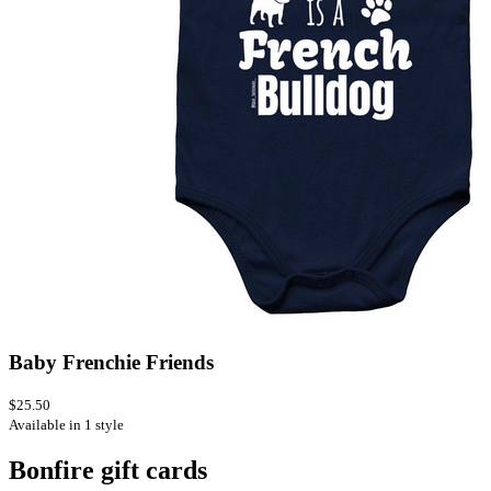
Baby Frenchie Friends
$25.50
Available in 1 style
Bonfire gift cards