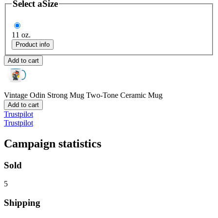
Select a
Size
11 oz.
Product info
Add to cart
Vintage Odin Strong Mug
Two-Tone Ceramic Mug
Add to cart
Trustpilot
Trustpilot
Campaign statistics
Sold
5
Shipping