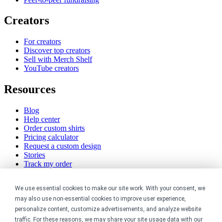
Creators
For creators
Discover top creators
Sell with Merch Shelf
YouTube creators
Resources
Blog
Help center
Order custom shirts
Pricing calculator
Request a custom design
Stories
Track my order
Sitemap
We use essential cookies to make our site work. With your consent, we
Company
may also use non-essential cookies to improve user experience,
personalize content, customize advertisements, and analyze website
About
traffic. For these reasons, we may share your site usage data with our