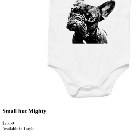
Small but Mighty
$25.50
Available in 1 style