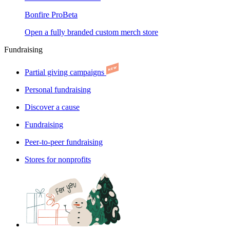
Bonfire Pro
Beta
Open a fully branded custom merch store
Fundraising
Partial giving campaigns
Personal fundraising
Discover a cause
Fundraising
Peer-to-peer fundraising
Stores for nonprofits