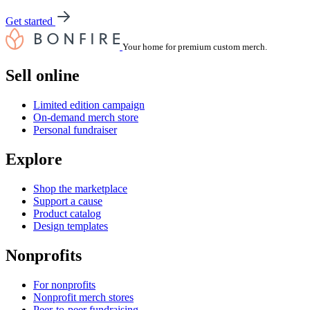
Get started
Your home for premium custom merch.
Sell online
Limited edition campaign
On-demand merch store
Personal fundraiser
Explore
Shop the marketplace
Support a cause
Product catalog
Design templates
Nonprofits
For nonprofits
Nonprofit merch stores
Peer-to-peer fundraising