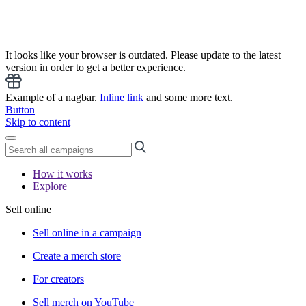
It looks like your browser is outdated. Please update to the latest
version in order to get a better experience.
Example of a nagbar.
Inline link
and some more text.
Button
Skip to content
How it works
Explore
Sell online
Sell online in a campaign
Create a merch store
For creators
Sell merch on YouTube