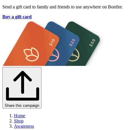
Send a gift card to family and friends to use anywhere on Bonfire.
Buy a gift card
Share this campaign
Home
Shop
Awareness