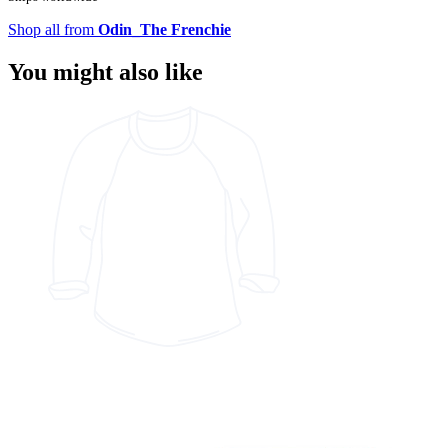
Shop all from
Odin_The Frenchie
You might also like