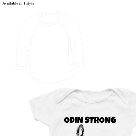
Available in 1 style