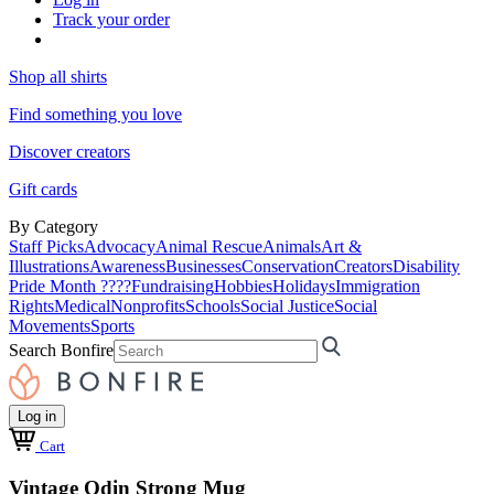
Track your order
Shop all shirts
Find something you love
Discover creators
Gift cards
By Category
Staff Picks
Advocacy
Animal Rescue
Animals
Art &
Illustrations
Awareness
Businesses
Conservation
Creators
Disability
Pride Month ????
Fundraising
Hobbies
Holidays
Immigration
Rights
Medical
Nonprofits
Schools
Social Justice
Social
Movements
Sports
Search Bonfire
Log in
Cart
Vintage Odin Strong Mug