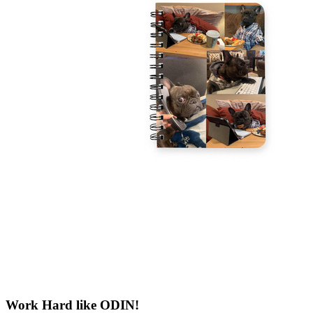
Work Hard like ODIN!