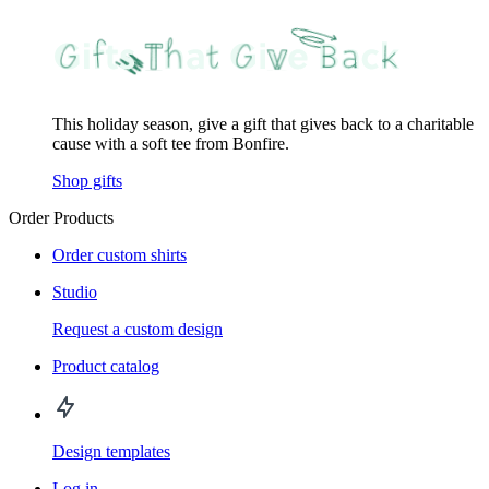
This holiday season, give a gift that gives back to a charitable
cause with a soft tee from Bonfire.
Shop gifts
Order Products
Order custom shirts
Studio
Request a custom design
Product catalog
Design templates
Log in