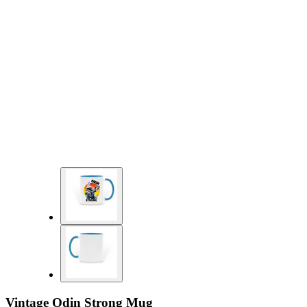
Vintage Odin Strong Mug