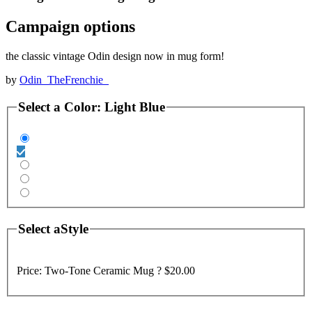
Campaign options
the classic vintage Odin design now in mug form!
by
Odin_TheFrenchie_
Select a
Color
:
Light Blue
Select a
Style
Price:
Two-Tone Ceramic Mug ?
$20.00