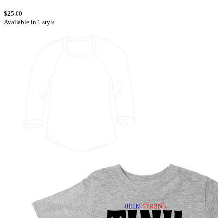
$25.00
Available in 1 style