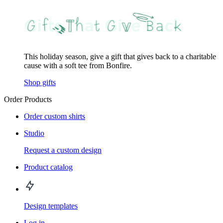
This holiday season, give a gift that gives back to a charitable
cause with a soft tee from Bonfire.
Shop gifts
Order Products
Order custom shirts
Studio
Request a custom design
Product catalog
Design templates
Log in