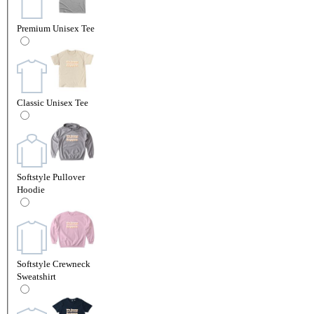
Premium Unisex Tee
Classic Unisex Tee
Softstyle Pullover
Hoodie
Softstyle Crewneck
Sweatshirt