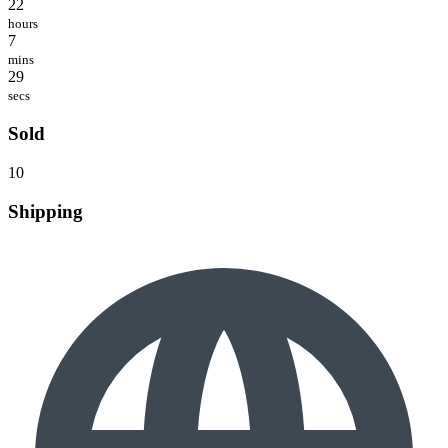
22
hours
7
mins
29
secs
Sold
10
Shipping