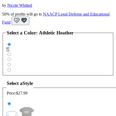
by
Nicole Whitted
50% of profits will go to
NAACP Legal Defense and Educational
Fund
Select a
Color
:
Athletic Heather
Select a
Style
Price:
$27.99