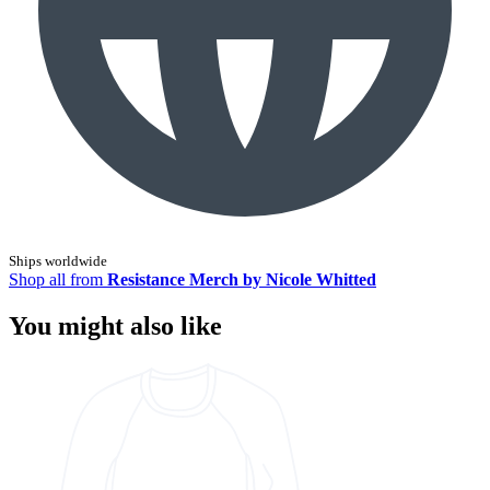
Ships worldwide
Shop all from
Resistance Merch by Nicole Whitted
You might also like