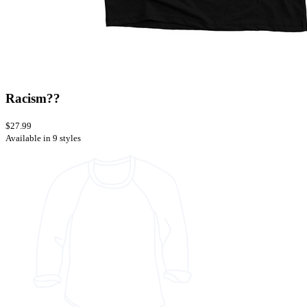
Racism??
$27.99
Available in 9 styles