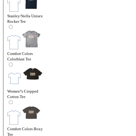
Stanley/Stella Unisex
Rocker Tee
Comfort Colors
Colorblast Tee
Women?s Cropped
Cotton Tee
Comfort Colors Boxy
Tee