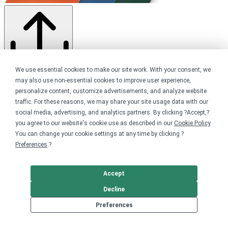
We use essential cookies to make our site work. With your consent, we
Share this campaign
may also use non-essential cookies to improve user experience,
Home
personalize content, customize advertisements, and analyze website
Shop
traffic. For these reasons, we may share your site usage data with our
Advocacy
social media, advertising, and analytics partners. By clicking ?Accept,?
Voting Rights
you agree to our website's cookie use as described in our
Cookie Policy
.
You can change your cookie settings at any time by clicking ?
Get started
Preferences
.?
Your home for premium custom merch.
Accept
Sell online
Decline
Limited edition campaign
Preferences
On-demand merch store
Personal fundraiser