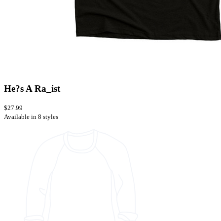
He?s A Ra_ist
$27.99
Available in 8 styles