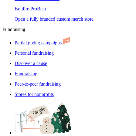
Bonfire Pro
Beta
Open a fully branded custom merch store
Fundraising
Partial giving campaigns
Personal fundraising
Discover a cause
Fundraising
Peer-to-peer fundraising
Stores for nonprofits