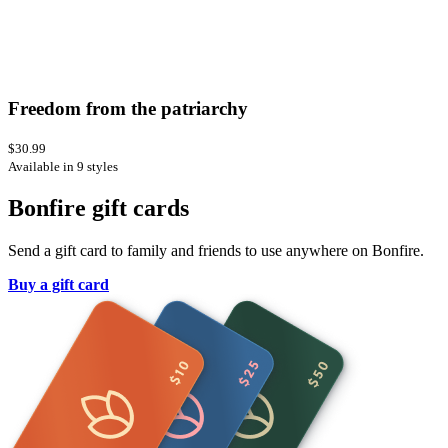
Freedom from the patriarchy
$30.99
Available in 9 styles
Bonfire gift cards
Send a gift card to family and friends to use anywhere on Bonfire.
Buy a gift card