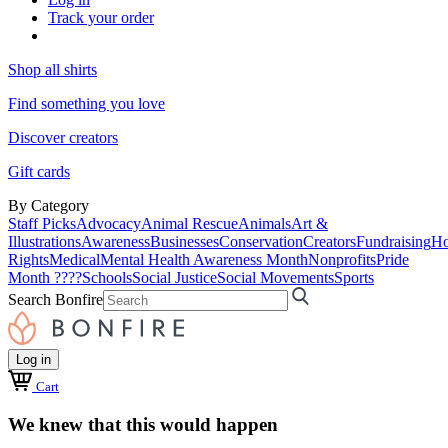
Track your order
Shop all shirts
Find something you love
Discover creators
Gift cards
By Category
Staff Picks
Advocacy
Animal Rescue
Animals
Art &
Illustrations
Awareness
Businesses
Conservation
Creators
Fundraising
Ho
Rights
Medical
Mental Health Awareness Month
Nonprofits
Pride
Month ????
Schools
Social Justice
Social Movements
Sports
Search Bonfire
Log in
Cart
We knew that this would happen