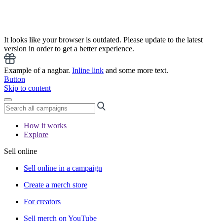
It looks like your browser is outdated. Please update to the latest
version in order to get a better experience.
Example of a nagbar.
Inline link
and some more text.
Button
Skip to content
How it works
Explore
Sell online
Sell online in a campaign
Create a merch store
For creators
Sell merch on YouTube