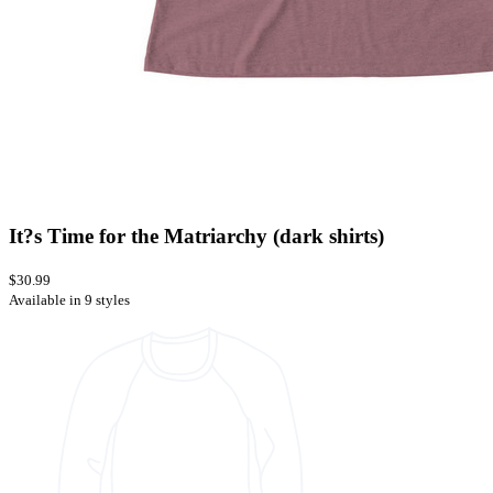
It?s Time for the Matriarchy (dark shirts)
$30.99
Available in 9 styles