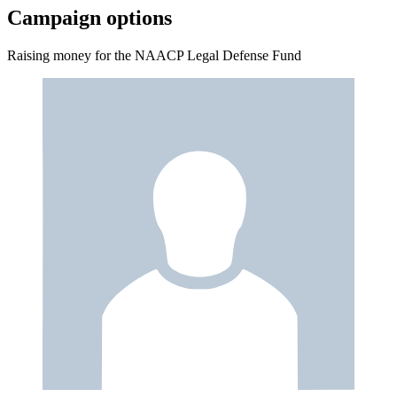
Campaign options
Raising money for the NAACP Legal Defense Fund