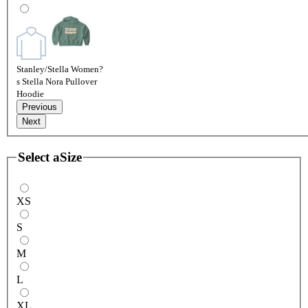
Stanley/Stella Women?
s Stella Nora Pullover
Hoodie
Previous
Next
Select a
Size
XS
S
M
L
XL