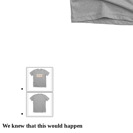
We knew that this would happen