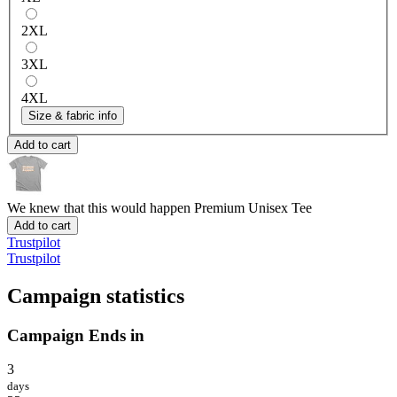
2XL
3XL
4XL
Size & fabric info
Add to cart
We knew that this would happen
Premium Unisex Tee
Add to cart
Trustpilot
Trustpilot
Campaign statistics
Campaign Ends in
3
days