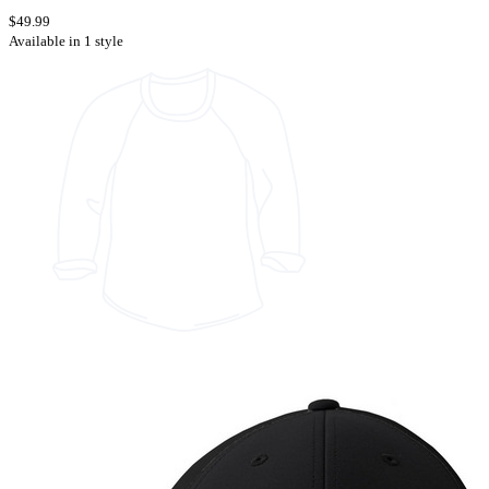
$49.99
Available in 1 style