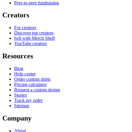
Peer-to-peer fundraising
Creators
For creators
Discover top creators
Sell with Merch Shelf
YouTube creators
Resources
Blog
Help center
Order custom shirts
Pricing calculator
Request a custom design
Stories
Track my order
Sitemap
Company
About