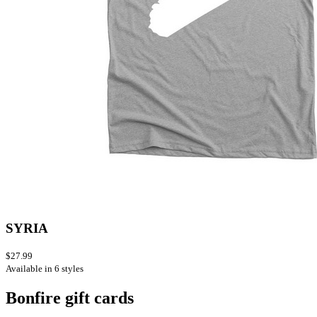
SYRIA
$27.99
Available in 6 styles
Bonfire gift cards