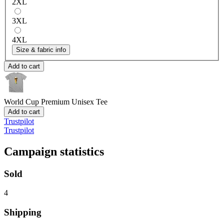
2XL
3XL
4XL
Size & fabric info
Add to cart
World Cup
Premium Unisex Tee
Add to cart
Trustpilot
Trustpilot
Campaign statistics
Sold
4
Shipping