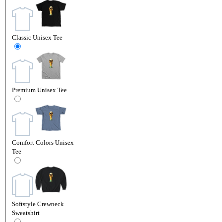
Classic Unisex Tee
Premium Unisex Tee
Comfort Colors Unisex
Tee
Softstyle Crewneck
Sweatshirt