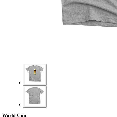
World Cup