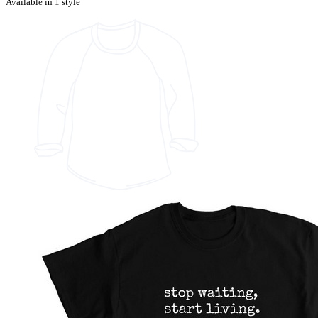
Available in 1 style