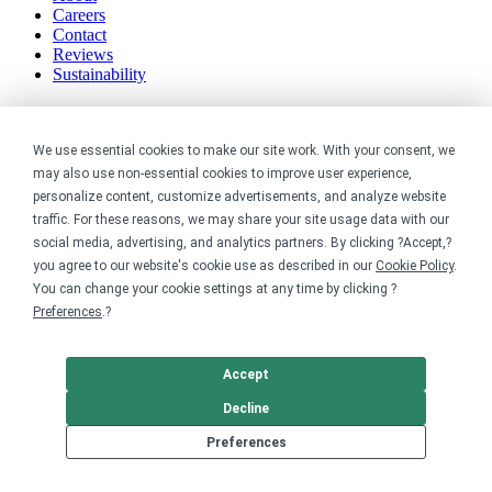
Careers
Contact
Reviews
Sustainability
Legal
We use essential cookies to make our site work. With your consent, we
Accessibility
may also use non-essential cookies to improve user experience,
Privacy
personalize content, customize advertisements, and analyze website
Cookie policy
traffic. For these reasons, we may share your site usage data with our
Cookie preferences
social media, advertising, and analytics partners. By clicking ?Accept,?
Terms & conditions
you agree to our website's cookie use as described in our
Cookie Policy
.
Do not share or sell my data
You can change your cookie settings at any time by clicking ?
Preferences
.?
Accept
Decline
Preferences