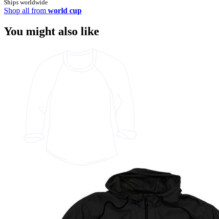
Ships worldwide
Shop all from
world cup
You might also like