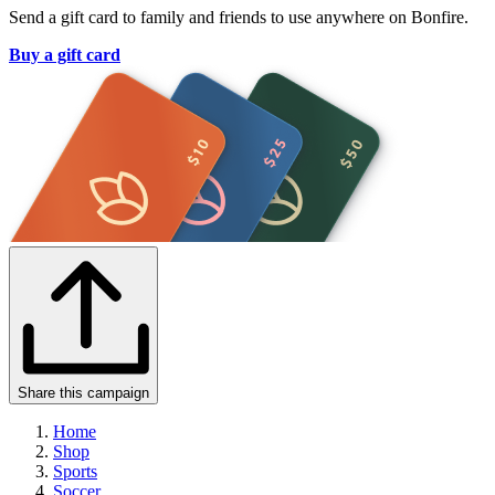
Send a gift card to family and friends to use anywhere on Bonfire.
Buy a gift card
Share this campaign
Home
Shop
Sports
Soccer