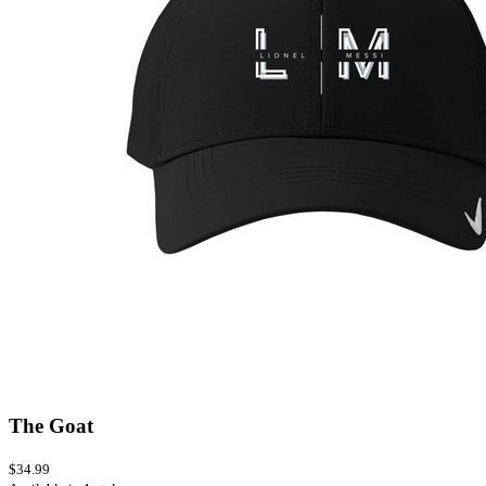
The Goat
$34.99