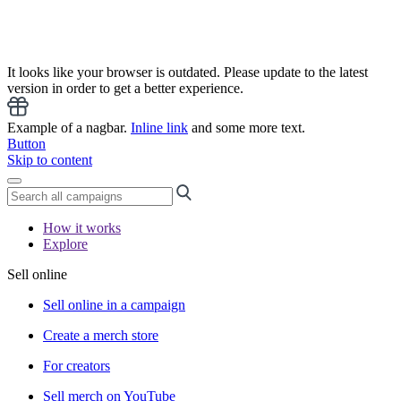
It looks like your browser is outdated. Please update to the latest
version in order to get a better experience.
Example of a nagbar.
Inline link
and some more text.
Button
Skip to content
How it works
Explore
Sell online
Sell online in a campaign
Create a merch store
For creators
Sell merch on YouTube