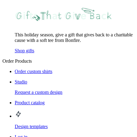
This holiday season, give a gift that gives back to a charitable
cause with a soft tee from Bonfire.
Shop gifts
Order Products
Order custom shirts
Studio
Request a custom design
Product catalog
Design templates
Log in