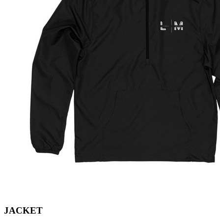
JACKET