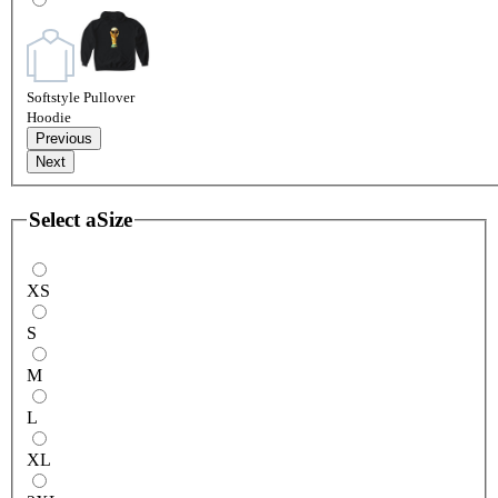
Softstyle Pullover
Hoodie
Previous
Next
Select a
Size
XS
S
M
L
XL