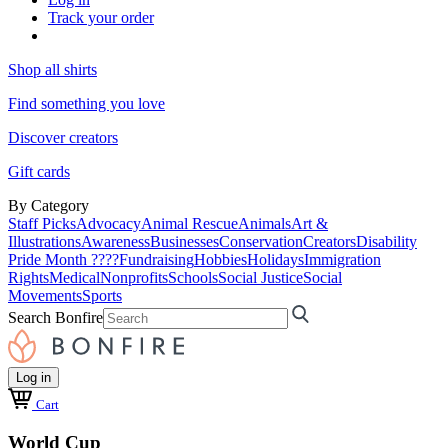
Track your order
Shop all shirts
Find something you love
Discover creators
Gift cards
By Category
Staff Picks
Advocacy
Animal Rescue
Animals
Art &
Illustrations
Awareness
Businesses
Conservation
Creators
Disability
Pride Month ????
Fundraising
Hobbies
Holidays
Immigration
Rights
Medical
Nonprofits
Schools
Social Justice
Social
Movements
Sports
Search Bonfire
Log in
Cart
World Cup