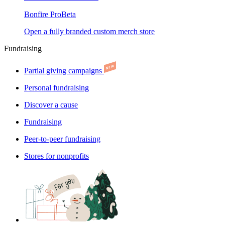
Bonfire Pro
Beta
Open a fully branded custom merch store
Fundraising
Partial giving campaigns
Personal fundraising
Discover a cause
Fundraising
Peer-to-peer fundraising
Stores for nonprofits