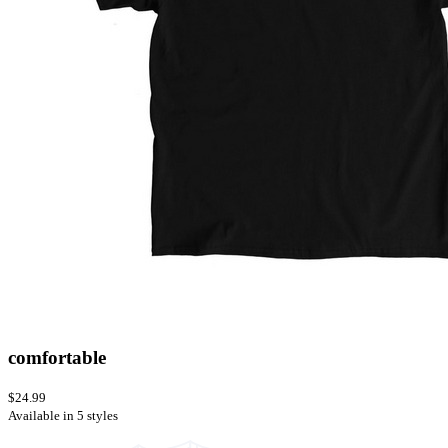
comfortable
$24.99
Available in 5 styles