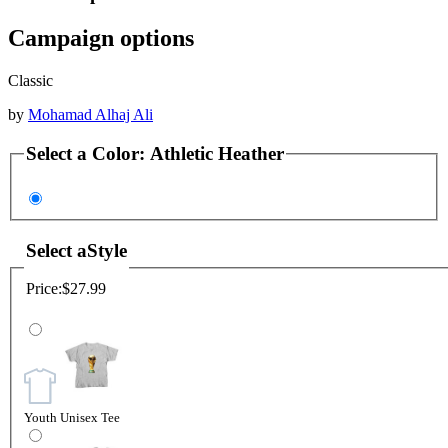
Campaign options
Classic
by
Mohamad Alhaj Ali
Select a
Color
:
Athletic Heather
Select a
Style
Price:
$27.99
Youth Unisex Tee