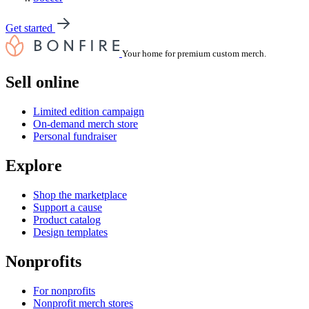
Get started
Your home for premium custom merch.
Sell online
Limited edition campaign
On-demand merch store
Personal fundraiser
Explore
Shop the marketplace
Support a cause
Product catalog
Design templates
Nonprofits
For nonprofits
Nonprofit merch stores