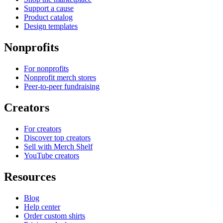
Support a cause
Product catalog
Design templates
Nonprofits
For nonprofits
Nonprofit merch stores
Peer-to-peer fundraising
Creators
For creators
Discover top creators
Sell with Merch Shelf
YouTube creators
Resources
Blog
Help center
Order custom shirts