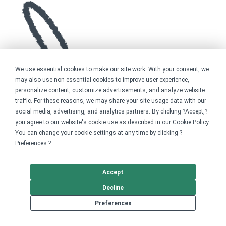
We use essential cookies to make our site work. With your consent, we
may also use non-essential cookies to improve user experience,
personalize content, customize advertisements, and analyze website
traffic. For these reasons, we may share your site usage data with our
social media, advertising, and analytics partners. By clicking ?Accept,?
you agree to our website's cookie use as described in our
Cookie Policy
.
You can change your cookie settings at any time by clicking ?
Preferences
.?
Accept
Decline
Preferences