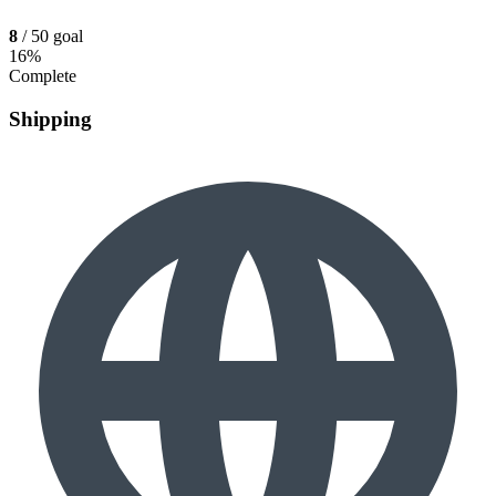
8
/ 50 goal
16%
Complete
Shipping