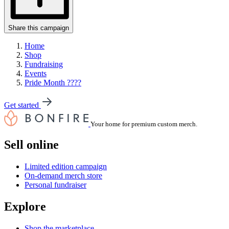
Share this campaign
Home
Shop
Fundraising
Events
Pride Month ????
Get started
Your home for premium custom merch.
Sell online
Limited edition campaign
On-demand merch store
Personal fundraiser
Explore
Shop the marketplace