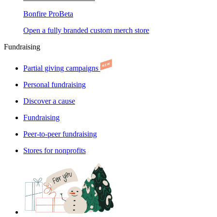
Bonfire Pro
Beta
Open a fully branded custom merch store
Fundraising
Partial giving campaigns
Personal fundraising
Discover a cause
Fundraising
Peer-to-peer fundraising
Stores for nonprofits