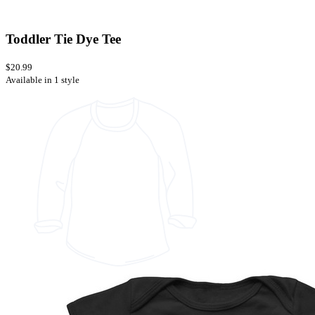
Toddler Tie Dye Tee
$20.99
Available in 1 style