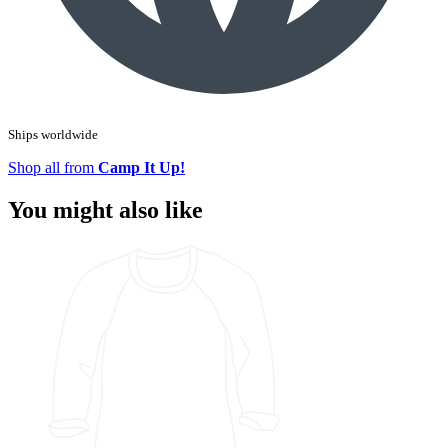
Ships worldwide
Shop all from
Camp It Up!
You might also like