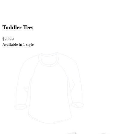
Toddler Tees
$20.99
Available in 1 style