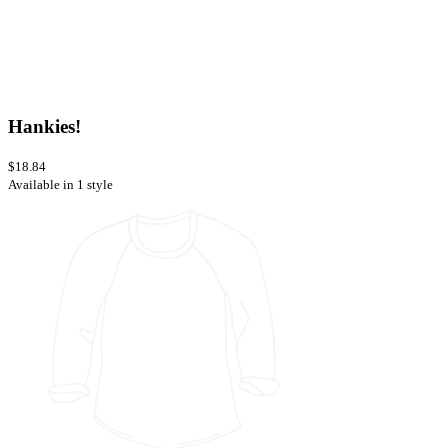
Hankies!
$18.84
Available in 1 style