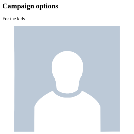
Campaign options
For the kids.