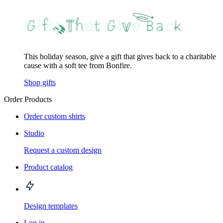
This holiday season, give a gift that gives back to a charitable
cause with a soft tee from Bonfire.
Shop gifts
Order Products
Order custom shirts
Studio
Request a custom design
Product catalog
Design templates
Log in