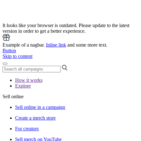
It looks like your browser is outdated. Please update to the latest
version in order to get a better experience.
Example of a nagbar.
Inline link
and some more text.
Button
Skip to content
How it works
Explore
Sell online
Sell online in a campaign
Create a merch store
For creators
Sell merch on YouTube