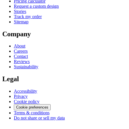
Pricing calculator
Request a custom design
Stories
Track my order
Sitemap
Company
About
Careers
Contact
Reviews
Sustainability
Legal
Accessibility
Privacy
Cookie policy
Cookie preferences
Terms & conditions
Do not share or sell my data