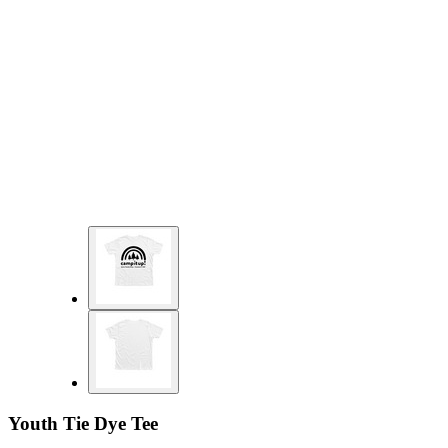
Youth Tie Dye Tee