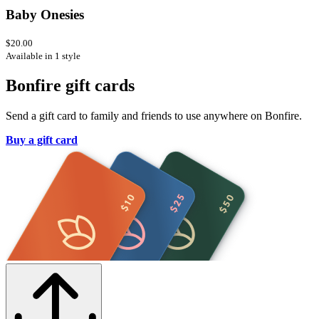
Baby Onesies
$20.00
Available in 1 style
Bonfire gift cards
Send a gift card to family and friends to use anywhere on Bonfire.
Buy a gift card