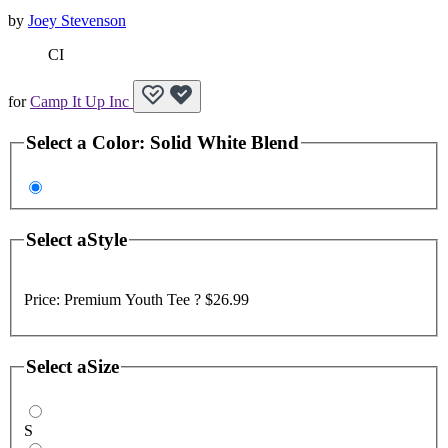
by
Joey Stevenson
CI
for
Camp It Up Inc
Select a
Color
:
Solid White Blend
Select a
Style
Price:
Premium Youth Tee ?
$26.99
Select a
Size
S