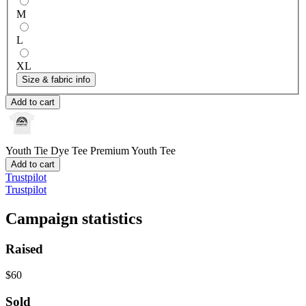
M
L
XL
Size & fabric info
Add to cart
Youth Tie Dye Tee
Premium Youth Tee
Add to cart
Trustpilot
Trustpilot
Campaign statistics
Raised
$60
Sold