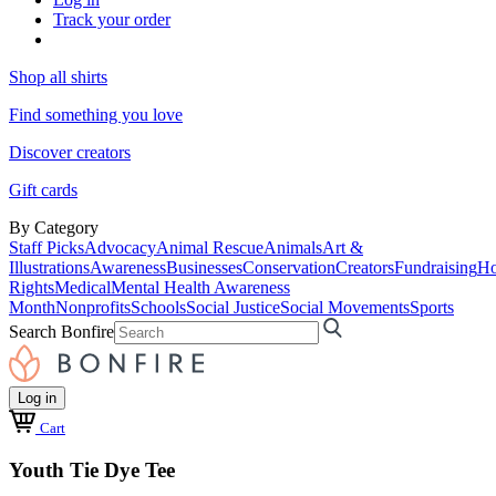
Track your order
Shop all shirts
Find something you love
Discover creators
Gift cards
By Category
Staff Picks
Advocacy
Animal Rescue
Animals
Art &
Illustrations
Awareness
Businesses
Conservation
Creators
Fundraising
Ho
Rights
Medical
Mental Health Awareness
Month
Nonprofits
Schools
Social Justice
Social Movements
Sports
Search Bonfire
Log in
Cart
Youth Tie Dye Tee