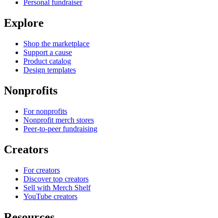
Personal fundraiser
Explore
Shop the marketplace
Support a cause
Product catalog
Design templates
Nonprofits
For nonprofits
Nonprofit merch stores
Peer-to-peer fundraising
Creators
For creators
Discover top creators
Sell with Merch Shelf
YouTube creators
Resources