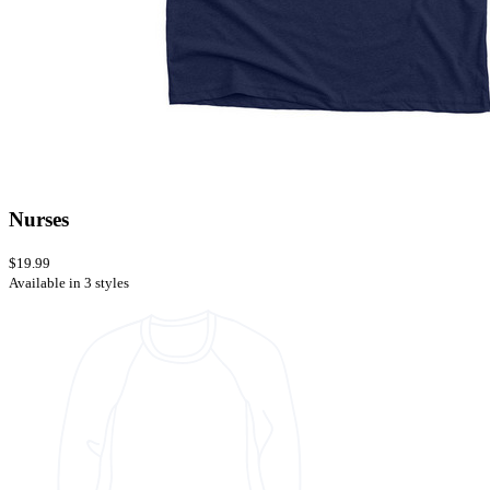
Nurses
$19.99
Available in 3 styles