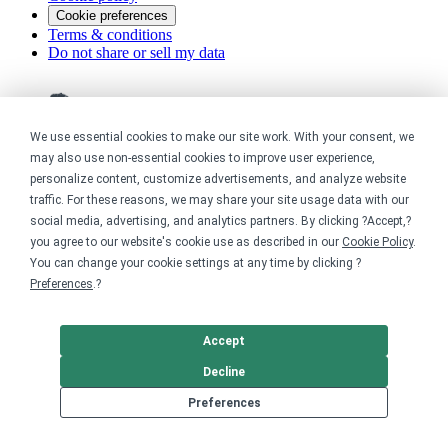
Cookie preferences
Terms & conditions
Do not share or sell my data
We use essential cookies to make our site work. With your consent, we
may also use non-essential cookies to improve user experience,
personalize content, customize advertisements, and analyze website
traffic. For these reasons, we may share your site usage data with our
social media, advertising, and analytics partners. By clicking ?Accept,?
you agree to our website's cookie use as described in our
Cookie Policy
.
You can change your cookie settings at any time by clicking ?
Preferences
.?
Accept
Decline
Preferences