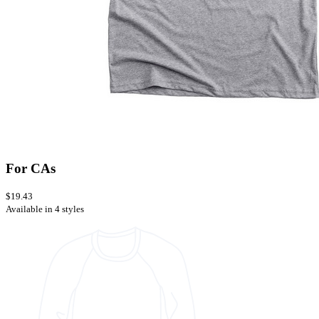
For CAs
$19.43
Available in 4 styles