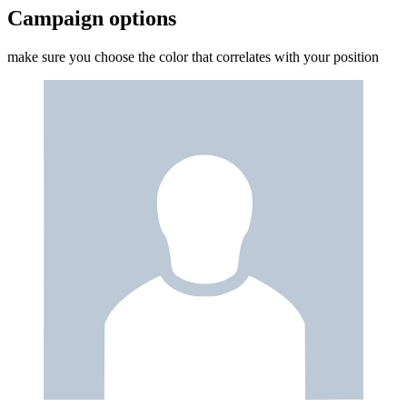
Campaign options
make sure you choose the color that correlates with your position