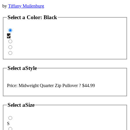
by
Tiffany Muilenburg
Select a
Color
:
Black
Select a
Style
Price:
Midweight Quarter Zip Pullover ?
$44.99
Select a
Size
S