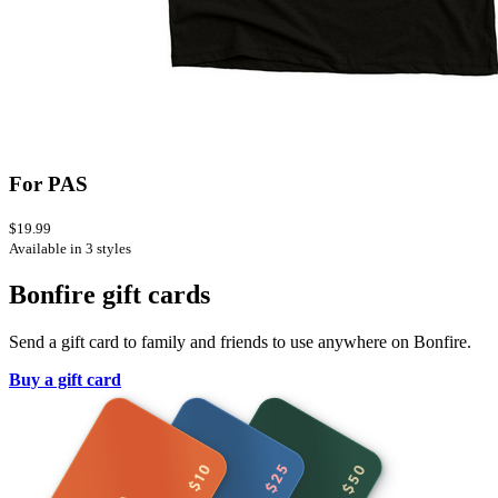
For PAS
$19.99
Available in 3 styles
Bonfire gift cards
Send a gift card to family and friends to use anywhere on Bonfire.
Buy a gift card