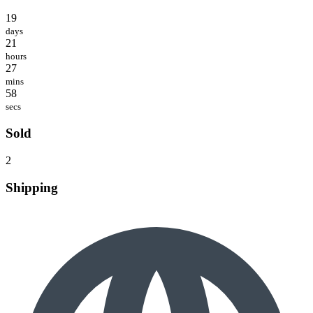
19
days
21
hours
27
mins
58
secs
Sold
2
Shipping