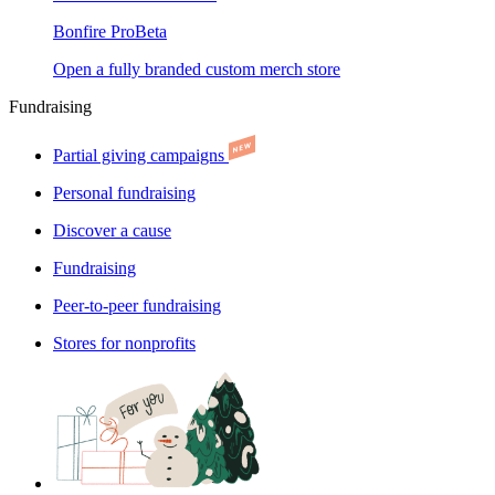
Bonfire Pro
Beta
Open a fully branded custom merch store
Fundraising
Partial giving campaigns
Personal fundraising
Discover a cause
Fundraising
Peer-to-peer fundraising
Stores for nonprofits