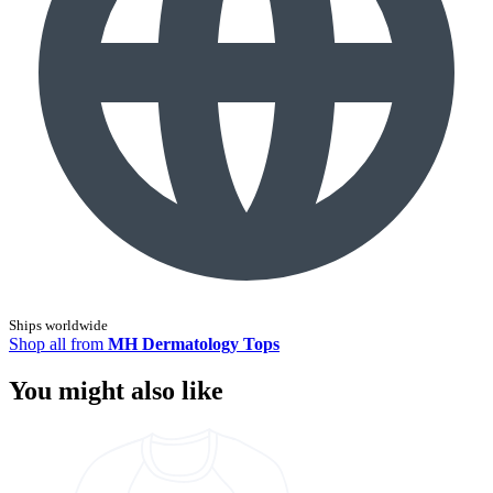
Ships worldwide
Shop all from
MH Dermatology Tops
You might also like