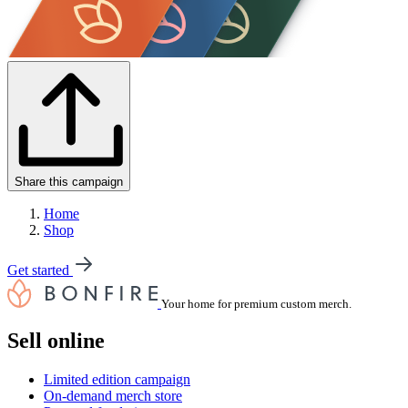
Share this campaign
Home
Shop
Get started
Your home for premium custom merch.
Sell online
Limited edition campaign
On-demand merch store