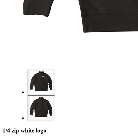
1/4 zip white logo