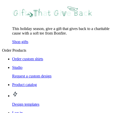
This holiday season, give a gift that gives back to a charitable
cause with a soft tee from Bonfire.
Shop gifts
Order Products
Order custom shirts
Studio
Request a custom design
Product catalog
Design templates
Log in