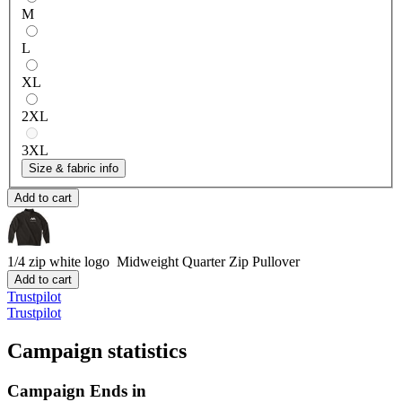
M
L
XL
2XL
3XL
Size & fabric info
Add to cart
1/4 zip white logo
Midweight Quarter Zip Pullover
Add to cart
Trustpilot
Trustpilot
Campaign statistics
Campaign Ends in