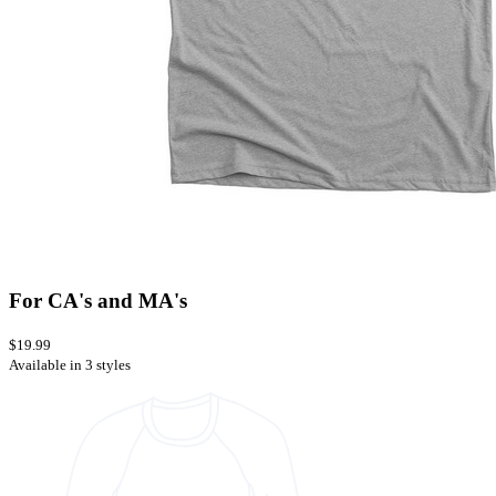
For CA's and MA's
$19.99
Available in 3 styles