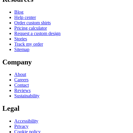
Blog
Help center
Order custom shirts
Pricing calculator
Request a custom design
Stories
Track my order
Sitemap
Company
About
Careers
Contact
Reviews
Sustainability
Legal
Accessibility
Privacy
Cookie policy