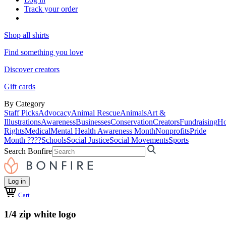
Track your order
Shop all shirts
Find something you love
Discover creators
Gift cards
By Category
Staff Picks
Advocacy
Animal Rescue
Animals
Art &
Illustrations
Awareness
Businesses
Conservation
Creators
Fundraising
Ho
Rights
Medical
Mental Health Awareness Month
Nonprofits
Pride
Month ????
Schools
Social Justice
Social Movements
Sports
Search Bonfire
Log in
Cart
1/4 zip white logo