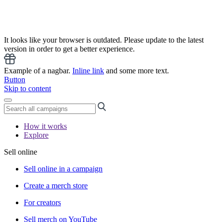
It looks like your browser is outdated. Please update to the latest
version in order to get a better experience.
Example of a nagbar.
Inline link
and some more text.
Button
Skip to content
How it works
Explore
Sell online
Sell online in a campaign
Create a merch store
For creators
Sell merch on YouTube