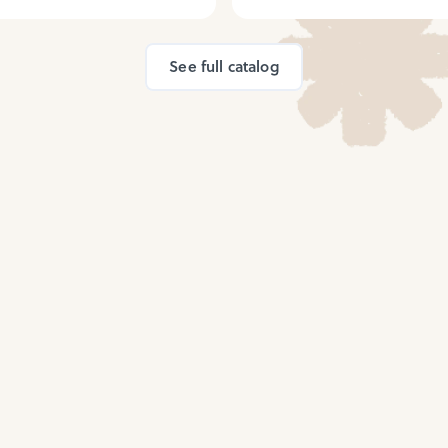
See full catalog
ed by millions of h