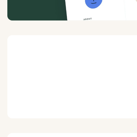
Launch a limited edition t-shirt fundraiser to 
and funds for yourself or a nonprofit.
Start a fundraiser