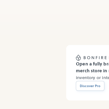
Open a fully b
merch store in
inventory or in
Discover Pro