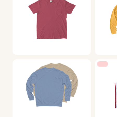
Comfort Colors
New
Sweatshirts