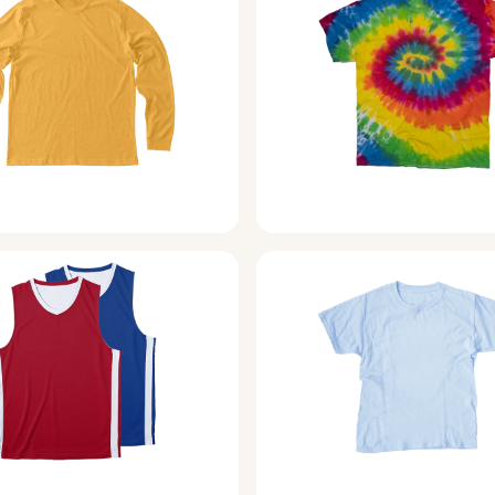
Long Sleeve Tees
Tie-Dye Shirts
Activewear
Kids Products