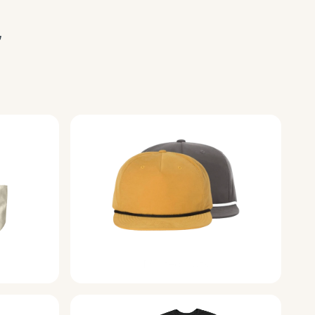
 
Printed Hats