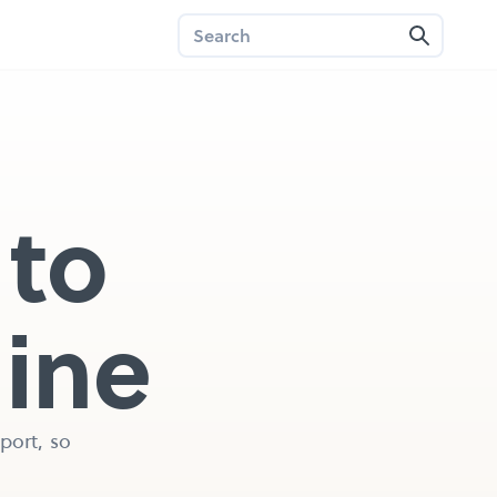
to 
line
ort, so 