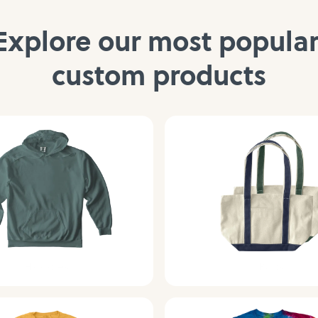
Explore our most popular
custom products
Hoodies
Bags