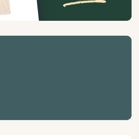
profit fundraising tools & features 
ganization.