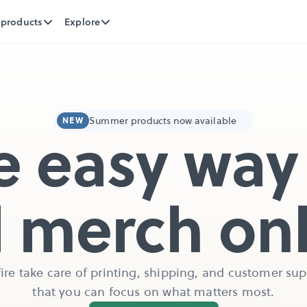
 products
Explore
Summer products now available
NEW
e easy way 
l merch on
ire take care of printing, shipping, and customer supp
that you can focus on what matters most.