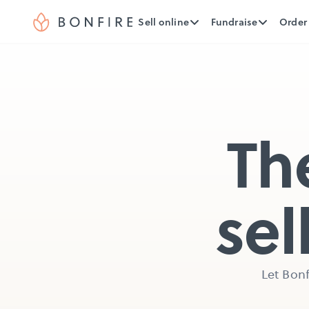
Sell online
Fundraise
Order
Th
sel
Let Bonf