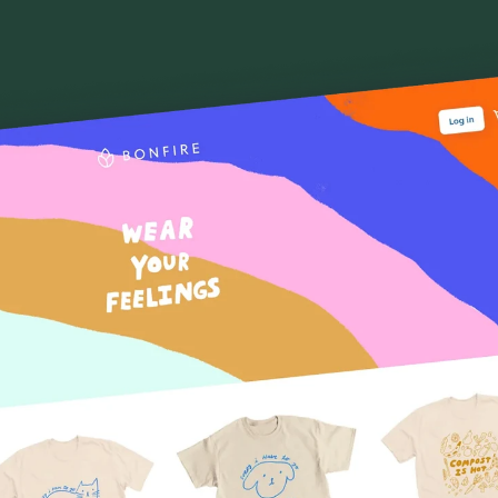
Sell online for free