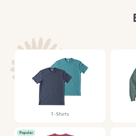
T-Shirts
Popular