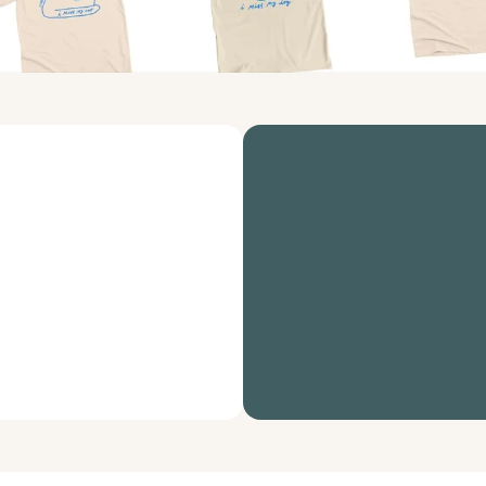
raise awareness 
A powerful suite of non
that works for your or
Bonfire for nonprofits