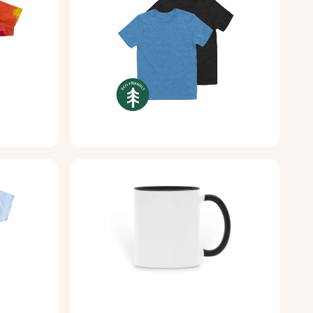
Eco-friendly
Drinkware