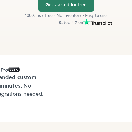
Get started for free
100% risk-free • No inventory • Easy to use
Rated 4.7 on
BETA
randed custom
 minutes.
No
tegrations needed.