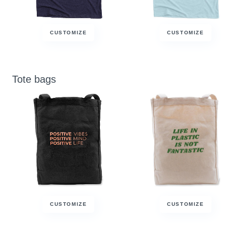
CUSTOMIZE
CUSTOMIZE
Tote bags
CUSTOMIZE
CUSTOMIZE