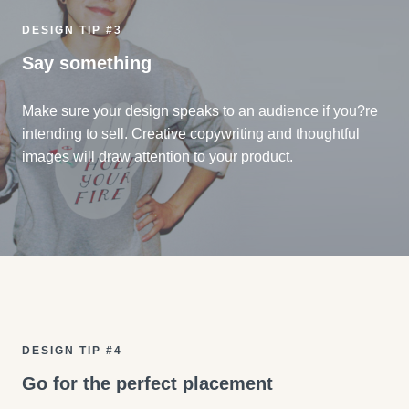
DESIGN TIP #3
Say something
Make sure your design speaks to an audience if you?re
intending to sell. Creative copywriting and thoughtful
images will draw attention to your product.
DESIGN TIP #4
Go for the perfect placement