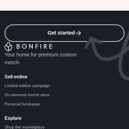
Get started
Your home for premium custom
merch.
Sell online
Limited edition campaign
On-demand merch store
Personal fundraiser
Explore
Shop the marketplace