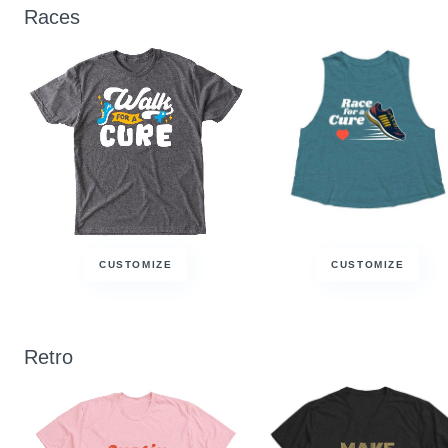
Races
CUSTOMIZE
CUSTOMIZE
Retro