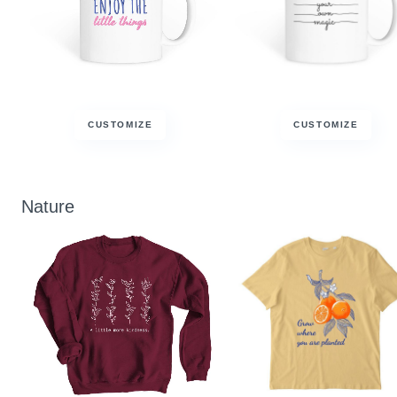
CUSTOMIZE
CUSTOMIZE
Nature