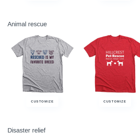
Animal rescue
CUSTOMIZE
CUSTOMIZE
Disaster relief