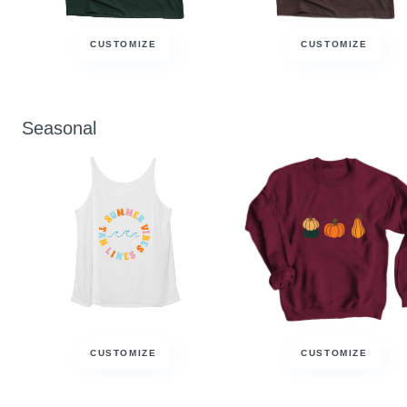
CUSTOMIZE
CUSTOMIZE
Seasonal
CUSTOMIZE
CUSTOMIZE