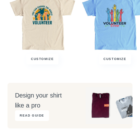
CUSTOMIZE
CUSTOMIZE
Design your shirt
like a pro
READ GUIDE