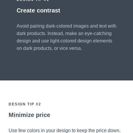
Create contrast
Avoid pairing dark-colored images and text with
dark products. Instead, make an eye-catching
design and use light-colored design elements
on dark products, or vice versa.
DESIGN TIP #2
Minimize price
Use few colors in your design to keep the price down.