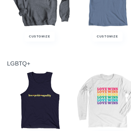
CUSTOMIZE
CUSTOMIZE
LGBTQ+