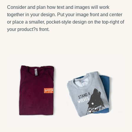
Consider and plan how text and images will work
together in your design. Put your image front and center
or place a smaller, pocket-style design on the top-right of
your product?s front.