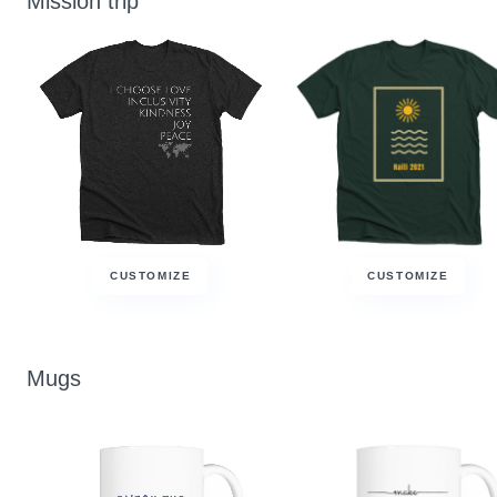
Mission trip
CUSTOMIZE
CUSTOMIZE
Mugs