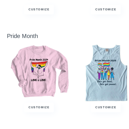
CUSTOMIZE
CUSTOMIZE
Pride Month
CUSTOMIZE
CUSTOMIZE