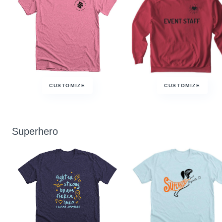
CUSTOMIZE
CUSTOMIZE
Superhero