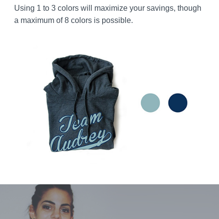
Using 1 to 3 colors will maximize your savings, though
a maximum of 8 colors is possible.