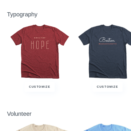
Typography
CUSTOMIZE
CUSTOMIZE
Volunteer