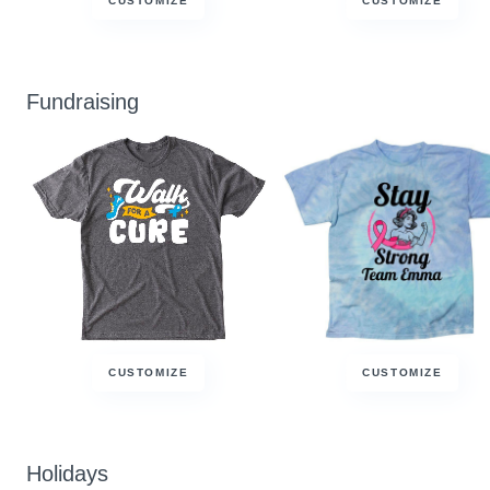
CUSTOMIZE
CUSTOMIZE
Fundraising
CUSTOMIZE
CUSTOMIZE
Holidays