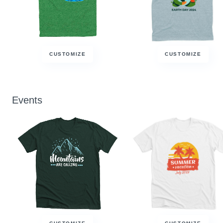
CUSTOMIZE
CUSTOMIZE
Events