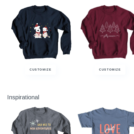
CUSTOMIZE
CUSTOMIZE
Inspirational