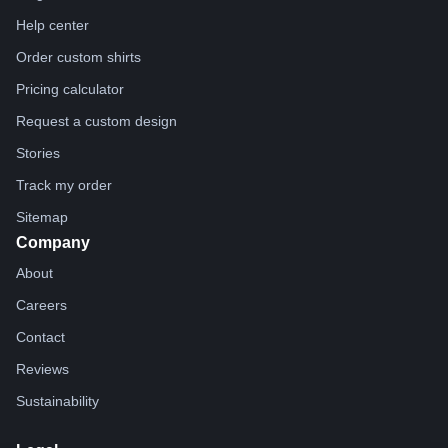
Help center
Order custom shirts
Pricing calculator
Request a custom design
Stories
Track my order
Sitemap
Company
About
Careers
Contact
Reviews
Sustainability