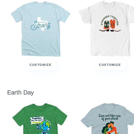
CUSTOMIZE
CUSTOMIZE
Earth Day