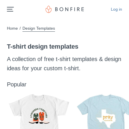
Log in
Home
Design Templates
T-shirt design templates
A collection of free t-shirt templates & design
ideas for your custom t-shirt.
Popular