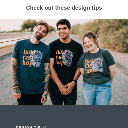
Check out these design tips
DESIGN TIP #1