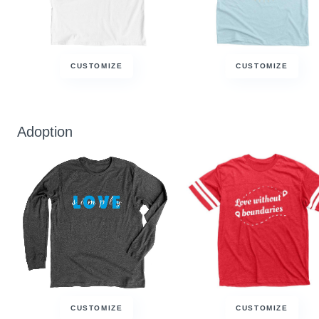
CUSTOMIZE
CUSTOMIZE
Adoption
CUSTOMIZE
CUSTOMIZE