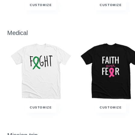
CUSTOMIZE
CUSTOMIZE
Medical
CUSTOMIZE
CUSTOMIZE