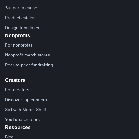
Support a cause
Product catalog
Design templates
Nonprofits
For nonprofits
Nonprofit merch stores
Peer-to-peer fundraising
Creators
For creators
Discover top creators
Sell with Merch Shelf
YouTube creators
Resources
Blog