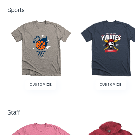
Sports
CUSTOMIZE
CUSTOMIZE
Staff