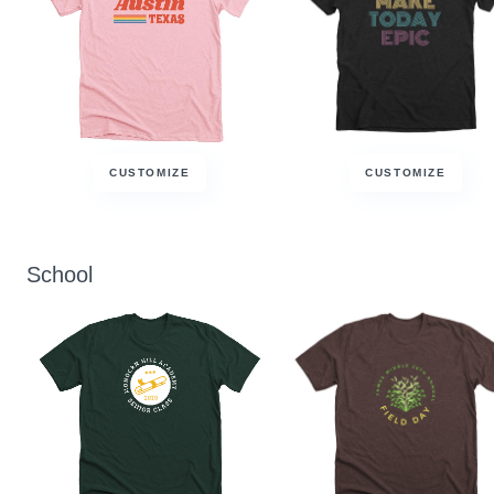
CUSTOMIZE
CUSTOMIZE
School