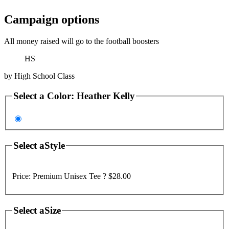
Campaign options
All money raised will go to the football boosters
HS
by
High School Class
Select a
Color
:
Heather Kelly
Select a
Style
Price:
Premium Unisex Tee ?
$28.00
Select a
Size