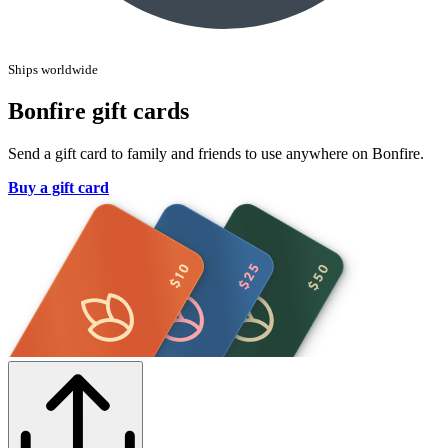
Ships worldwide
Bonfire gift cards
Send a gift card to family and friends to use anywhere on Bonfire.
Buy a gift card