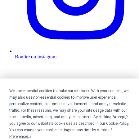
Bonfire on Instagram
We use essential cookies to make our site work. With your consent, we
may also use non-essential cookies to improve user experience,
personalize content, customize advertisements, and analyze website
traffic. For these reasons, we may share your site usage data with our
social media, advertising, and analytics partners. By clicking ?Accept,?
you agree to our website's cookie use as described in our
Cookie Policy
.
You can change your cookie settings at any time by clicking ?
Preferences
.?