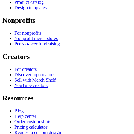
Product catalog
Design templates
Nonprofits
For nonprofits
Nonprofit merch stores
Peer-to-peer fundraising
Creators
For creators
Discover top creators
Sell with Merch Shelf
YouTube creators
Resources
Blog
Help center
Order custom shirts
Pricing calculator
Request a custom design