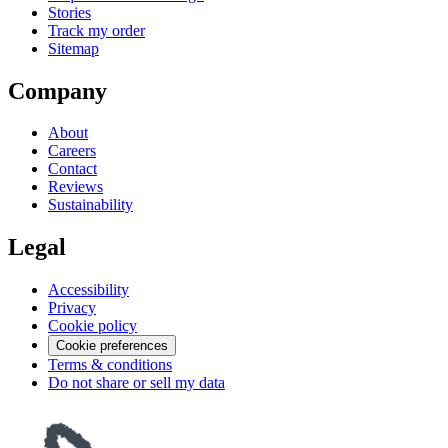
Stories
Track my order
Sitemap
Company
About
Careers
Contact
Reviews
Sustainability
Legal
Accessibility
Privacy
Cookie policy
Cookie preferences
Terms & conditions
Do not share or sell my data