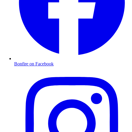
Bonfire on Facebook