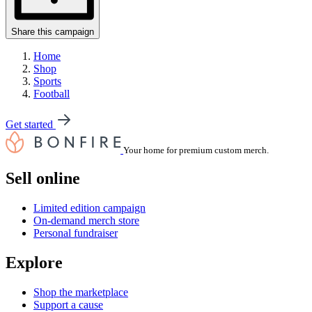
Share this campaign
Home
Shop
Sports
Football
Get started
Your home for premium custom merch.
Sell online
Limited edition campaign
On-demand merch store
Personal fundraiser
Explore
Shop the marketplace
Support a cause