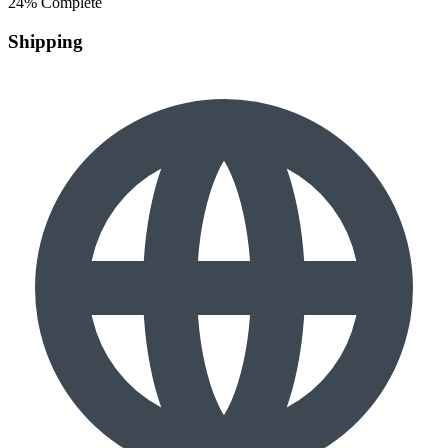
24% Complete
Shipping