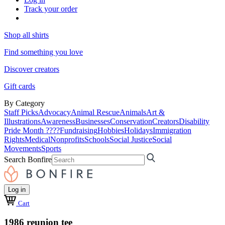
Track your order
Shop all shirts
Find something you love
Discover creators
Gift cards
By Category
Staff Picks
Advocacy
Animal Rescue
Animals
Art &
Illustrations
Awareness
Businesses
Conservation
Creators
Disability
Pride Month ????
Fundraising
Hobbies
Holidays
Immigration
Rights
Medical
Nonprofits
Schools
Social Justice
Social
Movements
Sports
Search Bonfire
Log in
Cart
1986 reunion tee