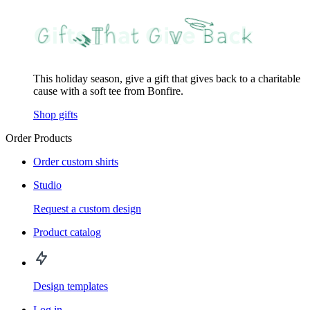
This holiday season, give a gift that gives back to a charitable
cause with a soft tee from Bonfire.
Shop gifts
Order Products
Order custom shirts
Studio
Request a custom design
Product catalog
Design templates
Log in