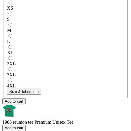
XS
S
M
L
XL
2XL
3XL
4XL
Size & fabric info
Add to cart
1986 reunion tee
Premium Unisex Tee
Add to cart