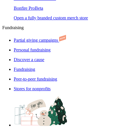
Bonfire Pro
Beta
Open a fully branded custom merch store
Fundraising
Partial giving campaigns
Personal fundraising
Discover a cause
Fundraising
Peer-to-peer fundraising
Stores for nonprofits