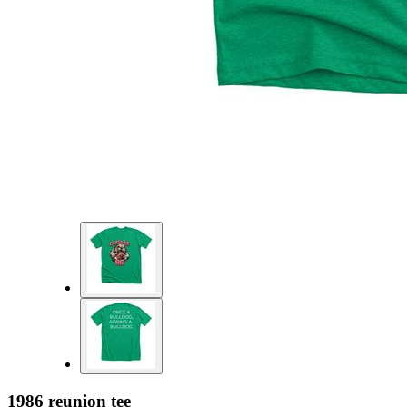
1986 reunion tee