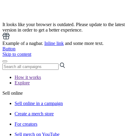
It looks like your browser is outdated. Please update to the latest
version in order to get a better experience.
Example of a nagbar.
Inline link
and some more text.
Button
Skip to content
How it works
Explore
Sell online
Sell online in a campaign
Create a merch store
For creators
Sell merch on YouTube