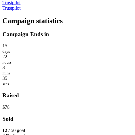
Trustpilot
Trustpilot
Campaign statistics
Campaign Ends in
15
days
22
hours
3
mins
35
secs
Raised
$78
Sold
12
/ 50 goal