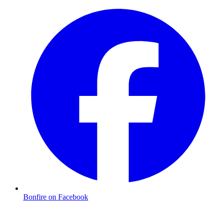
Bonfire on Facebook