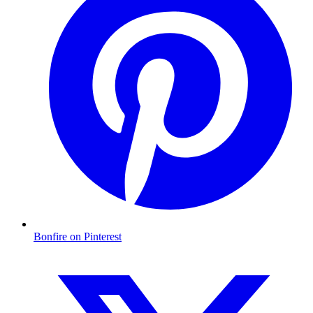
Bonfire on Pinterest