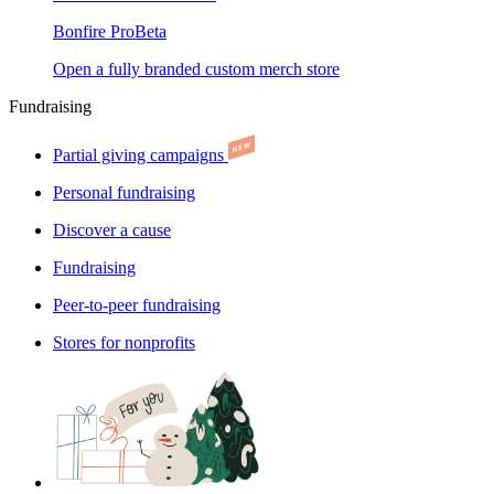
Bonfire Pro
Beta
Open a fully branded custom merch store
Fundraising
Partial giving campaigns
Personal fundraising
Discover a cause
Fundraising
Peer-to-peer fundraising
Stores for nonprofits