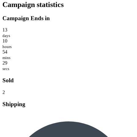
Campaign statistics
Campaign Ends in
13
days
10
hours
54
mins
29
secs
Sold
2
Shipping