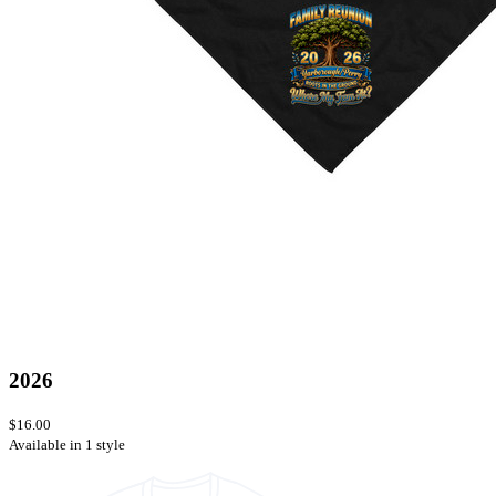
2026
$16.00
Available in 1 style