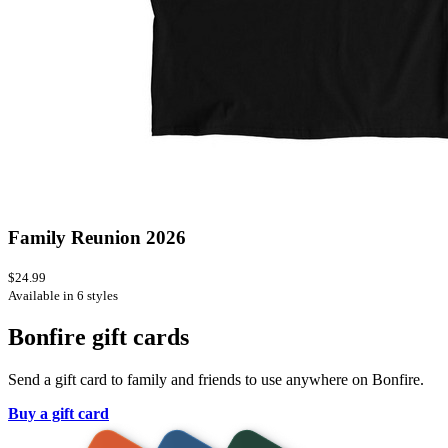
Family Reunion 2026
$24.99
Available in 6 styles
Bonfire gift cards
Send a gift card to family and friends to use anywhere on Bonfire.
Buy a gift card