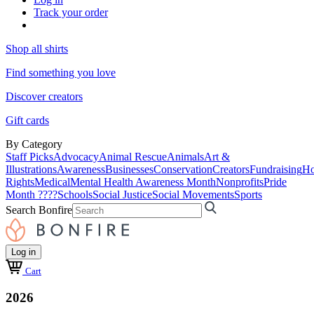
Track your order
Shop all shirts
Find something you love
Discover creators
Gift cards
By Category
Staff Picks
Advocacy
Animal Rescue
Animals
Art &
Illustrations
Awareness
Businesses
Conservation
Creators
Fundraising
Ho
Rights
Medical
Mental Health Awareness Month
Nonprofits
Pride
Month ????
Schools
Social Justice
Social Movements
Sports
Search Bonfire
Log in
Cart
2026