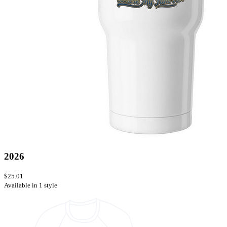
2026
$25.01
Available in 1 style