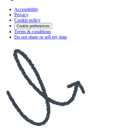
Accessibility
Privacy
Cookie policy
Cookie preferences
Terms & conditions
Do not share or sell my data