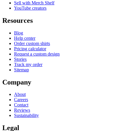
Sell with Merch Shelf
YouTube creators
Resources
Blog
Help center
Order custom shirts
Pricing calculator
Request a custom design
Stories
Track my order
Sitemap
Company
About
Careers
Contact
Reviews
Sustainability
Legal