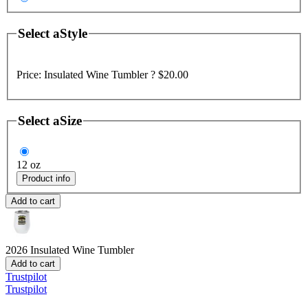
Select a
Style
Price:
Insulated Wine Tumbler ?
$20.00
Select a
Size
12 oz
Product info
Add to cart
2026
Insulated Wine Tumbler
Add to cart
Trustpilot
Trustpilot