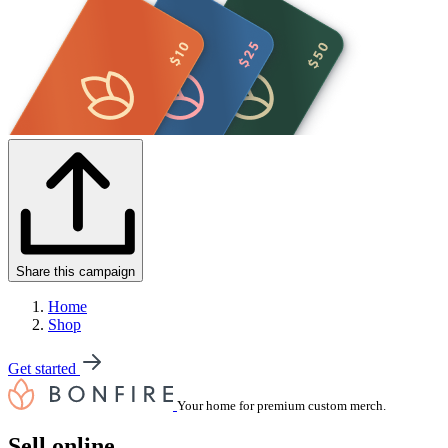
Share this campaign
Home
Shop
Get started
Your home for premium custom merch.
Sell online