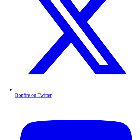
Bonfire on Twitter