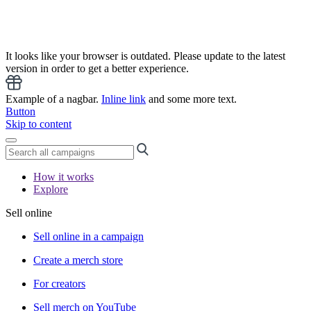
It looks like your browser is outdated. Please update to the latest
version in order to get a better experience.
Example of a nagbar.
Inline link
and some more text.
Button
Skip to content
How it works
Explore
Sell online
Sell online in a campaign
Create a merch store
For creators
Sell merch on YouTube