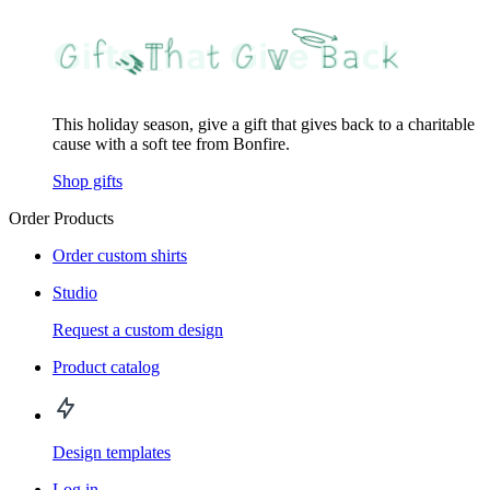
This holiday season, give a gift that gives back to a charitable
cause with a soft tee from Bonfire.
Shop gifts
Order Products
Order custom shirts
Studio
Request a custom design
Product catalog
Design templates
Log in