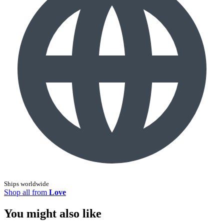
Ships worldwide
Shop all from
Love
You might also like