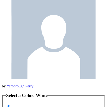
by
Yarborough Perry
Select a
Color
:
White