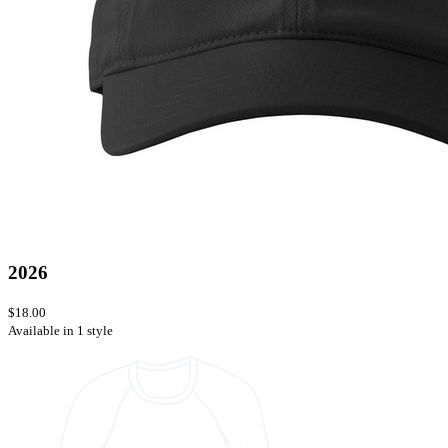
2026
$18.00
Available in 1 style