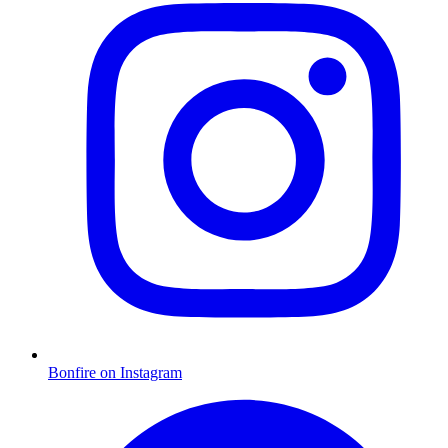
Bonfire on Instagram