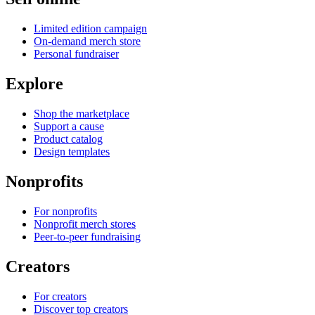
Limited edition campaign
On-demand merch store
Personal fundraiser
Explore
Shop the marketplace
Support a cause
Product catalog
Design templates
Nonprofits
For nonprofits
Nonprofit merch stores
Peer-to-peer fundraising
Creators
For creators
Discover top creators