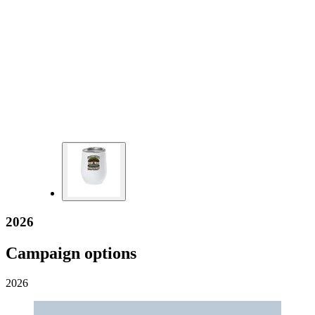
2026
Campaign options
2026