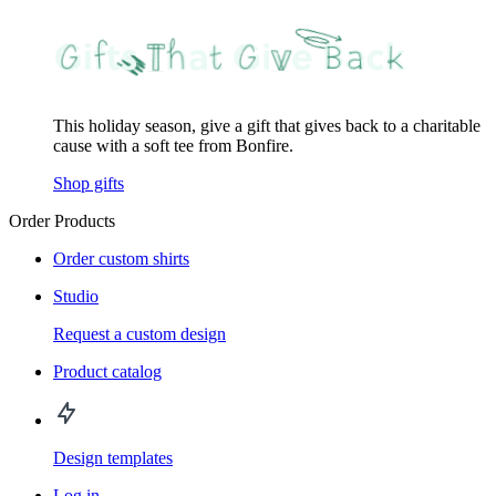
This holiday season, give a gift that gives back to a charitable
cause with a soft tee from Bonfire.
Shop gifts
Order Products
Order custom shirts
Studio
Request a custom design
Product catalog
Design templates
Log in