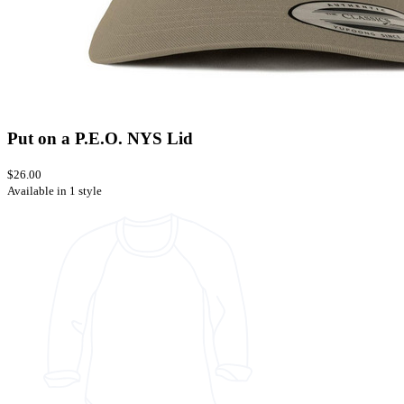
Put on a P.E.O. NYS Lid
$26.00
Available in 1 style