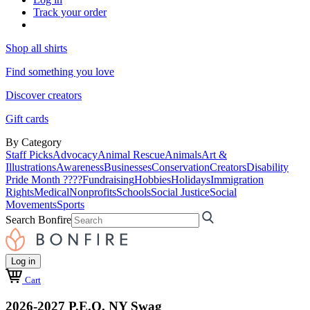
Track your order
Shop all shirts
Find something you love
Discover creators
Gift cards
By Category
Staff Picks
Advocacy
Animal Rescue
Animals
Art &
Illustrations
Awareness
Businesses
Conservation
Creators
Disability
Pride Month ????
Fundraising
Hobbies
Holidays
Immigration
Rights
Medical
Nonprofits
Schools
Social Justice
Social
Movements
Sports
Search Bonfire
Log in
Cart
2026-2027 P.E.O. NY Swag