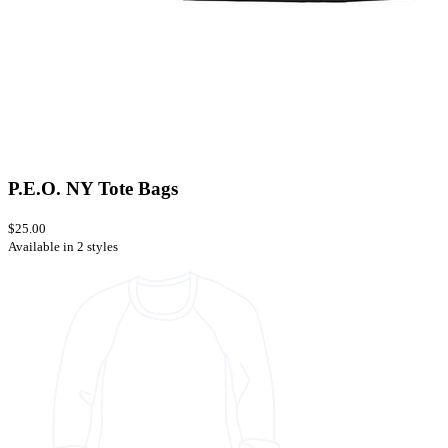
P.E.O. NY Tote Bags
$25.00
Available in 2 styles