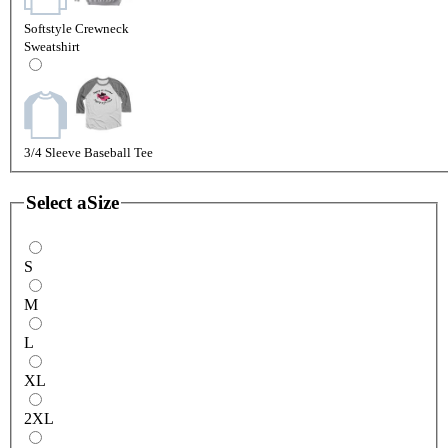
Softstyle Crewneck
Sweatshirt
3/4 Sleeve Baseball Tee
Select a
Size
S
M
L
XL
2XL