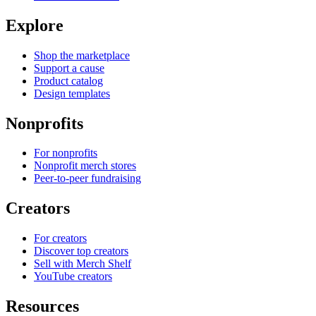
Explore
Shop the marketplace
Support a cause
Product catalog
Design templates
Nonprofits
For nonprofits
Nonprofit merch stores
Peer-to-peer fundraising
Creators
For creators
Discover top creators
Sell with Merch Shelf
YouTube creators
Resources