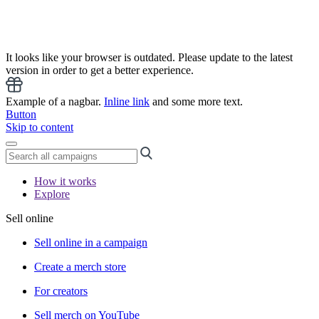
It looks like your browser is outdated. Please update to the latest
version in order to get a better experience.
Example of a nagbar.
Inline link
and some more text.
Button
Skip to content
How it works
Explore
Sell online
Sell online in a campaign
Create a merch store
For creators
Sell merch on YouTube