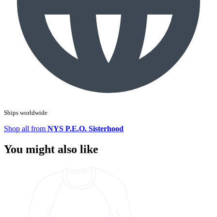
Ships worldwide
Shop all from
NYS P.E.O. Sisterhood
You might also like