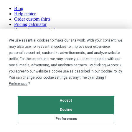
Blog
Help center
Order custom shirts
Pricing calculator
Request a custom design
Stories
Track my order
We use essential cookies to make our site work. With your consent, we
Sitemap
may also use non-essential cookies to improve user experience,
personalize content, customize advertisements, and analyze website
Company
traffic. For these reasons, we may share your site usage data with our
social media, advertising, and analytics partners. By clicking ?Accept,?
About
you agree to our website's cookie use as described in our
Cookie Policy
.
Careers
You can change your cookie settings at any time by clicking ?
Contact
Preferences
.?
Reviews
Sustainability
Accept
Legal
Decline
Accessibility
Preferences
Privacy
Cookie policy