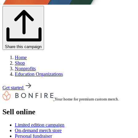
Share this campaign
Home
Shop
Nonprofits
Education Organizations
Get started
Your home for premium custom merch.
Sell online
Limited edition campaign
On-demand merch store
Personal fundraiser