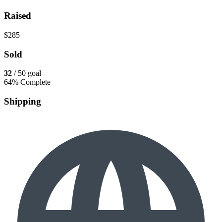
Raised
$285
Sold
32
/ 50 goal
64% Complete
Shipping