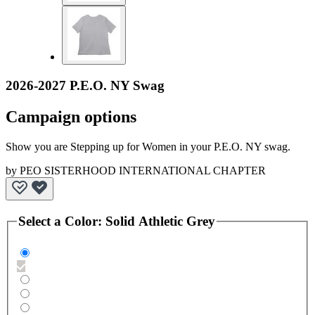
2026-2027 P.E.O. NY Swag
Campaign options
Show you are Stepping up for Women in your P.E.O. NY swag.
by
PEO SISTERHOOD INTERNATIONAL CHAPTER
Select a
Color
:
Solid Athletic Grey