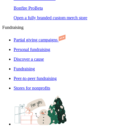
Bonfire Pro
Beta
Open a fully branded custom merch store
Fundraising
Partial giving campaigns
Personal fundraising
Discover a cause
Fundraising
Peer-to-peer fundraising
Stores for nonprofits