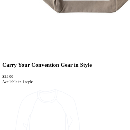
Carry Your Convention Gear in Style
$25.00
Available in 1 style