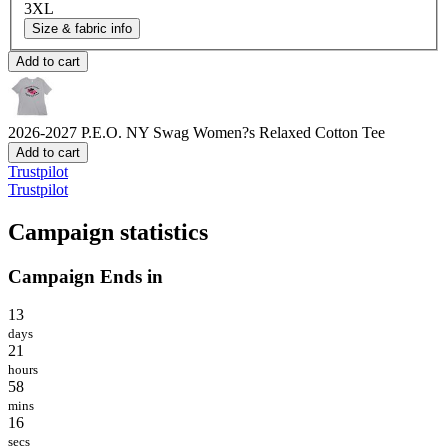
3XL
Size & fabric info
Add to cart
2026-2027 P.E.O. NY Swag
Women?s Relaxed Cotton Tee
Add to cart
Trustpilot
Trustpilot
Campaign statistics
Campaign Ends in
13
days
21
hours
58
mins
16
secs