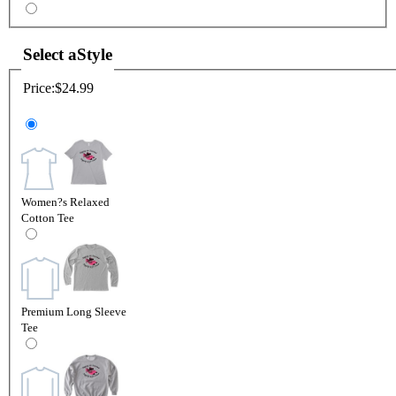
Select a
Style
Price:
$24.99
Women?s Relaxed
Cotton Tee
Premium Long Sleeve
Tee