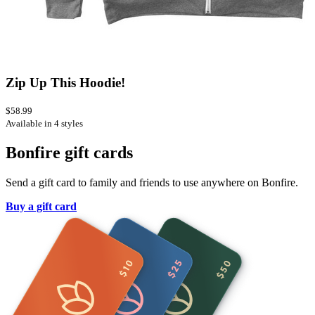
Zip Up This Hoodie!
$58.99
Available in 4 styles
Bonfire gift cards
Send a gift card to family and friends to use anywhere on Bonfire.
Buy a gift card