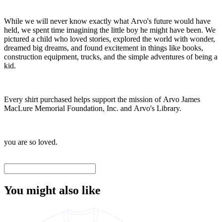
While we will never know exactly what Arvo's future would have
held, we spent time imagining the little boy he might have been. We
pictured a child who loved stories, explored the world with wonder,
dreamed big dreams, and found excitement in things like books,
construction equipment, trucks, and the simple adventures of being a
kid.
Every shirt purchased helps support the mission of Arvo James
MacLure Memorial Foundation, Inc. and Arvo's Library.
you are so loved.
You might also like