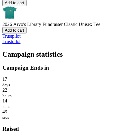
Add to cart
2026 Arvo's Library Fundraiser
Classic Unisex Tee
Add to cart
Trustpilot
Trustpilot
Campaign statistics
Campaign Ends in
17
days
22
hours
14
mins
49
secs
Raised