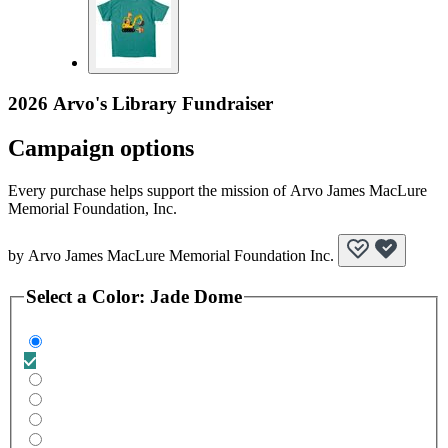
2026 Arvo's Library Fundraiser
Campaign options
Every purchase helps support the mission of Arvo James MacLure
Memorial Foundation, Inc.
by
Arvo James MacLure Memorial Foundation Inc.
Select a
Color
:
Jade Dome