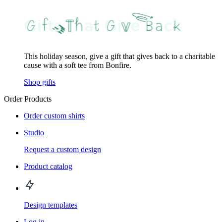
This holiday season, give a gift that gives back to a charitable
cause with a soft tee from Bonfire.
Shop gifts
Order Products
Order custom shirts
Studio
Request a custom design
Product catalog
Design templates
Log in