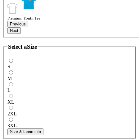
Premium Youth Tee
Previous
Next
Select a
Size
S
M
L
XL
2XL
3XL
Size & fabric info