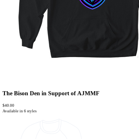
The Bison Den in Support of AJMMF
$40.00
Available in 6 styles