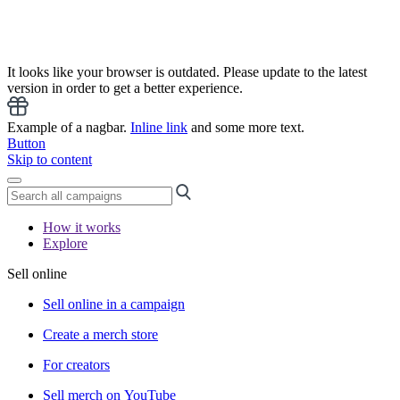
It looks like your browser is outdated. Please update to the latest
version in order to get a better experience.
Example of a nagbar.
Inline link
and some more text.
Button
Skip to content
How it works
Explore
Sell online
Sell online in a campaign
Create a merch store
For creators
Sell merch on YouTube