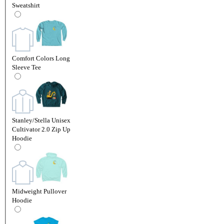
Sweatshirt
Comfort Colors Long
Sleeve Tee
Stanley/Stella Unisex
Cultivator 2.0 Zip Up
Hoodie
Midweight Pullover
Hoodie