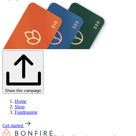
Share this campaign
Home
Shop
Fundraising
Get started