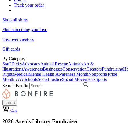
Track your order
Shop all shirts
Find something you love
Discover creators
Gift cards
By Category
Staff Picks
Advocacy
Animal Rescue
Animals
Art &
Illustrations
Awareness
Businesses
Conservation
Creators
Fundraising
Ho
Rights
Medical
Mental Health Awareness Month
Nonprofits
Pride
Month ????
Schools
Social Justice
Social Movements
Sports
Search Bonfire
Log in
Cart
2026 Arvo's Library Fundraiser