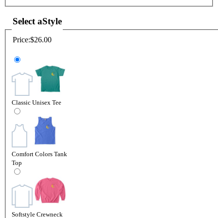
Select a
Style
Price:
$26.00
Classic Unisex Tee
Comfort Colors Tank
Top
Softstyle Crewneck