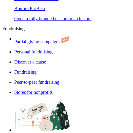
Bonfire Pro
Beta
Open a fully branded custom merch store
Fundraising
Partial giving campaigns
Personal fundraising
Discover a cause
Fundraising
Peer-to-peer fundraising
Stores for nonprofits