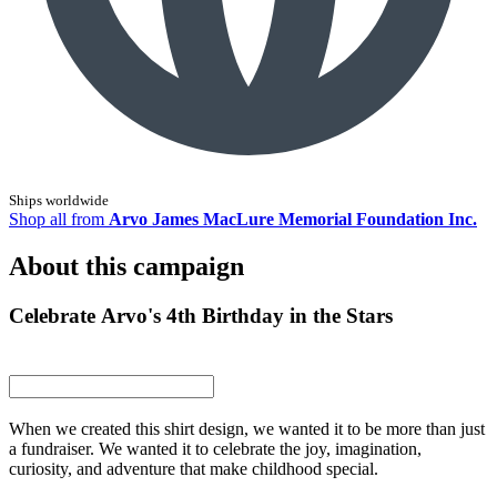
Ships worldwide
Shop all from
Arvo James MacLure Memorial Foundation Inc.
About this campaign
Celebrate Arvo's 4th Birthday in the Stars
When we created this shirt design, we wanted it to be more than just
a fundraiser. We wanted it to celebrate the joy, imagination,
curiosity, and adventure that make childhood special.