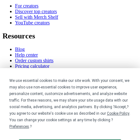
For creators
Discover top creators
Sell with Merch Shelf
YouTube creators
Resources
Blog
Help center
Order custom shirts
Pricing calculator
Request a custom design
Stories
We use essential cookies to make our site work. With your consent, we
Track my order
may also use non-essential cookies to improve user experience,
Sitemap
personalize content, customize advertisements, and analyze website
Company
traffic. For these reasons, we may share your site usage data with our
social media, advertising, and analytics partners. By clicking ?Accept,?
you agree to our website's cookie use as described in our
Cookie Policy
.
About
You can change your cookie settings at any time by clicking ?
Careers
Contact
Preferences
.?
Reviews
Sustainability