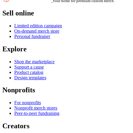
Your home for premium custom merch.
Sell online
Limited edition campaign
On-demand merch store
Personal fundraiser
Explore
Shop the marketplace
Support a cause
Product catalog
Design templates
Nonprofits
For nonprofits
Nonprofit merch stores
Peer-to-peer fundraising
Creators