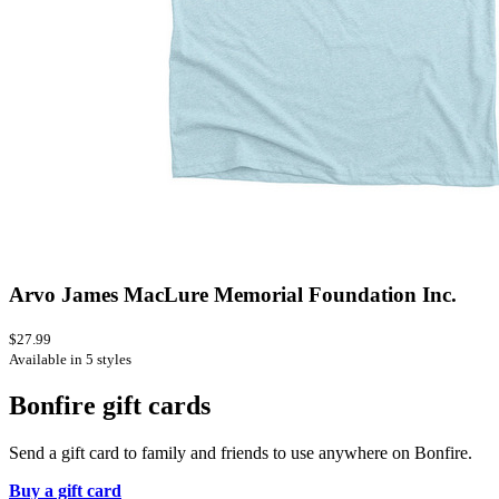
Arvo James MacLure Memorial Foundation Inc.
$27.99
Available in 5 styles
Bonfire gift cards
Send a gift card to family and friends to use anywhere on Bonfire.
Buy a gift card