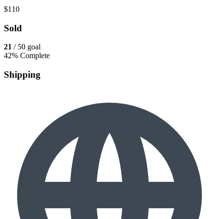
$110
Sold
21
/ 50 goal
42% Complete
Shipping