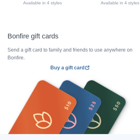
Available in 4 styles
Available in 4 styles
Bonfire gift cards
Send a gift card to family and friends to use anywhere on
Bonfire.
Buy a gift card