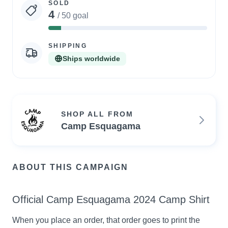
SOLD
4
/ 50 goal
8%
Complete
SHIPPING
Ships worldwide
SHOP ALL FROM
Camp Esquagama
ABOUT THIS CAMPAIGN
Official Camp Esquagama 2024 Camp Shirt
When you place an order, that order goes to print the 