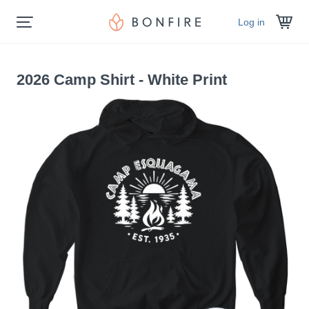
Log in
2026 Camp Shirt - White Print