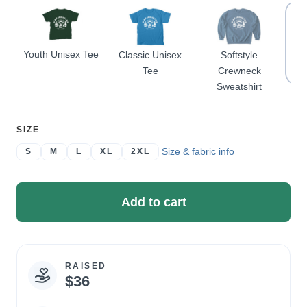
Youth Unisex Tee
Classic Unisex
Softstyle
Sof
Tee
Crewneck
Sweatshirt
SELECT
SIZE
A
Size & fabric info
S
M
L
XL
2XL
Add to cart
RAISED
Campaign
$36
statistics