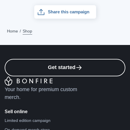
Share this campaign
Home
Shop
Get started
Your home for premium custom
merch.
Sell online
Limited edition campaign
On-demand merch store