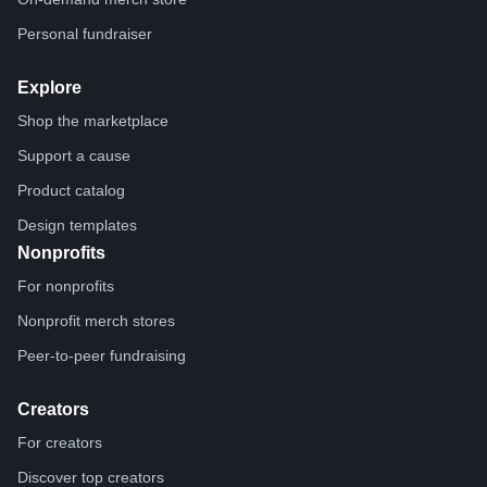
Personal fundraiser
Explore
Shop the marketplace
Support a cause
Product catalog
Design templates
Nonprofits
For nonprofits
Nonprofit merch stores
Peer-to-peer fundraising
Creators
For creators
Discover top creators