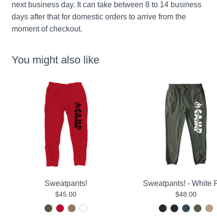
next business day. It can take between 8 to 14 business 
days after that for domestic orders to arrive from the 
moment of checkout.
You might also like
Sweatpants!
Sweatpants! - White P
$45.00
$48.00