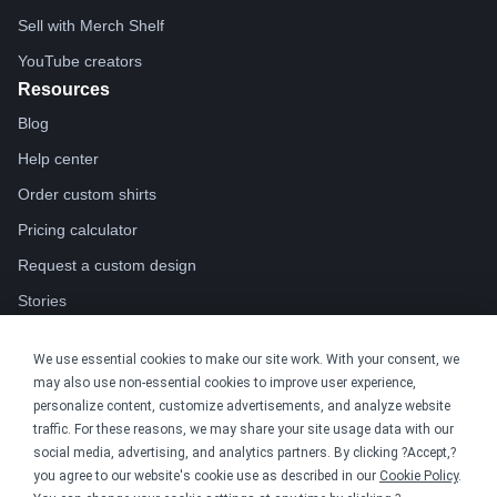
Sell with Merch Shelf
YouTube creators
Resources
Blog
Help center
Order custom shirts
Pricing calculator
Request a custom design
Stories
Track my order
We use essential cookies to make our site work. With your consent, we
Sitemap
may also use non-essential cookies to improve user experience,
Company
personalize content, customize advertisements, and analyze website
traffic. For these reasons, we may share your site usage data with our
About
social media, advertising, and analytics partners. By clicking ?Accept,?
Careers
you agree to our website's cookie use as described in our
Cookie Policy
.