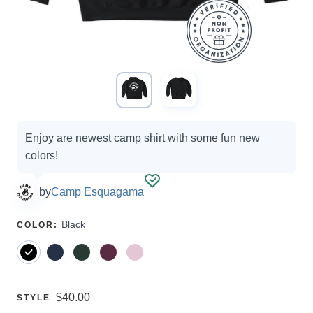
Campaign
Enjoy are newest camp shirt with some fun new
options
colors!
by
Camp Esquagama
SELECT
Black
COLOR
:
A
Price:
$40.00
SELECT
STYLE
A