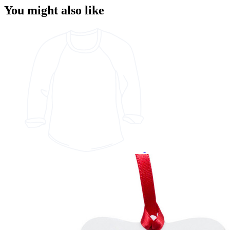
You might also like