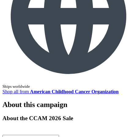
Ships worldwide
Shop all from
American Childhood Cancer Organization
About this campaign
About the CCAM 2026 Sale