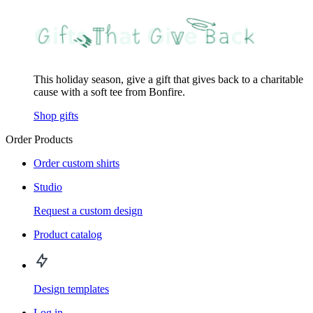
This holiday season, give a gift that gives back to a charitable
cause with a soft tee from Bonfire.
Shop gifts
Order Products
Order custom shirts
Studio
Request a custom design
Product catalog
Design templates
Log in