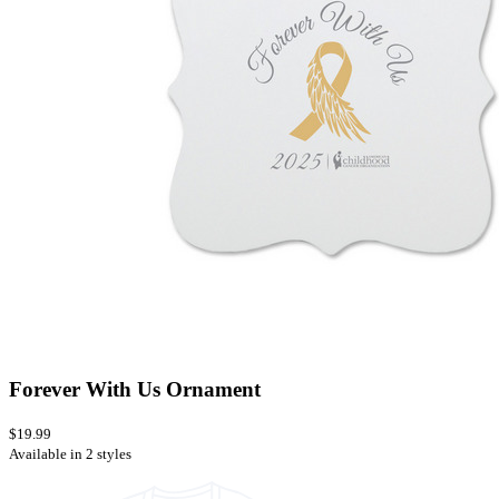
Forever With Us Ornament
$19.99
Available in 2 styles