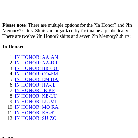
Please note
: There are multiple options for the ?In Honor? and ?In
Memory? shirts. Shirts are organized by first name alphabetically.
There are twelve ?In Honor? shirts and seven ?In Memory? shirts:
In Honor:
IN HONOR: AA-AN
IN HONOR: AA-BR
IN HONOR: BR-CO
IN HONOR: CO-EM
IN HONOR: EM-HA
IN HONOR: HA-JE
IN HONOR: JE-KE
IN HONOR: KE-LU
IN HONOR: LU-MI
IN HONOR: MO-RA
IN HONOR: RA-ST
IN HONOR: SU-ZO