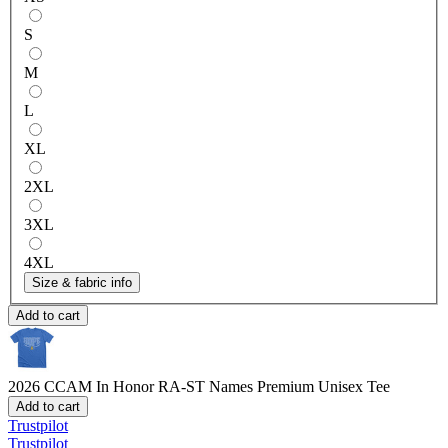
S
M
L
XL
2XL
3XL
4XL
Size & fabric info
Add to cart
2026 CCAM In Honor RA-ST Names
Premium Unisex Tee
Add to cart
Trustpilot
Trustpilot