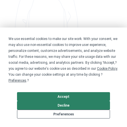
We use essential cookies to make our site work. With your consent, we
may also use non-essential cookies to improve user experience,
personalize content, customize advertisements, and analyze website
traffic. For these reasons, we may share your site usage data with our
social media, advertising, and analytics partners. By clicking ?Accept,?
you agree to our website's cookie use as described in our
Cookie Policy
.
You can change your cookie settings at any time by clicking ?
Preferences
.?
Accept
Decline
Preferences