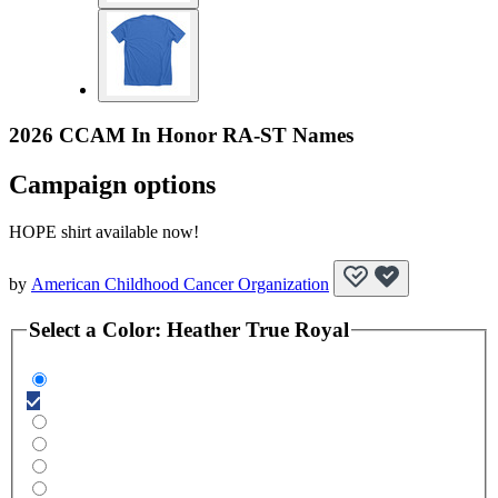
2026 CCAM In Honor RA-ST Names
Campaign options
HOPE shirt available now!
by
American Childhood Cancer Organization
Select a
Color
:
Heather True Royal