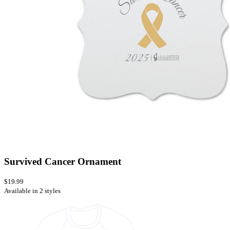
Survived Cancer Ornament
$19.99
Available in 2 styles