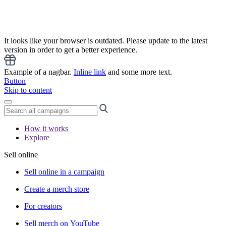
It looks like your browser is outdated. Please update to the latest
version in order to get a better experience.
Example of a nagbar.
Inline link
and some more text.
Button
Skip to content
How it works
Explore
Sell online
Sell online in a campaign
Create a merch store
For creators
Sell merch on YouTube