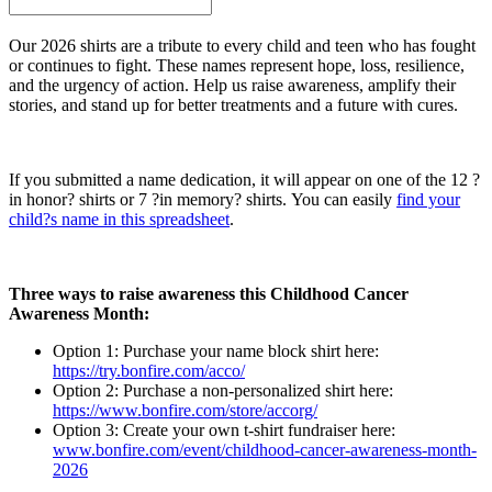
Our 2026 shirts are a tribute to every child and teen who has fought
or continues to fight. These names represent hope, loss, resilience,
and the urgency of action. Help us raise awareness, amplify their
stories, and stand up for better treatments and a future with cures.
If you submitted a name dedication, it will appear on one of the 12 ?
in honor? shirts or 7 ?in memory? shirts. You can easily
find your
child?s name in this spreadsheet
.
Three ways to raise awareness this Childhood Cancer
Awareness Month:
Option 1: Purchase your name block shirt here:
https://try.bonfire.com/acco/
Option 2: Purchase a non-personalized shirt here:
https://www.bonfire.com/store/accorg/
Option 3: Create your own t-shirt fundraiser here:
www.bonfire.com/event/childhood-cancer-awareness-month-
2026