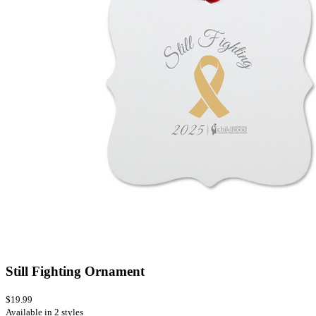
Still Fighting Ornament
$19.99
Available in 2 styles