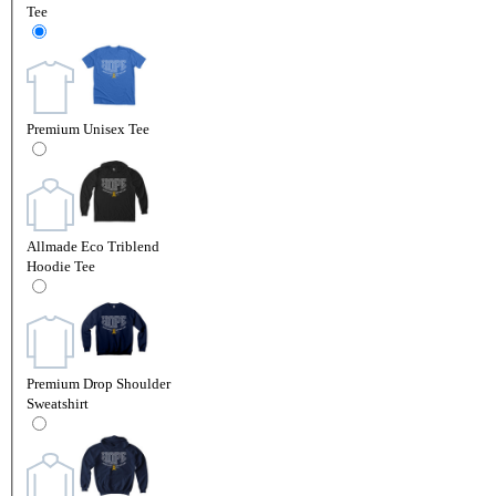
Tee
Premium Unisex Tee
Allmade Eco Triblend
Hoodie Tee
Premium Drop Shoulder
Sweatshirt