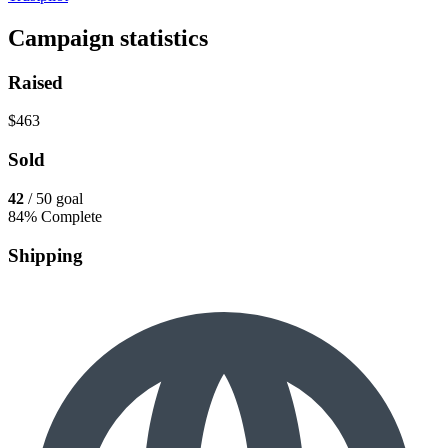
Campaign statistics
Raised
$463
Sold
42
/ 50 goal
84% Complete
Shipping