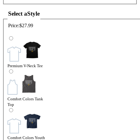
Select a
Style
Price:
$27.99
Premium V-Neck Tee
Comfort Colors Tank
Top
Comfort Colors Youth