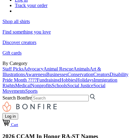
Track your order
Shop all shirts
Find something you love
Discover creators
Gift cards
By Category
Staff Picks
Advocacy
Animal Rescue
Animals
Art &
Illustrations
Awareness
Businesses
Conservation
Creators
Disability
Pride Month ????
Fundraising
Hobbies
Holidays
Immigration
Rights
Medical
Nonprofits
Schools
Social Justice
Social
Movements
Sports
Search Bonfire
Log in
Cart
2026 CCAM In Honor RA-ST Names