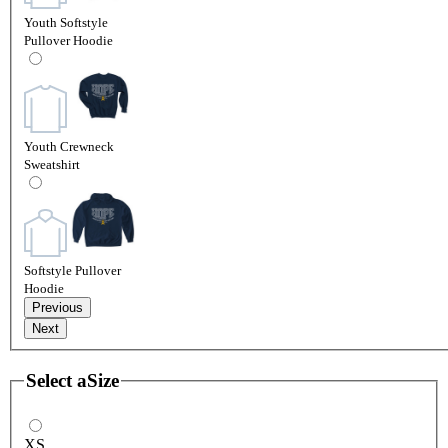
Youth Softstyle
Pullover Hoodie
Youth Crewneck
Sweatshirt
Softstyle Pullover
Hoodie
Previous
Next
Select a
Size
XS