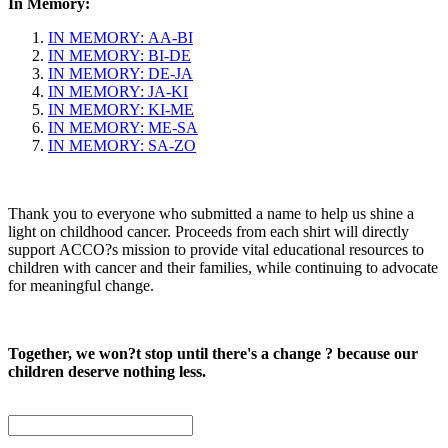
In Memory:
IN MEMORY: AA-BI
IN MEMORY: BI-DE
IN MEMORY: DE-JA
IN MEMORY: JA-KI
IN MEMORY: KI-ME
IN MEMORY: ME-SA
IN MEMORY: SA-ZO
Thank you to everyone who submitted a name to help us shine a
light on childhood cancer. Proceeds from each shirt will directly
support ACCO?s mission to provide vital educational resources to
children with cancer and their families, while continuing to advocate
for meaningful change.
Together, we won?t stop until there's a change ? because our
children deserve nothing less.