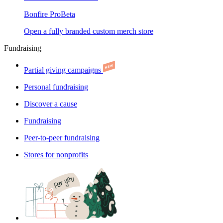
Bonfire Pro
Beta
Open a fully branded custom merch store
Fundraising
Partial giving campaigns
Personal fundraising
Discover a cause
Fundraising
Peer-to-peer fundraising
Stores for nonprofits