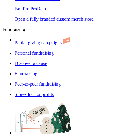
Bonfire Pro
Beta
Open a fully branded custom merch store
Fundraising
Partial giving campaigns
Personal fundraising
Discover a cause
Fundraising
Peer-to-peer fundraising
Stores for nonprofits