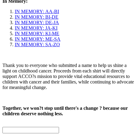
In Memory:
IN MEMORY: AA-BI
IN MEMORY: BI-DE
IN MEMORY: DE-JA
IN MEMORY: JA-KI
IN MEMORY: KI-ME
IN MEMORY: ME-SA
IN MEMORY: SA-ZO
Thank you to everyone who submitted a name to help us shine a
light on childhood cancer. Proceeds from each shirt will directly
support ACCO?s mission to provide vital educational resources to
children with cancer and their families, while continuing to advocate
for meaningful change.
Together, we won?t stop until there's a change ? because our
children deserve nothing less.