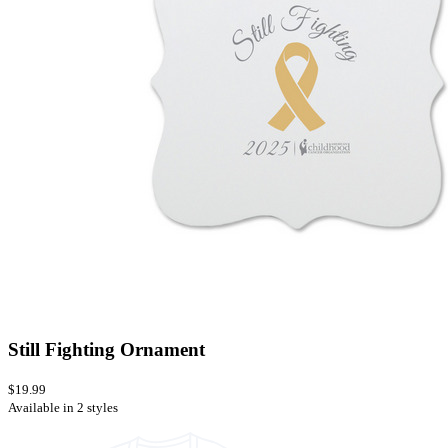
Still Fighting Ornament
$19.99
Available in 2 styles