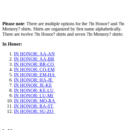
Please note
: There are multiple options for the ?In Honor? and ?In
Memory? shirts. Shirts are organized by first name alphabetically.
There are twelve ?In Honor? shirts and seven ?In Memory? shirts:
In Honor:
IN HONOR: AA-AN
IN HONOR: AA-BR
IN HONOR: BR-CO
IN HONOR: CO-EM
IN HONOR: EM-HA
IN HONOR: HA-JE
IN HONOR: JE-KE
IN HONOR: KE-LU
IN HONOR: LU-MI
IN HONOR: MO-RA
IN HONOR: RA-ST
IN HONOR: SU-ZO