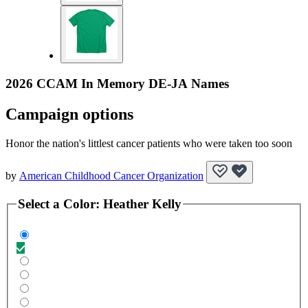
2026 CCAM In Memory DE-JA Names
Campaign options
Honor the nation's littlest cancer patients who were taken too soon
by
American Childhood Cancer Organization
Select a
Color
:
Heather Kelly