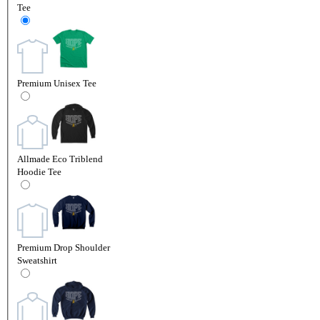
Tee
Premium Unisex Tee
Allmade Eco Triblend
Hoodie Tee
Premium Drop Shoulder
Sweatshirt