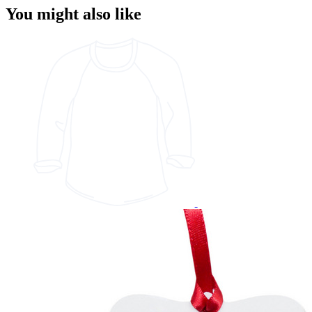
You might also like