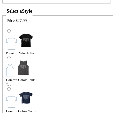
Select a
Style
Price:
$27.99
Premium V-Neck Tee
Comfort Colors Tank
Top
Comfort Colors Youth