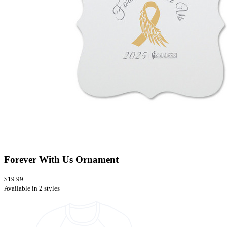
Forever With Us Ornament
$19.99
Available in 2 styles