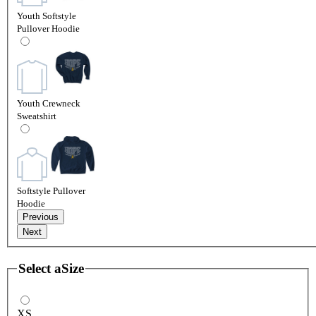
Youth Softstyle
Pullover Hoodie
Youth Crewneck
Sweatshirt
Softstyle Pullover
Hoodie
Previous
Next
Select a
Size
XS