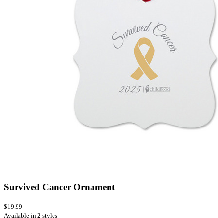
Survived Cancer Ornament
$19.99
Available in 2 styles