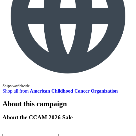
Ships worldwide
Shop all from
American Childhood Cancer Organization
About this campaign
About the CCAM 2026 Sale