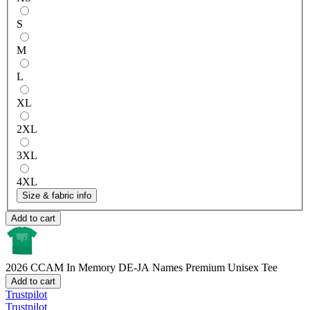
S
M
L
XL
2XL
3XL
4XL
Size & fabric info
Add to cart
2026 CCAM In Memory DE-JA Names
Premium Unisex Tee
Add to cart
Trustpilot
Trustpilot