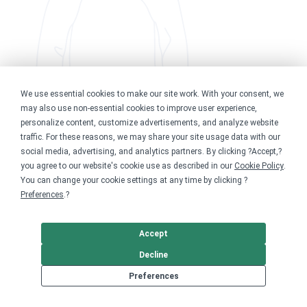
We use essential cookies to make our site work. With your consent, we
may also use non-essential cookies to improve user experience,
personalize content, customize advertisements, and analyze website
traffic. For these reasons, we may share your site usage data with our
social media, advertising, and analytics partners. By clicking ?Accept,?
you agree to our website's cookie use as described in our
Cookie Policy
.
You can change your cookie settings at any time by clicking ?
Preferences
.?
Accept
Decline
Preferences