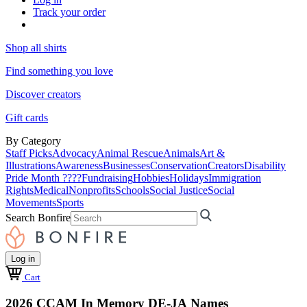
Track your order
Shop all shirts
Find something you love
Discover creators
Gift cards
By Category
Staff Picks
Advocacy
Animal Rescue
Animals
Art &
Illustrations
Awareness
Businesses
Conservation
Creators
Disability
Pride Month ????
Fundraising
Hobbies
Holidays
Immigration
Rights
Medical
Nonprofits
Schools
Social Justice
Social
Movements
Sports
Search Bonfire
Log in
Cart
2026 CCAM In Memory DE-JA Names