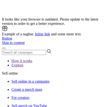
It looks like your browser is outdated. Please update to the latest
version in order to get a better experience.
Example of a nagbar.
Inline link
and some more text.
Button
Skip to content
How it works
Explore
Sell online
Sell online in a campaign
Create a merch store
For creators
Sell merch on YouTube