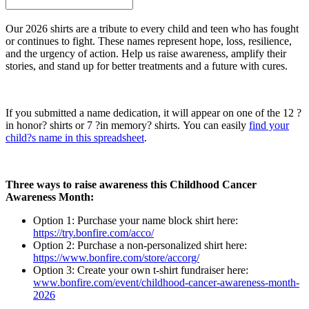
Our 2026 shirts are a tribute to every child and teen who has fought
or continues to fight. These names represent hope, loss, resilience,
and the urgency of action. Help us raise awareness, amplify their
stories, and stand up for better treatments and a future with cures.
If you submitted a name dedication, it will appear on one of the 12 ?
in honor? shirts or 7 ?in memory? shirts. You can easily
find your
child?s name in this spreadsheet
.
Three ways to raise awareness this Childhood Cancer
Awareness Month:
Option 1: Purchase your name block shirt here:
https://try.bonfire.com/acco/
Option 2: Purchase a non-personalized shirt here:
https://www.bonfire.com/store/accorg/
Option 3: Create your own t-shirt fundraiser here:
www.bonfire.com/event/childhood-cancer-awareness-month-
2026