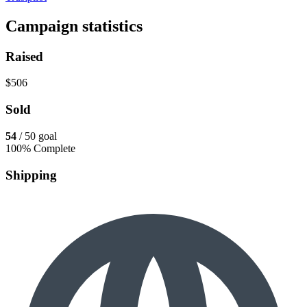
Campaign statistics
Raised
$506
Sold
54
/ 50 goal
100% Complete
Shipping