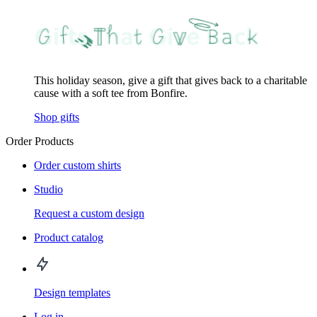
This holiday season, give a gift that gives back to a charitable
cause with a soft tee from Bonfire.
Shop gifts
Order Products
Order custom shirts
Studio
Request a custom design
Product catalog
Design templates
Log in