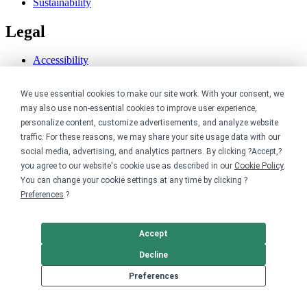
Sustainability
Legal
Accessibility
Privacy
Cookie policy
We use essential cookies to make our site work. With your consent, we
Cookie preferences
may also use non-essential cookies to improve user experience,
Terms & conditions
personalize content, customize advertisements, and analyze website
Do not share or sell my data
traffic. For these reasons, we may share your site usage data with our
social media, advertising, and analytics partners. By clicking ?Accept,?
you agree to our website's cookie use as described in our
Cookie Policy
.
You can change your cookie settings at any time by clicking ?
Preferences
.?
Accept
Decline
Preferences