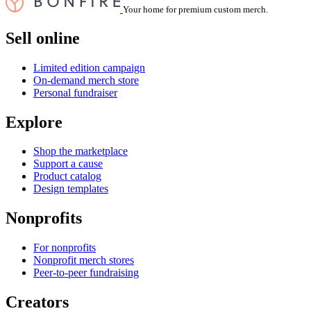
Your home for premium custom merch.
Sell online
Limited edition campaign
On-demand merch store
Personal fundraiser
Explore
Shop the marketplace
Support a cause
Product catalog
Design templates
Nonprofits
For nonprofits
Nonprofit merch stores
Peer-to-peer fundraising
Creators