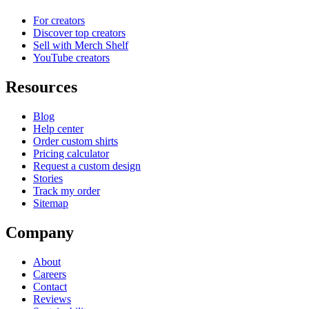
For creators
Discover top creators
Sell with Merch Shelf
YouTube creators
Resources
Blog
Help center
Order custom shirts
Pricing calculator
Request a custom design
Stories
Track my order
Sitemap
Company
About
Careers
Contact
Reviews