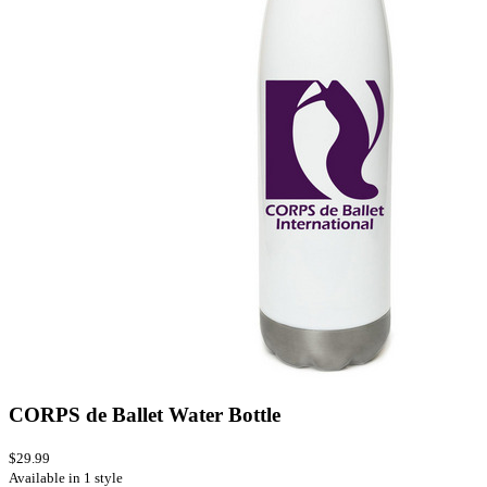
CORPS de Ballet Water Bottle
$29.99
Available in 1 style