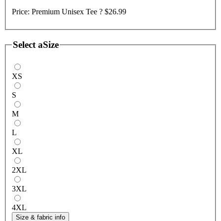
Price:
Premium Unisex Tee ?
$26.99
Select a
Size
XS
S
M
L
XL
2XL
3XL
4XL
Size & fabric info