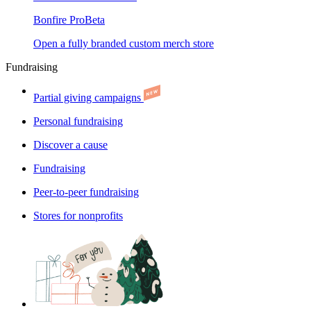
Bonfire Pro
Beta
Open a fully branded custom merch store
Fundraising
Partial giving campaigns
Personal fundraising
Discover a cause
Fundraising
Peer-to-peer fundraising
Stores for nonprofits