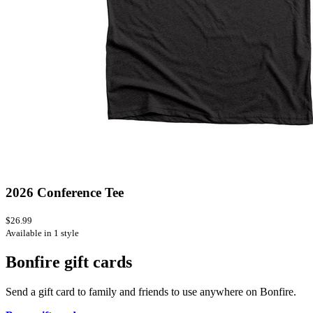
2026 Conference Tee
$26.99
Available in 1 style
Bonfire gift cards
Send a gift card to family and friends to use anywhere on Bonfire.