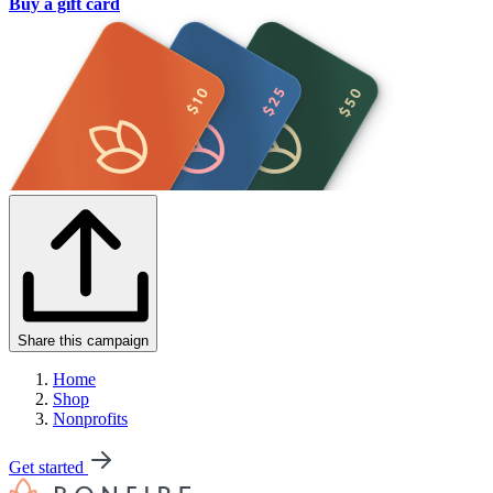
Buy a gift card
Share this campaign
Home
Shop
Nonprofits
Get started