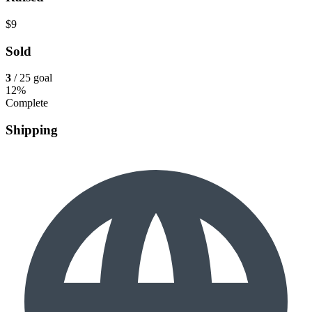
$9
Sold
3
/ 25 goal
12%
Complete
Shipping