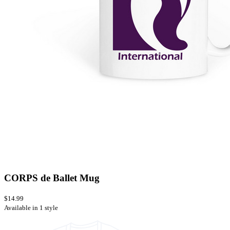
CORPS de Ballet Mug
$14.99
Available in 1 style