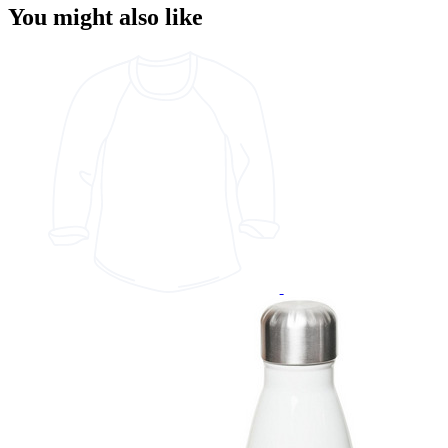
You might also like