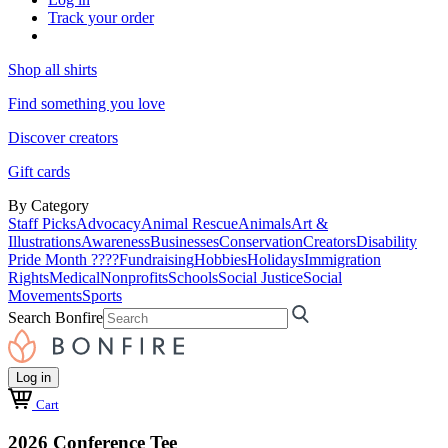
Track your order
Shop all shirts
Find something you love
Discover creators
Gift cards
By Category
Staff Picks
Advocacy
Animal Rescue
Animals
Art &
Illustrations
Awareness
Businesses
Conservation
Creators
Disability
Pride Month ????
Fundraising
Hobbies
Holidays
Immigration
Rights
Medical
Nonprofits
Schools
Social Justice
Social
Movements
Sports
Search Bonfire
Log in
Cart
2026 Conference Tee