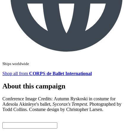
Ships worldwide
Shop all from
CORPS de Ballet International
About this campaign
Conference Image Credits: Autumn Ryskoski in costume for
Adesola Akinleye's ballet,
Sycorax's Tempest
. Photographed by
Todd Collins. Costume design by Christopher Larsen.