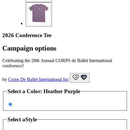
2026 Conference Tee
Campaign options
Celebrating the 28th Annual CORPS de Ballet International
conference!
by
Corps De Ballet International Inc
Select a
Color
:
Heather Purple
Select a
Style