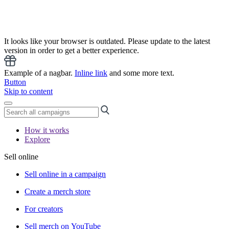
It looks like your browser is outdated. Please update to the latest
version in order to get a better experience.
Example of a nagbar.
Inline link
and some more text.
Button
Skip to content
How it works
Explore
Sell online
Sell online in a campaign
Create a merch store
For creators
Sell merch on YouTube