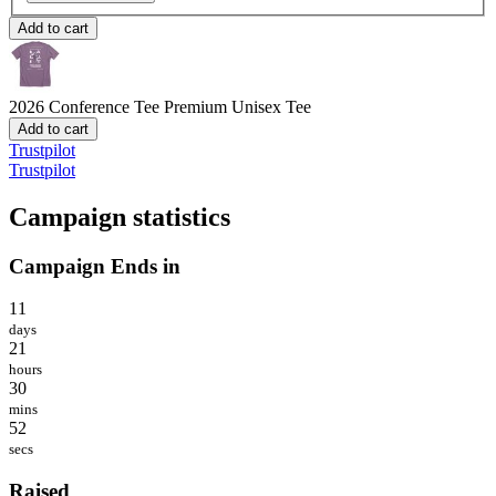
Add to cart
2026 Conference Tee
Premium Unisex Tee
Add to cart
Trustpilot
Trustpilot
Campaign statistics
Campaign Ends in
11
days
21
hours
30
mins
52
secs
Raised