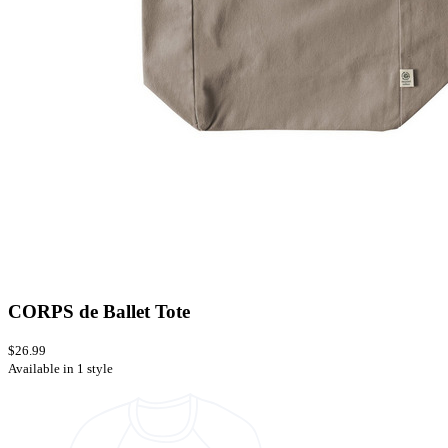
CORPS de Ballet Tote
$26.99
Available in 1 style