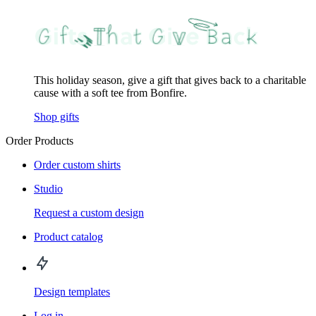
This holiday season, give a gift that gives back to a charitable
cause with a soft tee from Bonfire.
Shop gifts
Order Products
Order custom shirts
Studio
Request a custom design
Product catalog
Design templates
Log in