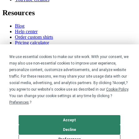
Resources
Blog
Help center
Order custom shirts
Pricing calculator
Request a custom design
Stories
We use essential cookies to make our site work. With your consent, we
Track my order
may also use non-essential cookies to improve user experience,
Sitemap
personalize content, customize advertisements, and analyze website
Company
traffic. For these reasons, we may share your site usage data with our
social media, advertising, and analytics partners. By clicking ?Accept,?
you agree to our website's cookie use as described in our
Cookie Policy
.
About
You can change your cookie settings at any time by clicking ?
Careers
Contact
Preferences
.?
Reviews
Sustainability
Accept
Legal
Decline