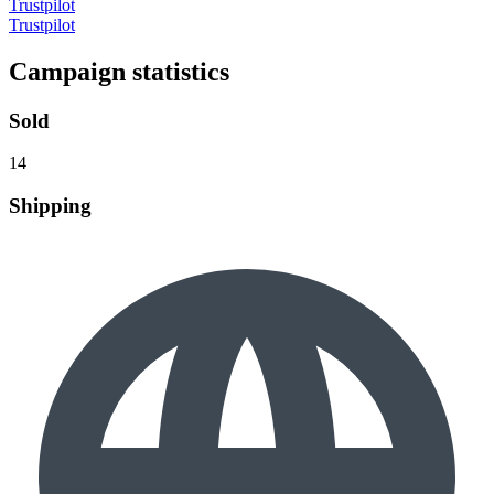
Trustpilot
Trustpilot
Campaign statistics
Sold
14
Shipping