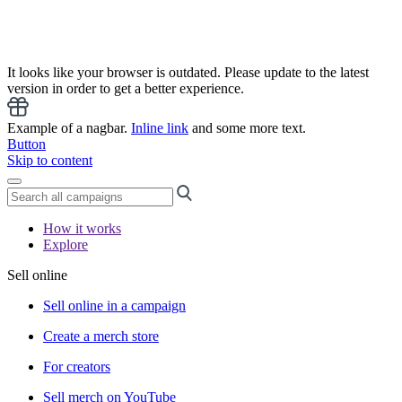
It looks like your browser is outdated. Please update to the latest
version in order to get a better experience.
Example of a nagbar.
Inline link
and some more text.
Button
Skip to content
How it works
Explore
Sell online
Sell online in a campaign
Create a merch store
For creators
Sell merch on YouTube