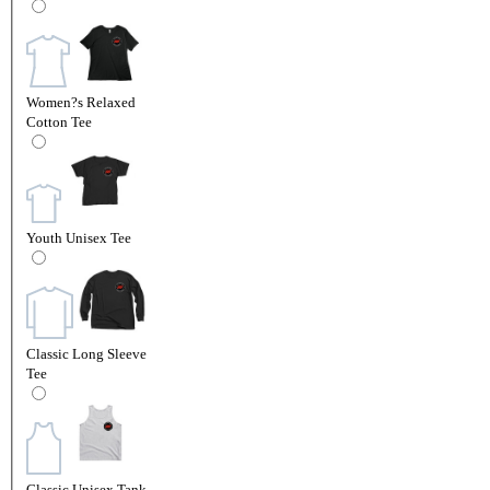
Women?s Relaxed
Cotton Tee
Youth Unisex Tee
Classic Long Sleeve
Tee
Classic Unisex Tank