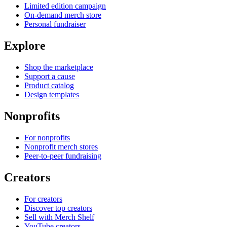
Limited edition campaign
On-demand merch store
Personal fundraiser
Explore
Shop the marketplace
Support a cause
Product catalog
Design templates
Nonprofits
For nonprofits
Nonprofit merch stores
Peer-to-peer fundraising
Creators
For creators
Discover top creators
Sell with Merch Shelf
YouTube creators