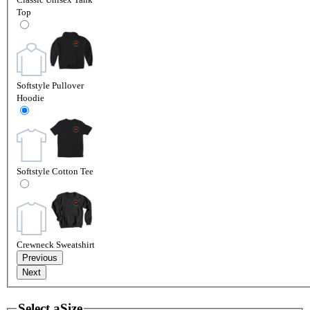
Top
Softstyle Pullover
Hoodie
Softstyle Cotton Tee
Crewneck Sweatshirt
Previous
Next
Select a
Size