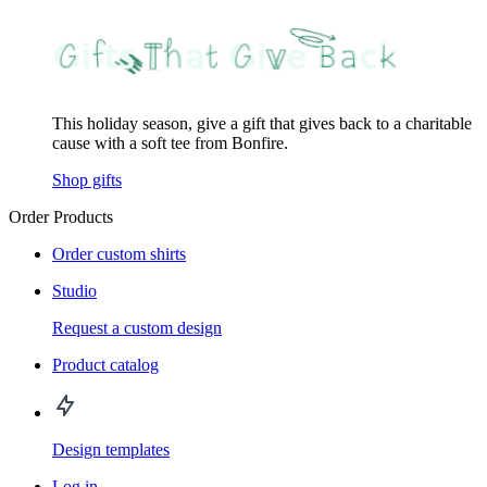
This holiday season, give a gift that gives back to a charitable
cause with a soft tee from Bonfire.
Shop gifts
Order Products
Order custom shirts
Studio
Request a custom design
Product catalog
Design templates
Log in