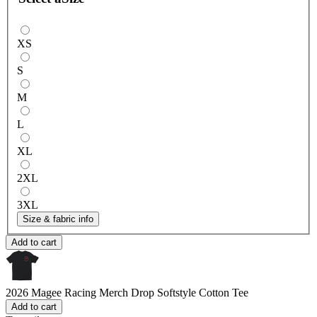
XS
S
M
L
XL
2XL
3XL
Size & fabric info
Add to cart
2026 Magee Racing Merch Drop
Softstyle Cotton Tee
Add to cart