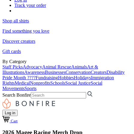
Track your order
Shop all shirts
Find something you love
Discover creators
Gift cards
By Category
Staff Picks
Advocacy
Animal Rescue
Animals
Art &
Illustrations
Awareness
Businesses
Conservation
Creators
Disability
Pride Month ????
Fundraising
Hobbies
Holidays
Immigration
Rights
Medical
Nonprofits
Schools
Social Justice
Social
Movements
Sports
Search Bonfire
Log in
Cart
2026 Magee Racing Merch Drop