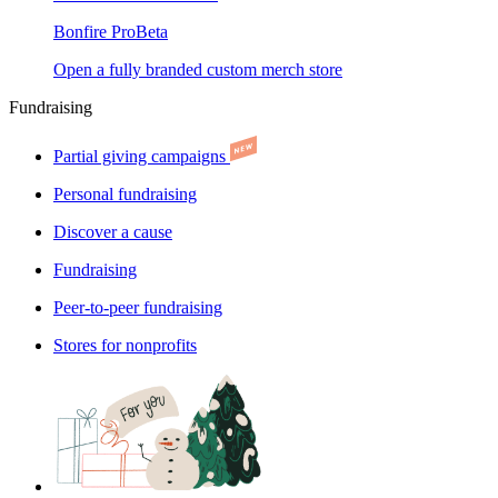
Bonfire Pro
Beta
Open a fully branded custom merch store
Fundraising
Partial giving campaigns
Personal fundraising
Discover a cause
Fundraising
Peer-to-peer fundraising
Stores for nonprofits