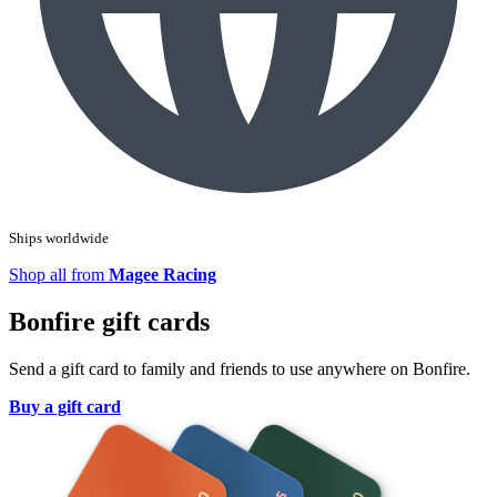
Ships worldwide
Shop all from
Magee Racing
Bonfire gift cards
Send a gift card to family and friends to use anywhere on Bonfire.
Buy a gift card