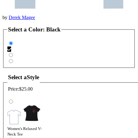
by
Derek Magee
Select a
Color
:
Black
Select a
Style
Price:
$25.00
Women's Relaxed V-
Neck Tee