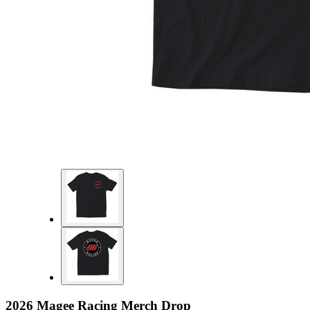
2026 Magee Racing Merch Drop