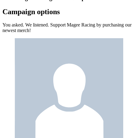
Campaign options
You asked. We listened. Support Magee Racing by purchasing our
newest merch!