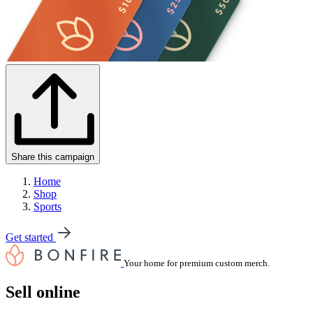
Share this campaign
Home
Shop
Sports
Get started
Your home for premium custom merch.
Sell online