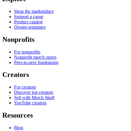
Shop the marketplace
Support a cause
Product catalog
Design templates
Nonprofits
For nonprofits
Nonprofit merch stores
Peer-to-peer fundraising
Creators
For creators
Discover top creators
Sell with Merch Shelf
YouTube creators
Resources
Blog