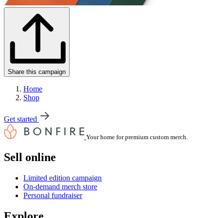
Share this campaign
Home
Shop
Get started
Your home for premium custom merch.
Sell online
Limited edition campaign
On-demand merch store
Personal fundraiser
Explore