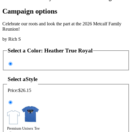
Campaign options
Celebrate our roots and look the part at the 2026 Metcalf Family
Reunion!
by
Rich S
Select a
Color
:
Heather True Royal
Select a
Style
Price:
$26.15
Premium Unisex Tee