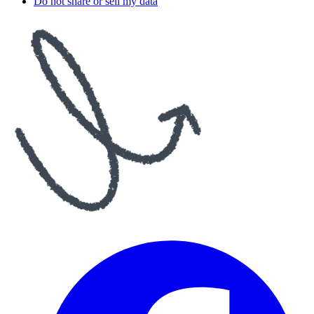
Do not share or sell my data