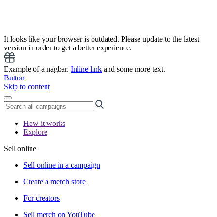
It looks like your browser is outdated. Please update to the latest
version in order to get a better experience.
Example of a nagbar.
Inline link
and some more text.
Button
Skip to content
How it works
Explore
Sell online
Sell online in a campaign
Create a merch store
For creators
Sell merch on YouTube