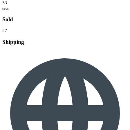
53
secs
Sold
27
Shipping