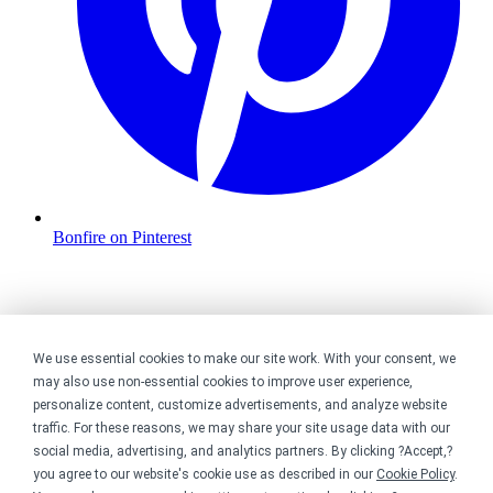
Bonfire on Pinterest
We use essential cookies to make our site work. With your consent, we
may also use non-essential cookies to improve user experience,
personalize content, customize advertisements, and analyze website
traffic. For these reasons, we may share your site usage data with our
social media, advertising, and analytics partners. By clicking ?Accept,?
you agree to our website's cookie use as described in our
Cookie Policy
.