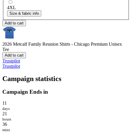
4XL
Size & fabric info
Add to cart
2026 Metcalf Family Reunion Shirts - Chicago
Premium Unisex
Tee
Add to cart
Trustpilot
Trustpilot
Campaign statistics
Campaign Ends in
11
days
21
hours
36
mins