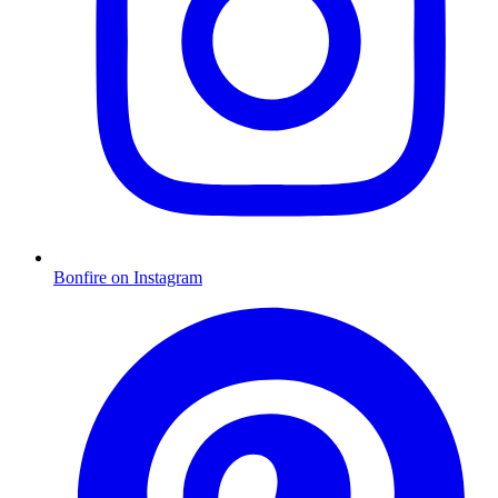
Bonfire on Instagram