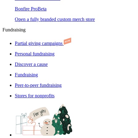
Bonfire Pro
Beta
Open a fully branded custom merch store
Fundraising
Partial giving campaigns
Personal fundraising
Discover a cause
Fundraising
Peer-to-peer fundraising
Stores for nonprofits