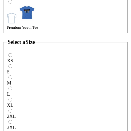
Premium Youth Tee
Select a
Size
XS
S
M
L
XL
2XL
3XL