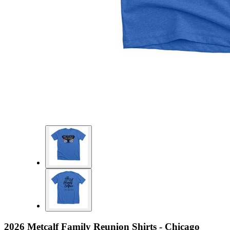
2026 Metcalf Family Reunion Shirts - Chicago