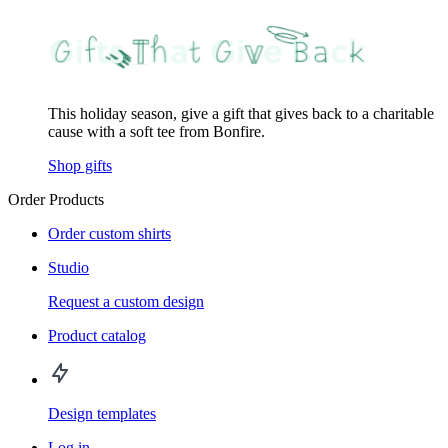
This holiday season, give a gift that gives back to a charitable
cause with a soft tee from Bonfire.
Shop gifts
Order Products
Order custom shirts
Studio
Request a custom design
Product catalog
Design templates
Log in