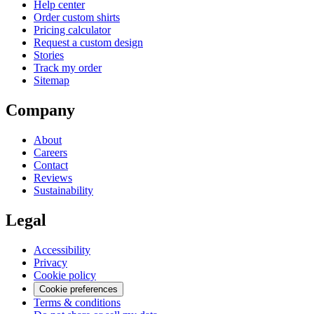
Help center
Order custom shirts
Pricing calculator
Request a custom design
Stories
Track my order
Sitemap
Company
About
Careers
Contact
Reviews
Sustainability
Legal
Accessibility
Privacy
Cookie policy
Cookie preferences
Terms & conditions