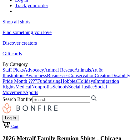
Track your order
Shop all shirts
Find something you love
Discover creators
Gift cards
By Category
Staff Picks
Advocacy
Animal Rescue
Animals
Art &
Illustrations
Awareness
Businesses
Conservation
Creators
Disability
Pride Month ????
Fundraising
Hobbies
Holidays
Immigration
Rights
Medical
Nonprofits
Schools
Social Justice
Social
Movements
Sports
Search Bonfire
Log in
Cart
2026 Metcalf Family Reunion Shirts - Chicago