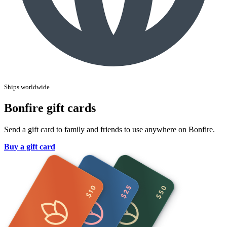
Ships worldwide
Bonfire gift cards
Send a gift card to family and friends to use anywhere on Bonfire.
Buy a gift card