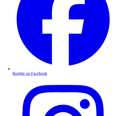
Bonfire on Facebook