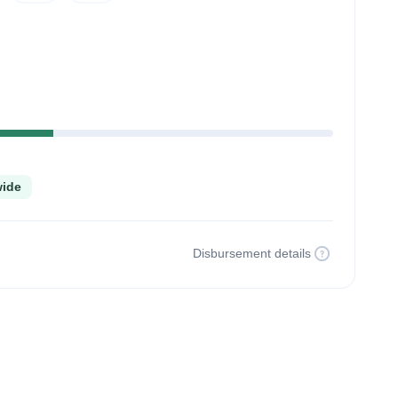
lete
wide
Disbursement details