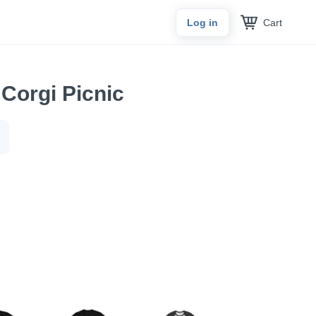
Cart
Log in
Corgi Picnic
.