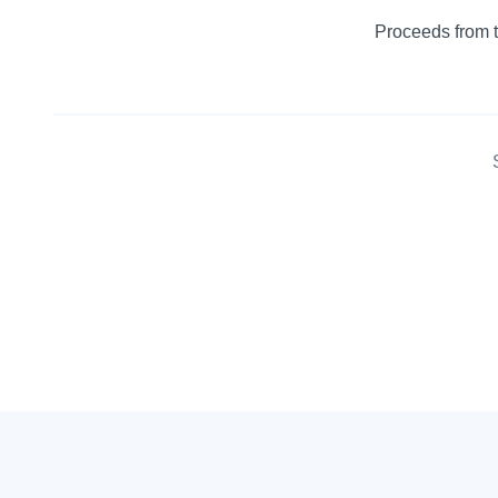
Proceeds from t