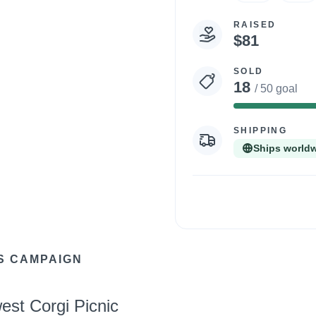
RAISED
$81
SOLD
18
/ 50 goal
36%
Comp
SHIPPING
Ships world
S CAMPAIGN
est Corgi Picnic