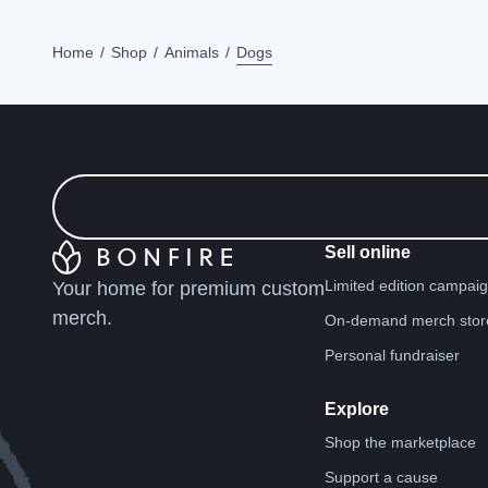
Home
Shop
Animals
Dogs
Sell online
Limited edition campai
Your home for premium custom
merch.
On-demand merch stor
Personal fundraiser
Explore
Shop the marketplace
Support a cause