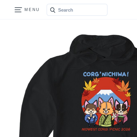
Search
Bonfire