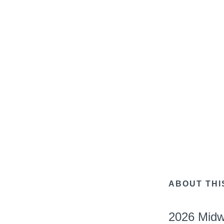
ABOUT THI
2026 Midw