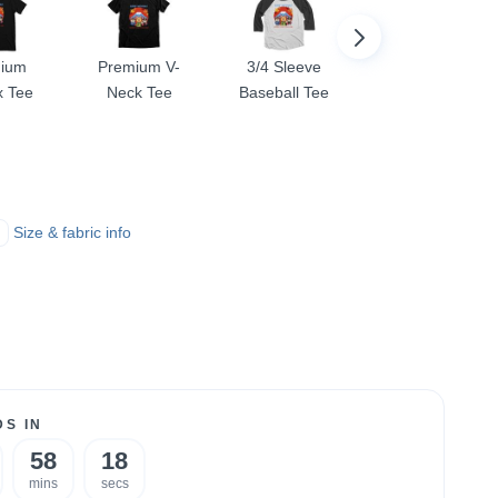
ium
Premium V-
3/4 Sleeve
Comfort Colors
x Tee
Neck Tee
Baseball Tee
Colorblast Tee
Size & fabric info
S IN
58
18
mins
secs