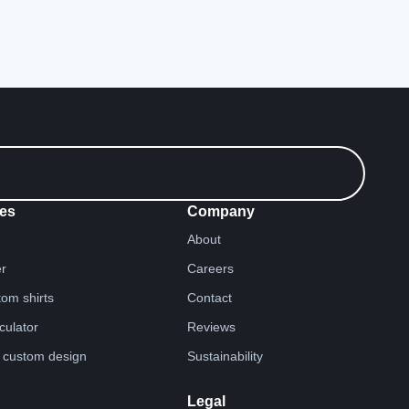
es
Company
About
er
Careers
tom shirts
Contact
lculator
Reviews
 custom design
Sustainability
Legal