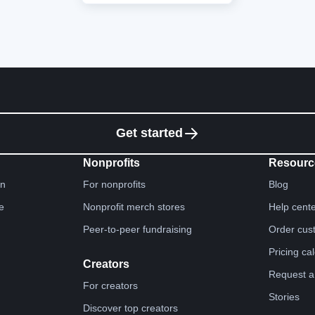
Get started
Nonprofits
Resourc
gn
For nonprofits
Blog
e
Nonprofit merch stores
Help cent
Peer-to-peer fundraising
Order cus
Pricing ca
Creators
Request a
For creators
Stories
Discover top creators