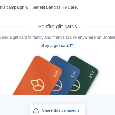
his campaign will benefit Bandit's K9 Care.
Bonfire gift cards
Send a gift card to family and friends to use anywhere on Bonfire
Buy a gift card
Share this campaign