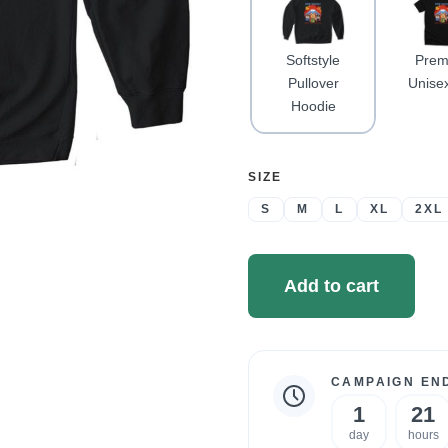
Softstyle
Prem
Pullover
Unise
Hoodie
SELECT
SIZE
A
S
M
L
XL
2XL
Add to cart
CAMPAIGN END
Campaign
1
21
statistics
day
hours