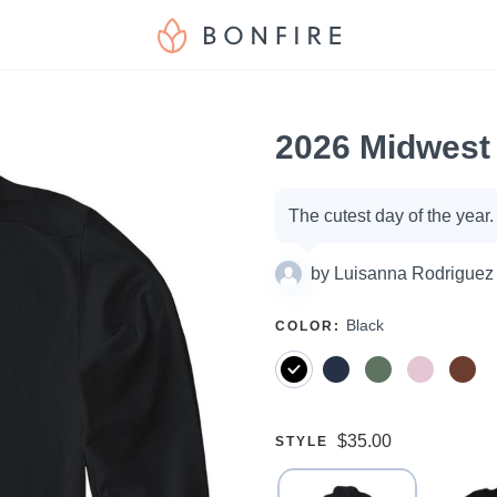
2026 Midwest 
Campaign
The cutest day of the year
options
by
Luisanna Rodriguez
SELECT
Black
COLOR
:
A
Price:
$35.00
SELECT
STYLE
A