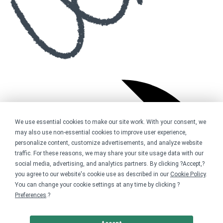
We use essential cookies to make our site work. With your consent, we
may also use non-essential cookies to improve user experience,
personalize content, customize advertisements, and analyze website
traffic. For these reasons, we may share your site usage data with our
social media, advertising, and analytics partners. By clicking ?Accept,?
you agree to our website's cookie use as described in our
Cookie Policy
.
You can change your cookie settings at any time by clicking ?
Preferences
.?