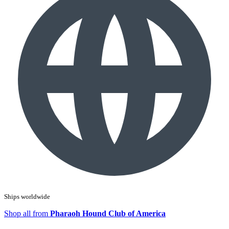
Ships worldwide
Shop all from
Pharaoh Hound Club of America