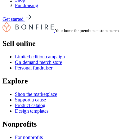
Fundraising
Get started
Your home for premium custom merch.
Sell online
Limited edition campaign
On-demand merch store
Personal fundraiser
Explore
Shop the marketplace
Support a cause
Product catalog
Design templates
Nonprofits
For nonprofits