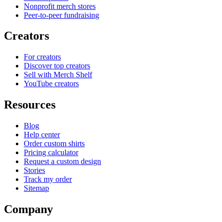
Nonprofit merch stores
Peer-to-peer fundraising
Creators
For creators
Discover top creators
Sell with Merch Shelf
YouTube creators
Resources
Blog
Help center
Order custom shirts
Pricing calculator
Request a custom design
Stories
Track my order
Sitemap
Company