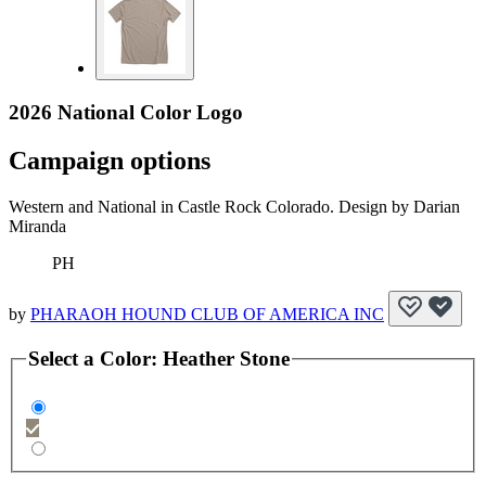
2026 National Color Logo
Campaign options
Western and National in Castle Rock Colorado. Design by Darian
Miranda
PH
by
PHARAOH HOUND CLUB OF AMERICA INC
Select a
Color
:
Heather Stone