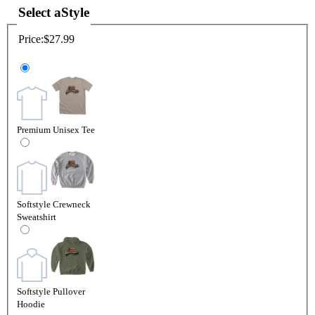
Select a
Style
Price:
$27.99
Premium Unisex Tee
Softstyle Crewneck
Sweatshirt
Softstyle Pullover
Hoodie