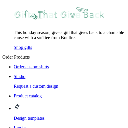
This holiday season, give a gift that gives back to a charitable
cause with a soft tee from Bonfire.
Shop gifts
Order Products
Order custom shirts
Studio
Request a custom design
Product catalog
Design templates
Log in