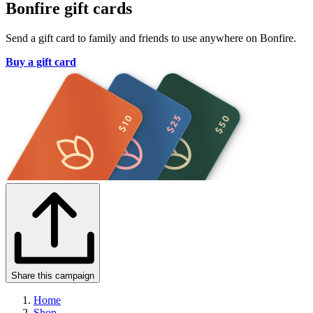
Bonfire gift cards
Send a gift card to family and friends to use anywhere on Bonfire.
Buy a gift card
Share this campaign
Home
Shop