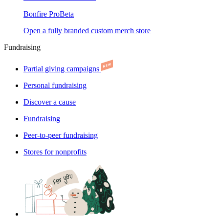
Bonfire Pro
Beta
Open a fully branded custom merch store
Fundraising
Partial giving campaigns
Personal fundraising
Discover a cause
Fundraising
Peer-to-peer fundraising
Stores for nonprofits