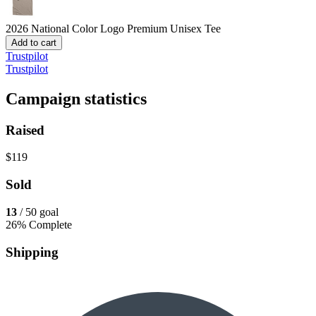
2026 National Color Logo
Premium Unisex Tee
Add to cart
Trustpilot
Trustpilot
Campaign statistics
Raised
$119
Sold
13
/ 50 goal
26% Complete
Shipping