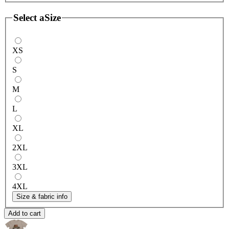
Select a
Size
XS
S
M
L
XL
2XL
3XL
4XL
Size & fabric info
Add to cart