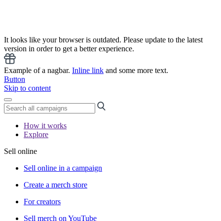
It looks like your browser is outdated. Please update to the latest
version in order to get a better experience.
Example of a nagbar.
Inline link
and some more text.
Button
Skip to content
How it works
Explore
Sell online
Sell online in a campaign
Create a merch store
For creators
Sell merch on YouTube