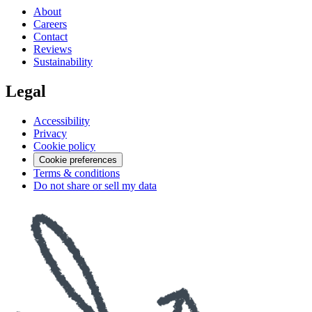
About
Careers
Contact
Reviews
Sustainability
Legal
Accessibility
Privacy
Cookie policy
Cookie preferences
Terms & conditions
Do not share or sell my data