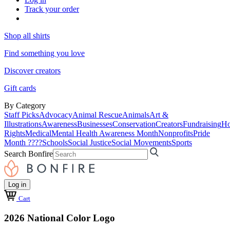
Track your order
Shop all shirts
Find something you love
Discover creators
Gift cards
By Category
Staff Picks
Advocacy
Animal Rescue
Animals
Art &
Illustrations
Awareness
Businesses
Conservation
Creators
Fundraising
Ho
Rights
Medical
Mental Health Awareness Month
Nonprofits
Pride
Month ????
Schools
Social Justice
Social Movements
Sports
Search Bonfire
Log in
Cart
2026 National Color Logo