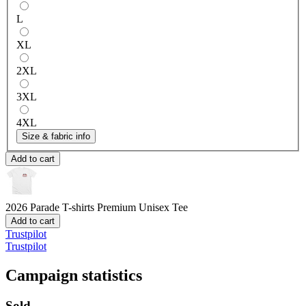
L
XL
2XL
3XL
4XL
Size & fabric info
Add to cart
2026 Parade T-shirts
Premium Unisex Tee
Add to cart
Trustpilot
Trustpilot
Campaign statistics
Sold