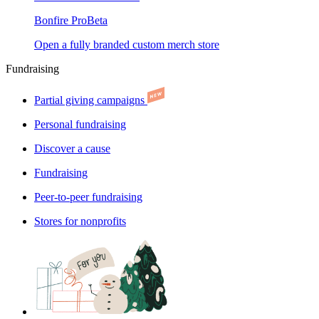
Bonfire Pro
Beta
Open a fully branded custom merch store
Fundraising
Partial giving campaigns
Personal fundraising
Discover a cause
Fundraising
Peer-to-peer fundraising
Stores for nonprofits