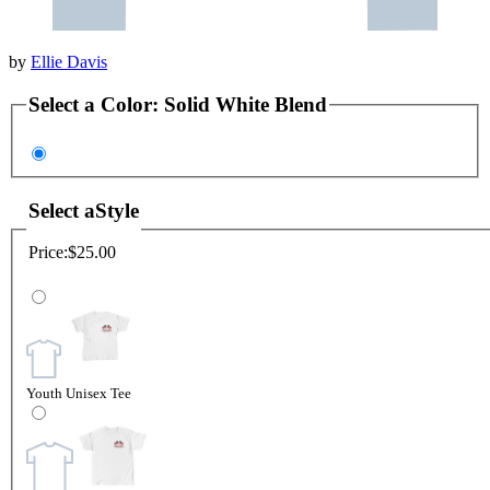
by
Ellie Davis
Select a
Color
:
Solid White Blend
Select a
Style
Price:
$25.00
Youth Unisex Tee