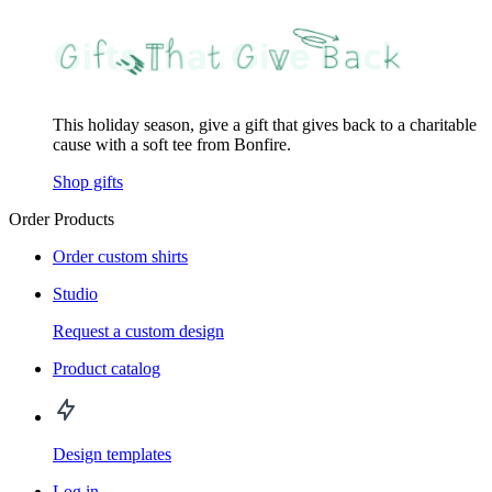
This holiday season, give a gift that gives back to a charitable
cause with a soft tee from Bonfire.
Shop gifts
Order Products
Order custom shirts
Studio
Request a custom design
Product catalog
Design templates
Log in