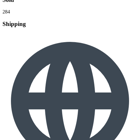
284
Shipping