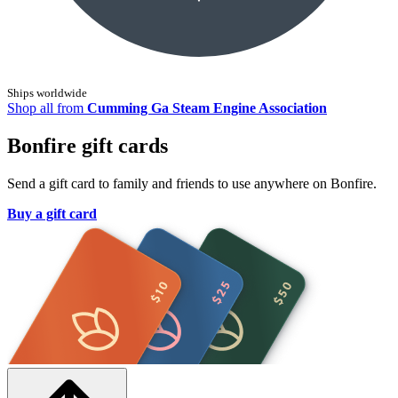
Ships worldwide
Shop all from
Cumming Ga Steam Engine Association
Bonfire gift cards
Send a gift card to family and friends to use anywhere on Bonfire.
Buy a gift card