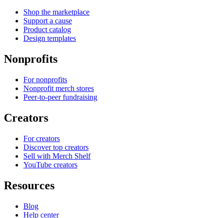
Shop the marketplace
Support a cause
Product catalog
Design templates
Nonprofits
For nonprofits
Nonprofit merch stores
Peer-to-peer fundraising
Creators
For creators
Discover top creators
Sell with Merch Shelf
YouTube creators
Resources
Blog
Help center