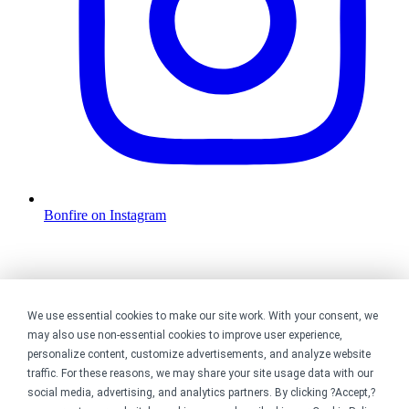
Bonfire on Instagram
We use essential cookies to make our site work. With your consent, we
may also use non-essential cookies to improve user experience,
personalize content, customize advertisements, and analyze website
traffic. For these reasons, we may share your site usage data with our
social media, advertising, and analytics partners. By clicking ?Accept,?