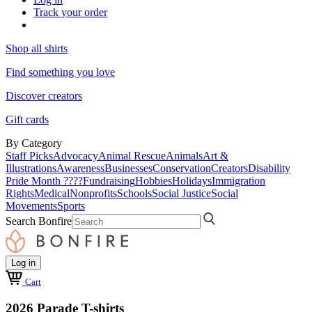
Track your order
Shop all shirts
Find something you love
Discover creators
Gift cards
By Category
Staff Picks
Advocacy
Animal Rescue
Animals
Art &
Illustrations
Awareness
Businesses
Conservation
Creators
Disability
Pride Month ????
Fundraising
Hobbies
Holidays
Immigration
Rights
Medical
Nonprofits
Schools
Social Justice
Social
Movements
Sports
Search Bonfire
Log in
Cart
2026 Parade T-shirts