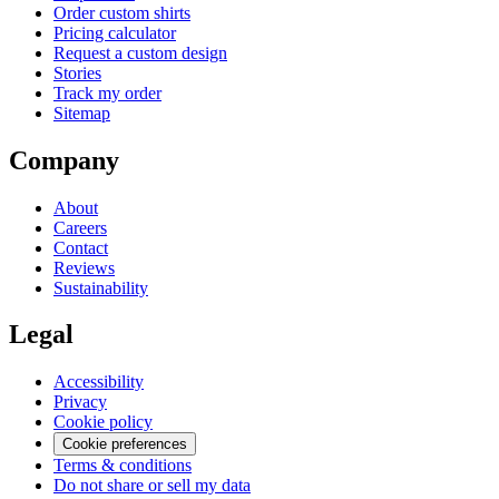
Order custom shirts
Pricing calculator
Request a custom design
Stories
Track my order
Sitemap
Company
About
Careers
Contact
Reviews
Sustainability
Legal
Accessibility
Privacy
Cookie policy
Cookie preferences
Terms & conditions
Do not share or sell my data