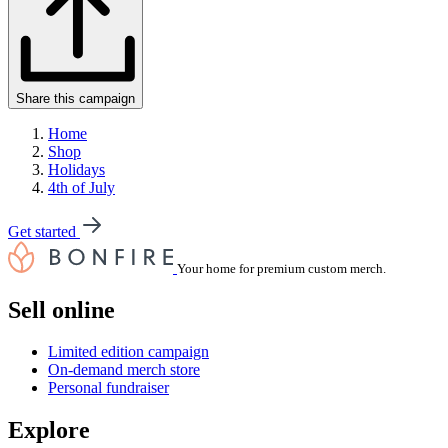
Share this campaign
Home
Shop
Holidays
4th of July
Get started
Your home for premium custom merch.
Sell online
Limited edition campaign
On-demand merch store
Personal fundraiser
Explore