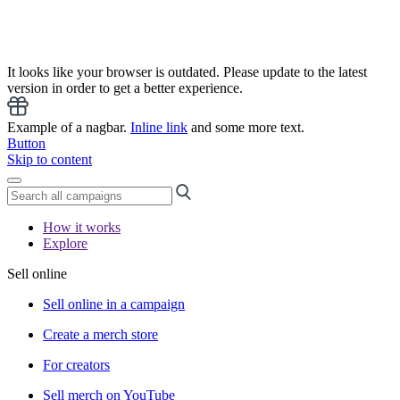
It looks like your browser is outdated. Please update to the latest
version in order to get a better experience.
Example of a nagbar.
Inline link
and some more text.
Button
Skip to content
How it works
Explore
Sell online
Sell online in a campaign
Create a merch store
For creators
Sell merch on YouTube