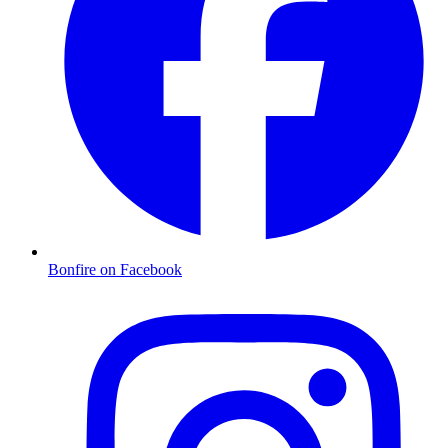
Bonfire on Facebook