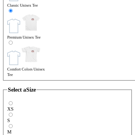
Classic Unisex Tee
Premium Unisex Tee
Comfort Colors Unisex
Tee
Select a
Size
XS
S
M