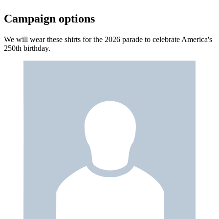
Campaign options
We will wear these shirts for the 2026 parade to celebrate America's
250th birthday.