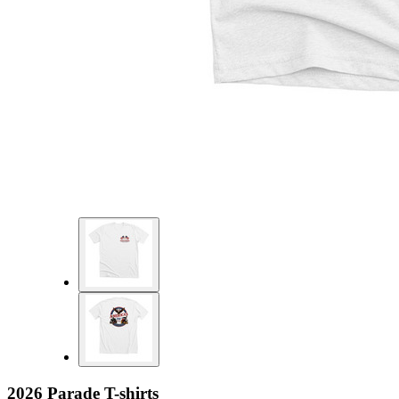
2026 Parade T-shirts