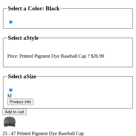
Select a
Color
:
Black
Select a
Style
Price:
Printed Pigment Dye Baseball Cap ?
$26.99
Select a
Size
M
Product info
Add to cart
25 : 47
Printed Pigment Dye Baseball Cap