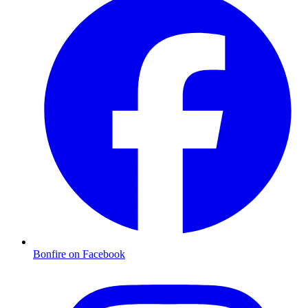
Bonfire on Facebook