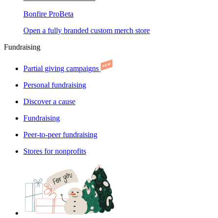
Bonfire Pro
Beta
Open a fully branded custom merch store
Fundraising
Partial giving campaigns
Personal fundraising
Discover a cause
Fundraising
Peer-to-peer fundraising
Stores for nonprofits