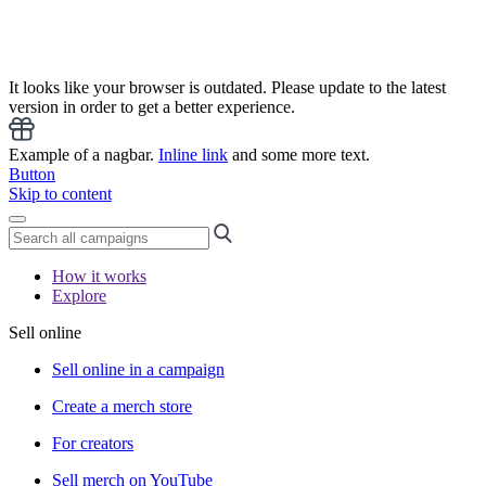
It looks like your browser is outdated. Please update to the latest
version in order to get a better experience.
Example of a nagbar.
Inline link
and some more text.
Button
Skip to content
How it works
Explore
Sell online
Sell online in a campaign
Create a merch store
For creators
Sell merch on YouTube