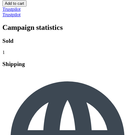
Add to cart
Trustpilot
Trustpilot
Campaign statistics
Sold
1
Shipping