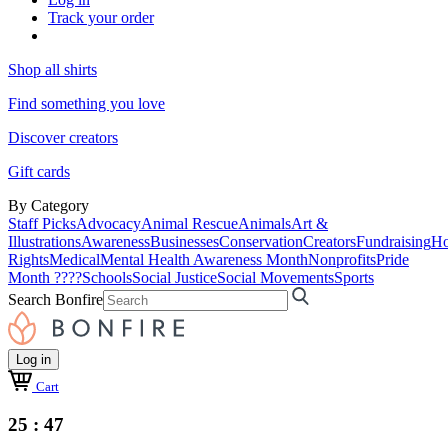
Track your order
Shop all shirts
Find something you love
Discover creators
Gift cards
By Category
Staff Picks
Advocacy
Animal Rescue
Animals
Art &
Illustrations
Awareness
Businesses
Conservation
Creators
Fundraising
Ho
Rights
Medical
Mental Health Awareness Month
Nonprofits
Pride
Month ????
Schools
Social Justice
Social Movements
Sports
Search Bonfire
Log in
Cart
25 : 47