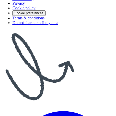
Privacy
Cookie policy
Cookie preferences
Terms & conditions
Do not share or sell my data