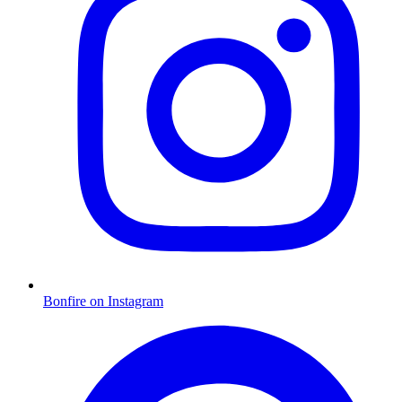
Bonfire on Instagram