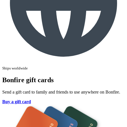
Ships worldwide
Bonfire gift cards
Send a gift card to family and friends to use anywhere on Bonfire.
Buy a gift card