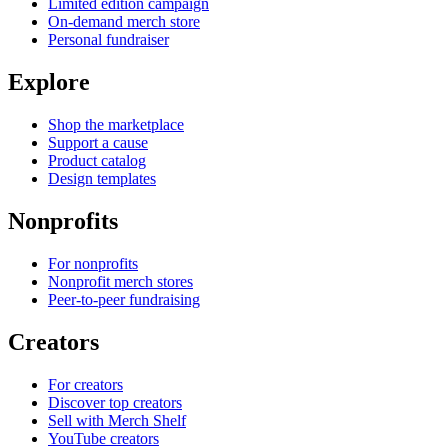
Limited edition campaign
On-demand merch store
Personal fundraiser
Explore
Shop the marketplace
Support a cause
Product catalog
Design templates
Nonprofits
For nonprofits
Nonprofit merch stores
Peer-to-peer fundraising
Creators
For creators
Discover top creators
Sell with Merch Shelf
YouTube creators