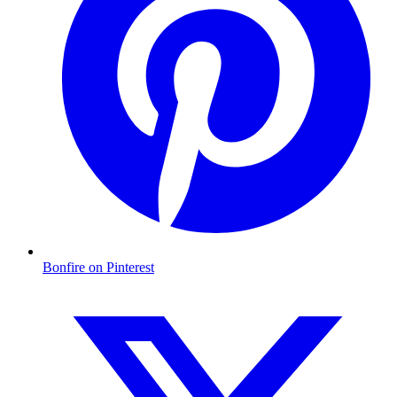
Bonfire on Pinterest