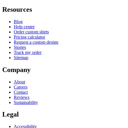
Resources
Blog
Help center
Order custom shirts
Pricing calculator
Request a custom design
Stories
Track my order
Sitemap
Company
About
Careers
Contact
Reviews
Sustainability
Legal
Accessibility