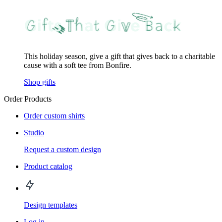
This holiday season, give a gift that gives back to a charitable
cause with a soft tee from Bonfire.
Shop gifts
Order Products
Order custom shirts
Studio
Request a custom design
Product catalog
Design templates
Log in