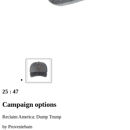
25 : 47
Campaign options
Reclaim America: Dump Trump
by
Proveniebam