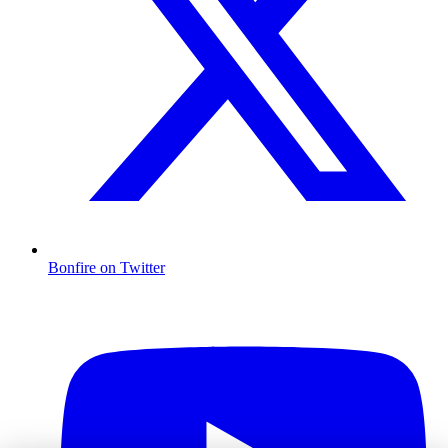
Bonfire on Twitter