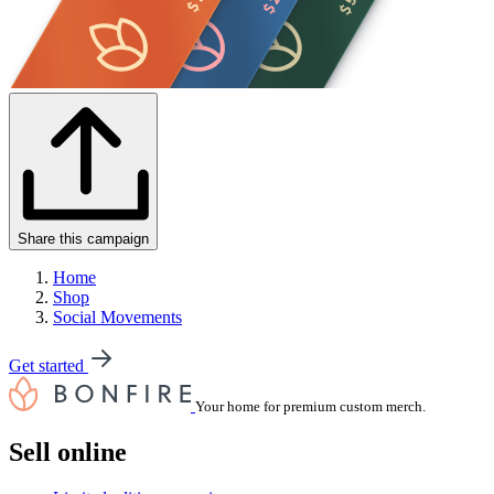
Share this campaign
Home
Shop
Social Movements
Get started
Your home for premium custom merch.
Sell online