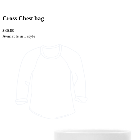
Cross Chest bag
$36.00
Available in 1 style