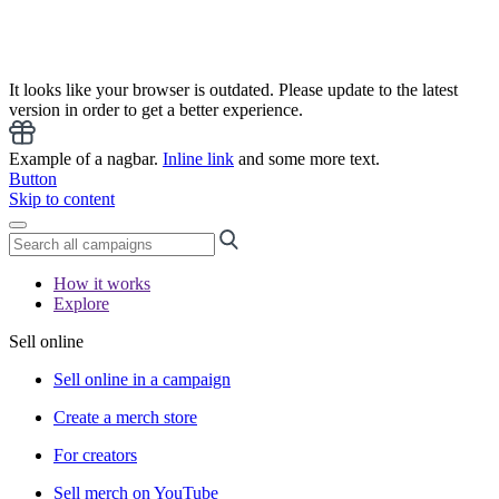
It looks like your browser is outdated. Please update to the latest
version in order to get a better experience.
Example of a nagbar.
Inline link
and some more text.
Button
Skip to content
How it works
Explore
Sell online
Sell online in a campaign
Create a merch store
For creators
Sell merch on YouTube