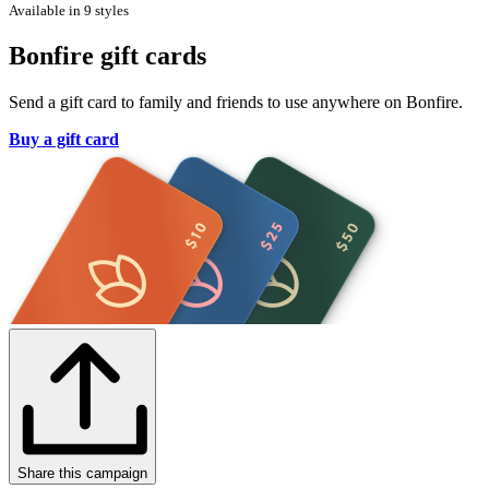
Available in 9 styles
Bonfire gift cards
Send a gift card to family and friends to use anywhere on Bonfire.
Buy a gift card
Share this campaign