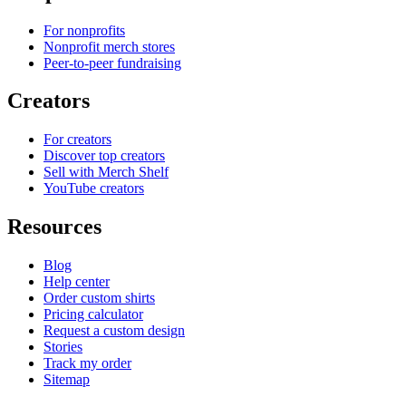
For nonprofits
Nonprofit merch stores
Peer-to-peer fundraising
Creators
For creators
Discover top creators
Sell with Merch Shelf
YouTube creators
Resources
Blog
Help center
Order custom shirts
Pricing calculator
Request a custom design
Stories
Track my order
Sitemap