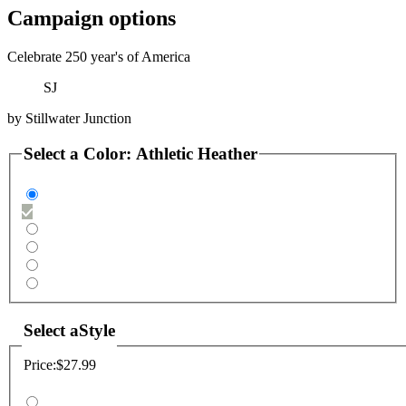
Campaign options
Celebrate 250 year's of America
SJ
by
Stillwater Junction
Select a
Color
:
Athletic Heather
Select a
Style
Price:
$27.99