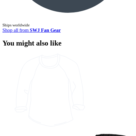
Ships worldwide
Shop all from
SWJ Fan Gear
You might also like