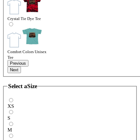
Crystal Tie Dye Tee
Comfort Colors Unisex
Tee
Previous
Next
Select a
Size
XS
S
M