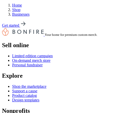
Home
Shop
Businesses
Get started
Your home for premium custom merch.
Sell online
Limited edition campaign
On-demand merch store
Personal fundraiser
Explore
Shop the marketplace
Support a cause
Product catalog
Design templates
Nonprofits