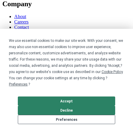
Company
About
Careers
Contact
Reviews
Sustainability
We use essential cookies to make our site work. With your consent, we
may also use non-essential cookies to improve user experience,
Legal
personalize content, customize advertisements, and analyze website
traffic. For these reasons, we may share your site usage data with our
Accessibility
social media, advertising, and analytics partners. By clicking ?Accept,?
Privacy
you agree to our website's cookie use as described in our
Cookie Policy
.
Cookie policy
You can change your cookie settings at any time by clicking ?
Cookie preferences
Preferences
.?
Terms & conditions
Do not share or sell my data
Accept
Decline
Preferences