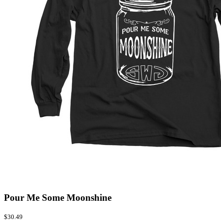
Pour Me Some Moonshine
$30.49