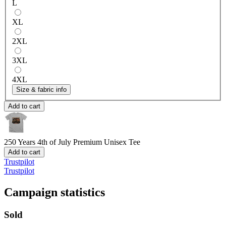
L
XL
2XL
3XL
4XL
Size & fabric info
Add to cart
250 Years 4th of July
Premium Unisex Tee
Add to cart
Trustpilot
Trustpilot
Campaign statistics
Sold