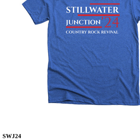
SWJ24