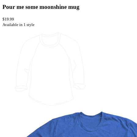
Pour me some moonshine mug
$19.99
Available in 1 style