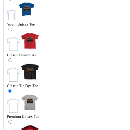
Youth Unisex Tee
Classic Unisex Tee
Classic Tie Dye Tee
Premium Unisex Tee