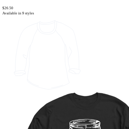
$26.50
Available in 9 styles