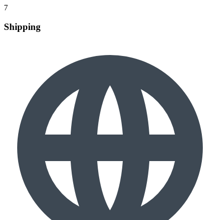
7
Shipping