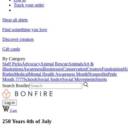
Track your order
Shop all shirts
Find something you love
Discover creators
Gift cards
By Category
Staff Picks
Advocacy
Animal Rescue
Animals
Art &
Illustrations
Awareness
Businesses
Conservation
Creators
Fundraising
Ho
Rights
Medical
Mental Health Awareness Month
Nonprofits
Pride
Month ????
Schools
Social Justice
Social Movements
Sports
Search Bonfire
Log in
Cart
250 Years 4th of July