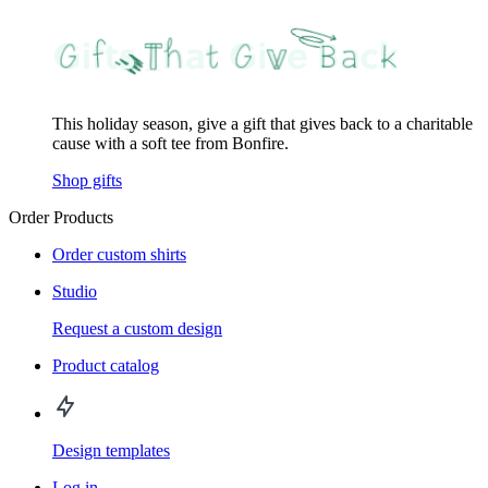
This holiday season, give a gift that gives back to a charitable
cause with a soft tee from Bonfire.
Shop gifts
Order Products
Order custom shirts
Studio
Request a custom design
Product catalog
Design templates
Log in