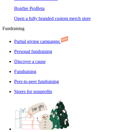
Bonfire Pro
Beta
Open a fully branded custom merch store
Fundraising
Partial giving campaigns
Personal fundraising
Discover a cause
Fundraising
Peer-to-peer fundraising
Stores for nonprofits