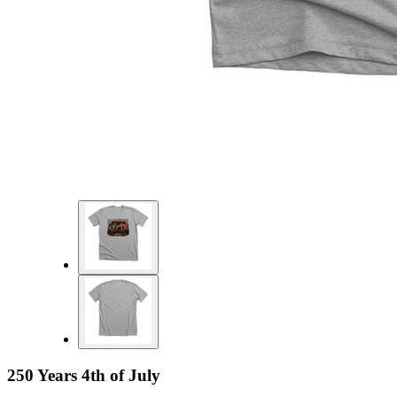
250 Years 4th of July