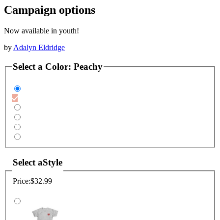
Campaign options
Now available in youth!
by
Adalyn Eldridge
Select a
Color
:
Peachy
Select a
Style
Price:
$32.99