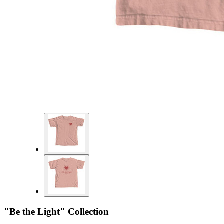
"Be the Light" Collection