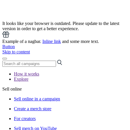
It looks like your browser is outdated. Please update to the latest
version in order to get a better experience.
Example of a nagbar.
Inline link
and some more text.
Button
Skip to content
How it works
Explore
Sell online
Sell online in a campaign
Create a merch store
For creators
Sell merch on YouTube