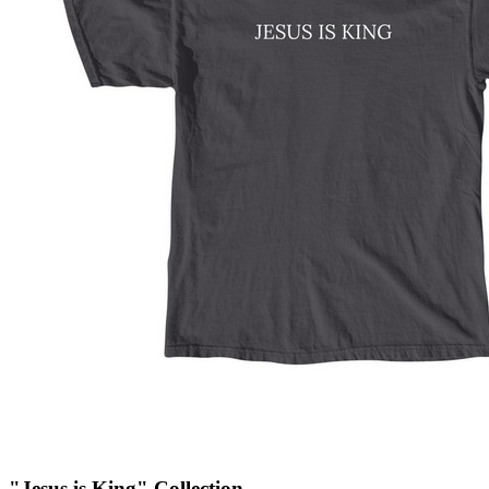
"Jesus is King" Collection