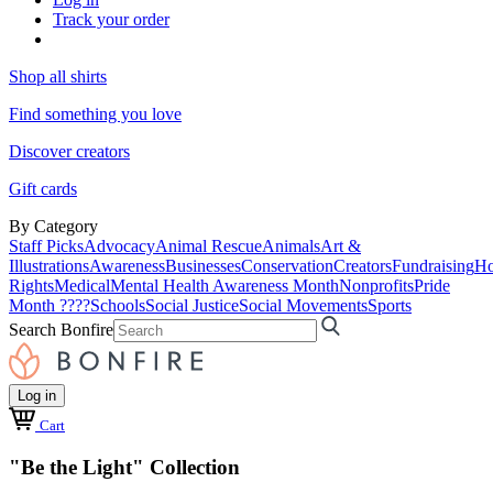
Track your order
Shop all shirts
Find something you love
Discover creators
Gift cards
By Category
Staff Picks
Advocacy
Animal Rescue
Animals
Art &
Illustrations
Awareness
Businesses
Conservation
Creators
Fundraising
Ho
Rights
Medical
Mental Health Awareness Month
Nonprofits
Pride
Month ????
Schools
Social Justice
Social Movements
Sports
Search Bonfire
Log in
Cart
"Be the Light" Collection