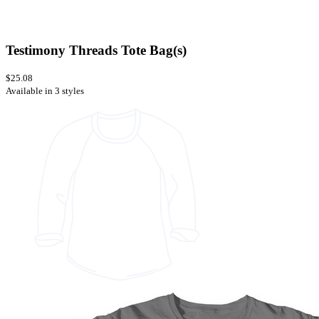
Testimony Threads Tote Bag(s)
$25.08
Available in 3 styles