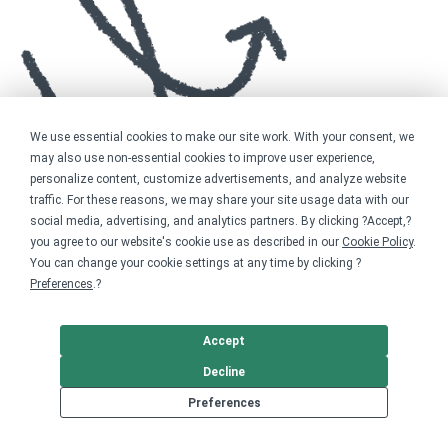
We use essential cookies to make our site work. With your consent, we
may also use non-essential cookies to improve user experience,
personalize content, customize advertisements, and analyze website
traffic. For these reasons, we may share your site usage data with our
social media, advertising, and analytics partners. By clicking ?Accept,?
you agree to our website's cookie use as described in our
Cookie Policy
.
You can change your cookie settings at any time by clicking ?
Preferences
.?
Accept
Decline
Preferences