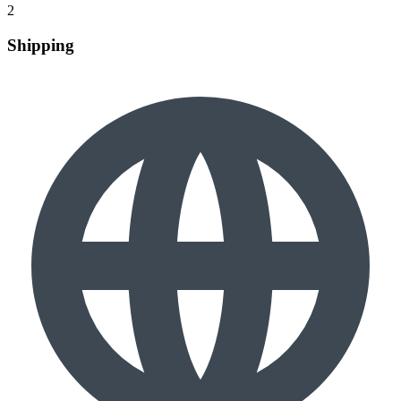
2
Shipping