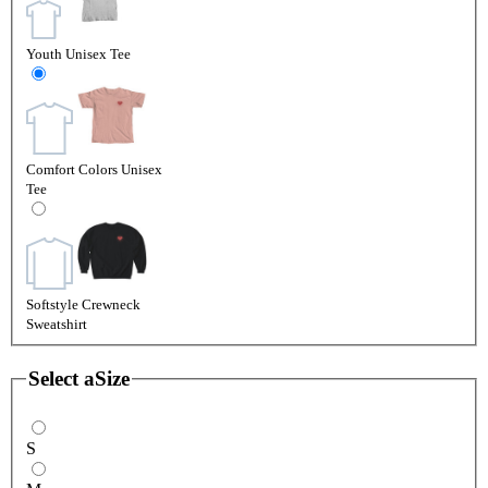
Youth Unisex Tee
Comfort Colors Unisex
Tee
Softstyle Crewneck
Sweatshirt
Select a
Size
S