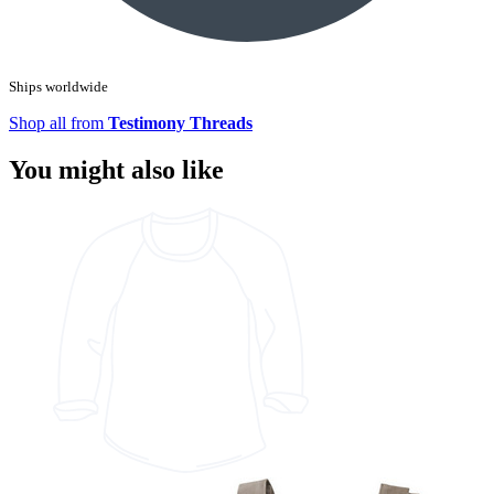
Ships worldwide
Shop all from
Testimony Threads
You might also like