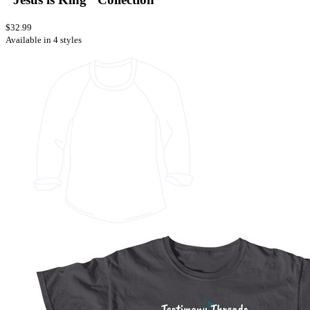
$32.99
Available in 4 styles