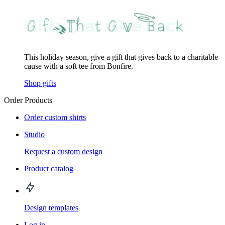
This holiday season, give a gift that gives back to a charitable
cause with a soft tee from Bonfire.
Shop gifts
Order Products
Order custom shirts
Studio
Request a custom design
Product catalog
Design templates
Log in