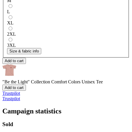
M
L
XL
2XL
3XL
Size & fabric info
Add to cart
"Be the Light" Collection
Comfort Colors Unisex Tee
Add to cart
Trustpilot
Trustpilot
Campaign statistics
Sold