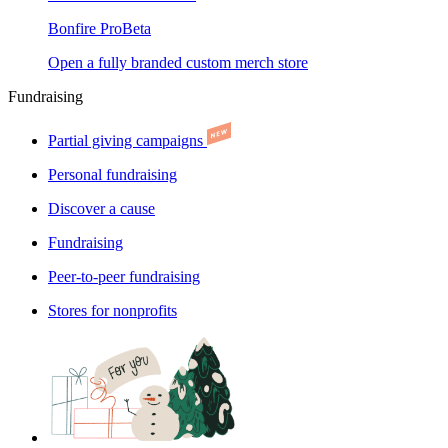
Bonfire Pro
Beta
Open a fully branded custom merch store
Fundraising
Partial giving campaigns
Personal fundraising
Discover a cause
Fundraising
Peer-to-peer fundraising
Stores for nonprofits