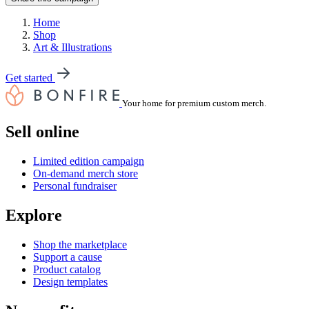
Home
Shop
Art & Illustrations
Get started
Your home for premium custom merch.
Sell online
Limited edition campaign
On-demand merch store
Personal fundraiser
Explore
Shop the marketplace
Support a cause
Product catalog
Design templates