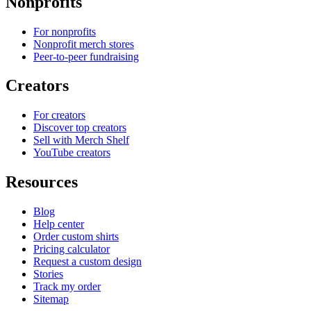
Nonprofits
For nonprofits
Nonprofit merch stores
Peer-to-peer fundraising
Creators
For creators
Discover top creators
Sell with Merch Shelf
YouTube creators
Resources
Blog
Help center
Order custom shirts
Pricing calculator
Request a custom design
Stories
Track my order
Sitemap