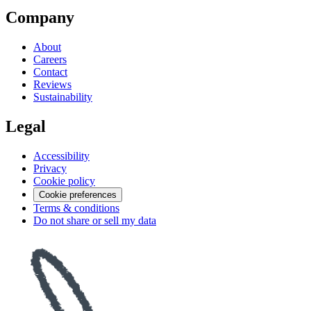
Company
About
Careers
Contact
Reviews
Sustainability
Legal
Accessibility
Privacy
Cookie policy
Cookie preferences
Terms & conditions
Do not share or sell my data