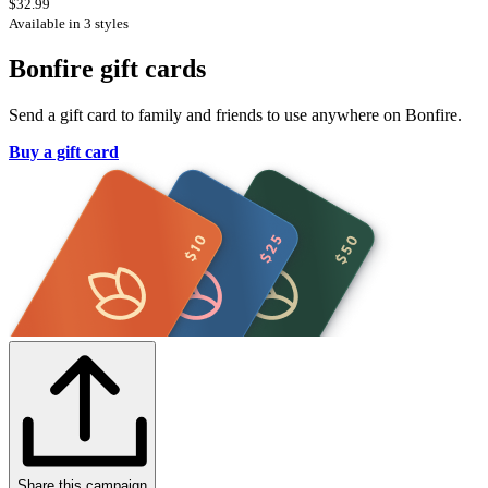
$32.99
Available in 3 styles
Bonfire gift cards
Send a gift card to family and friends to use anywhere on Bonfire.
Buy a gift card
Share this campaign