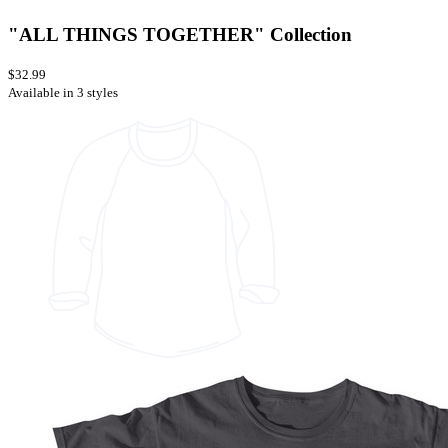
"ALL THINGS TOGETHER" Collection
$32.99
Available in 3 styles