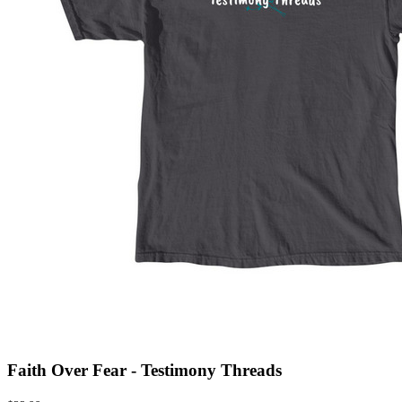
Faith Over Fear - Testimony Threads