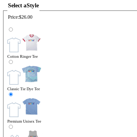
Select a
Style
Price:
$26.00
Cotton Ringer Tee
Classic Tie Dye Tee
Premium Unisex Tee