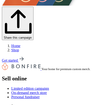
Share this campaign
Home
Shop
Get started
Your home for premium custom merch.
Sell online
Limited edition campaign
On-demand merch store
Personal fundraiser