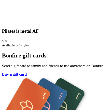
Pilates is metal AF
$30.00
Available in 7 styles
Bonfire gift cards
Send a gift card to family and friends to use anywhere on Bonfire.
Buy a gift card