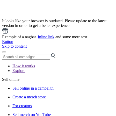
It looks like your browser is outdated. Please update to the latest
version in order to get a better experience.
Example of a nagbar.
Inline link
and some more text.
Button
Skip to content
How it works
Explore
Sell online
Sell online in a campaign
Create a merch store
For creators
Sell merch on YouTube