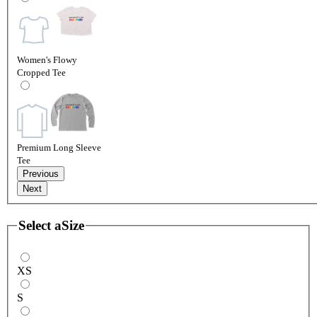
Women's Flowy
Cropped Tee
Premium Long Sleeve
Tee
Previous
Next
Select a
Size
XS
S