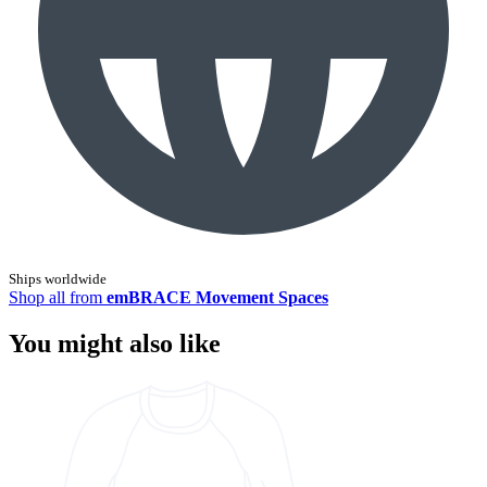
Ships worldwide
Shop all from
emBRACE Movement Spaces
You might also like