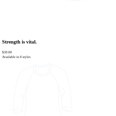
Strength is vital.
$30.00
Available in 6 styles