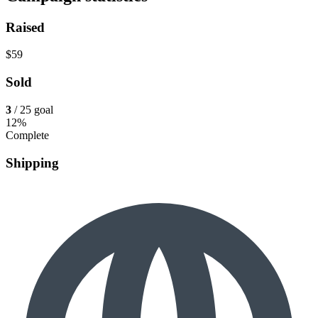
Raised
$59
Sold
3
/ 25 goal
12%
Complete
Shipping