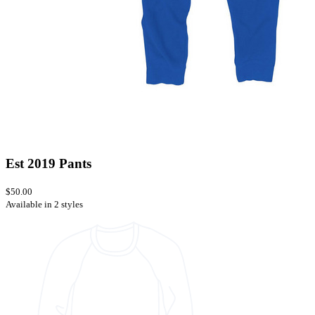
Est 2019 Pants
$50.00
Available in 2 styles