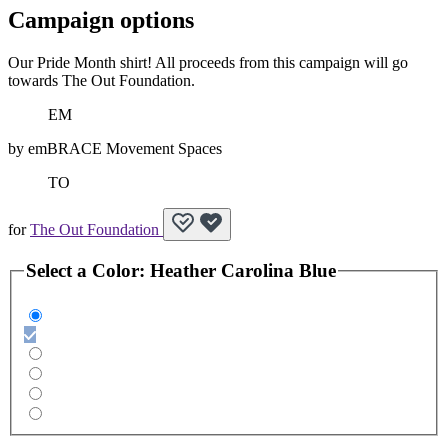
Campaign options
Our Pride Month shirt! All proceeds from this campaign will go
towards The Out Foundation.
EM
by
emBRACE Movement Spaces
TO
for
The Out Foundation
Select a
Color
:
Heather Carolina Blue