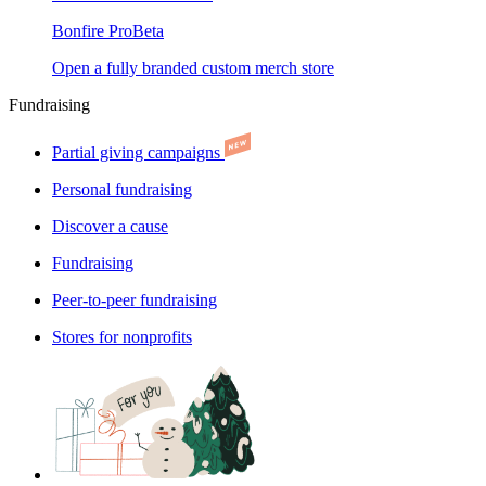
Bonfire Pro
Beta
Open a fully branded custom merch store
Fundraising
Partial giving campaigns
Personal fundraising
Discover a cause
Fundraising
Peer-to-peer fundraising
Stores for nonprofits