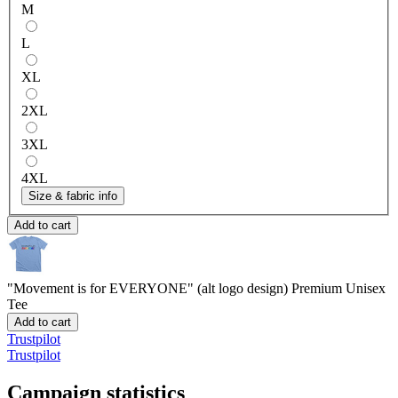
M
L
XL
2XL
3XL
4XL
Size & fabric info
Add to cart
"Movement is for EVERYONE" (alt logo design)
Premium Unisex
Tee
Add to cart
Trustpilot
Trustpilot
Campaign statistics