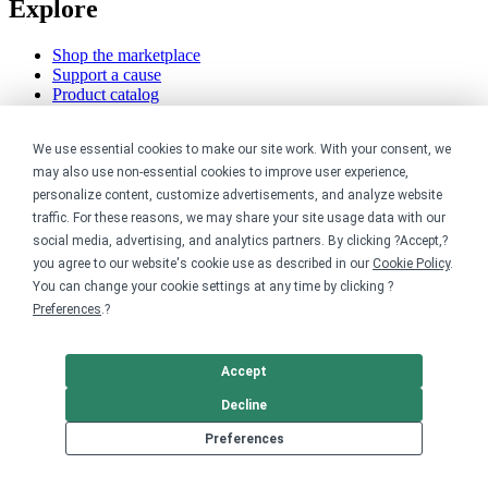
Explore
Shop the marketplace
Support a cause
Product catalog
Design templates
We use essential cookies to make our site work. With your consent, we
Nonprofits
may also use non-essential cookies to improve user experience,
personalize content, customize advertisements, and analyze website
For nonprofits
traffic. For these reasons, we may share your site usage data with our
Nonprofit merch stores
social media, advertising, and analytics partners. By clicking ?Accept,?
Peer-to-peer fundraising
you agree to our website's cookie use as described in our
Cookie Policy
.
Creators
You can change your cookie settings at any time by clicking ?
Preferences
.?
For creators
Discover top creators
Accept
Sell with Merch Shelf
YouTube creators
Decline
Resources
Preferences