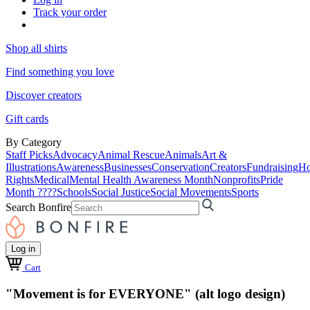
Track your order
Shop all shirts
Find something you love
Discover creators
Gift cards
By Category
Staff Picks
Advocacy
Animal Rescue
Animals
Art &
Illustrations
Awareness
Businesses
Conservation
Creators
Fundraising
Ho
Rights
Medical
Mental Health Awareness Month
Nonprofits
Pride
Month ????
Schools
Social Justice
Social Movements
Sports
Search Bonfire
Log in
Cart
"Movement is for EVERYONE" (alt logo design)