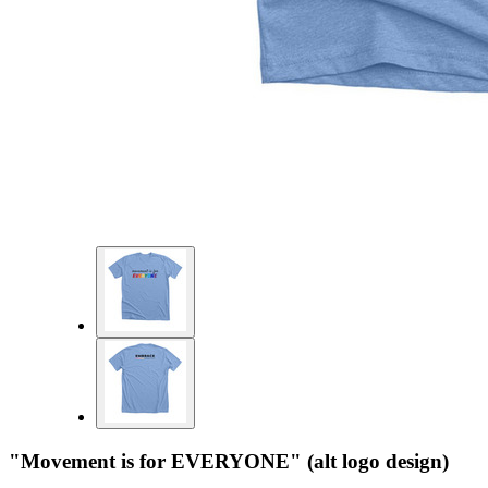
"Movement is for EVERYONE" (alt logo design)