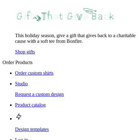
This holiday season, give a gift that gives back to a charitable
cause with a soft tee from Bonfire.
Shop gifts
Order Products
Order custom shirts
Studio
Request a custom design
Product catalog
Design templates
Log in