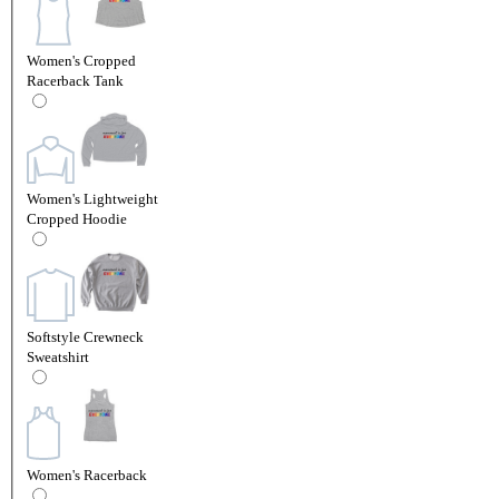
Women's Cropped
Racerback Tank
Women's Lightweight
Cropped Hoodie
Softstyle Crewneck
Sweatshirt
Women's Racerback