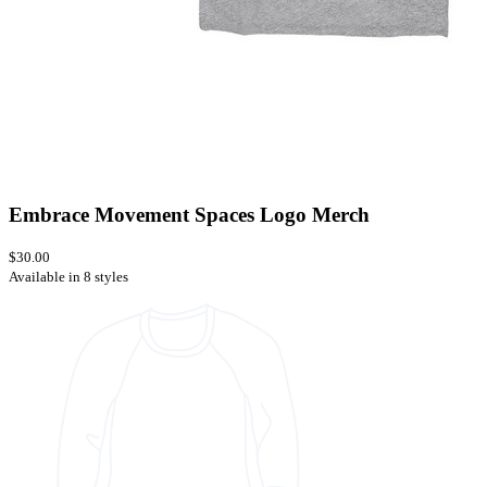
Embrace Movement Spaces Logo Merch
$30.00
Available in 8 styles