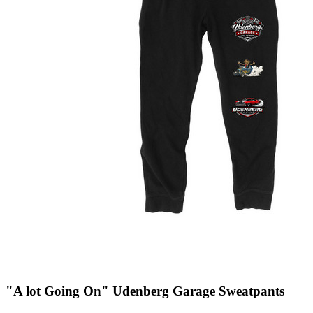
"A lot Going On" Udenberg Garage Sweatpants