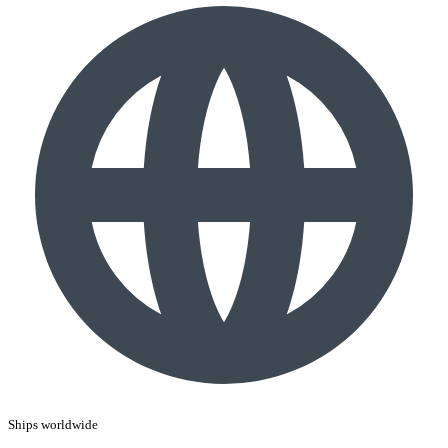
Ships worldwide