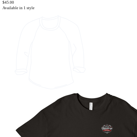
$45.00
Available in 1 style