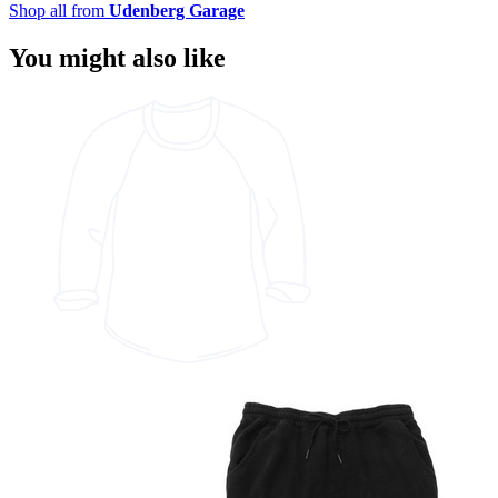
Shop all from
Udenberg Garage
You might also like