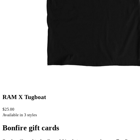
RAM X Tugboat
$25.00
Available in 3 styles
Bonfire gift cards