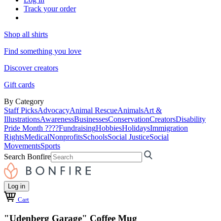
Track your order
Shop all shirts
Find something you love
Discover creators
Gift cards
By Category
Staff Picks
Advocacy
Animal Rescue
Animals
Art &
Illustrations
Awareness
Businesses
Conservation
Creators
Disability
Pride Month ????
Fundraising
Hobbies
Holidays
Immigration
Rights
Medical
Nonprofits
Schools
Social Justice
Social
Movements
Sports
Search Bonfire
Log in
Cart
"Udenberg Garage" Coffee Mug