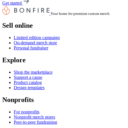
Get started
Your home for premium custom merch.
Sell online
Limited edition campaign
On-demand merch store
Personal fundraiser
Explore
Shop the marketplace
Support a cause
Product catalog
Design templates
Nonprofits
For nonprofits
Nonprofit merch stores
Peer-to-peer fundraising