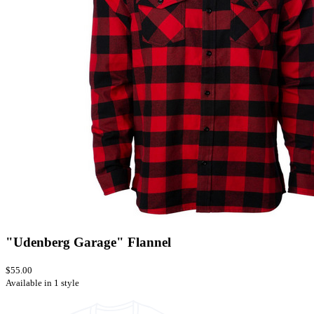
"Udenberg Garage" Flannel
$55.00
Available in 1 style