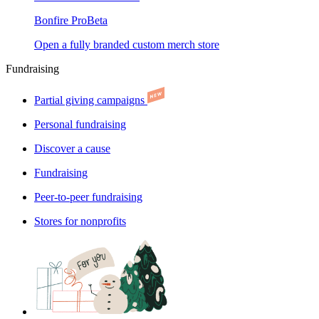
Bonfire Pro
Beta
Open a fully branded custom merch store
Fundraising
Partial giving campaigns
Personal fundraising
Discover a cause
Fundraising
Peer-to-peer fundraising
Stores for nonprofits