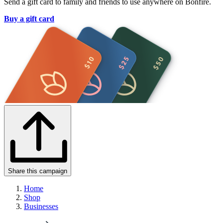
Send a gift card to family and friends to use anywhere on Bonfire.
Buy a gift card
Share this campaign
Home
Shop
Businesses