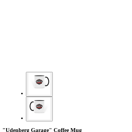
"Udenberg Garage" Coffee Mug