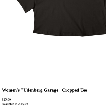
Women's "Udenberg Garage" Cropped Tee
$25.00
Available in 2 styles