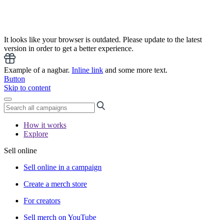
It looks like your browser is outdated. Please update to the latest
version in order to get a better experience.
Example of a nagbar.
Inline link
and some more text.
Button
Skip to content
How it works
Explore
Sell online
Sell online in a campaign
Create a merch store
For creators
Sell merch on YouTube