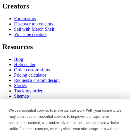
Creators
For creators
Discover top creators
Sell with Merch Shelf
YouTube creators
Resources
Blog
Help center
Order custom shirts
Pricing calculator
Request a custom design
Stories
Track my order
Sitemap
Company
We use essential cookies to make our site work. With your consent, we
may also use non-essential cookies to improve user experience,
About
personalize content, customize advertisements, and analyze website
Careers
traffic. For these reasons, we may share your site usage data with our