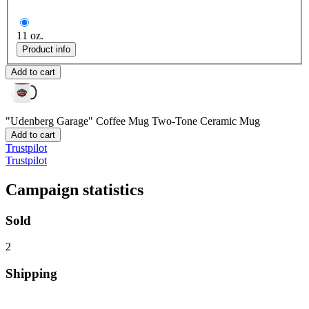
11 oz.
Product info
Add to cart
"Udenberg Garage" Coffee Mug
Two-Tone Ceramic Mug
Add to cart
Trustpilot
Trustpilot
Campaign statistics
Sold
2
Shipping