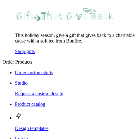
This holiday season, give a gift that gives back to a charitable
cause with a soft tee from Bonfire.
Shop gifts
Order Products
Order custom shirts
Studio
Request a custom design
Product catalog
Design templates
Log in