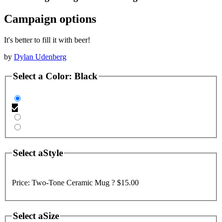
Campaign options
It's better to fill it with beer!
by
Dylan Udenberg
Select a
Color
:
Black
Select a
Style
Price:
Two-Tone Ceramic Mug ?
$15.00
Select a
Size