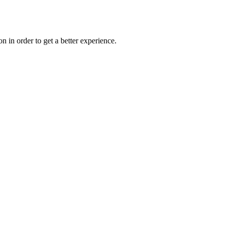
on in order to get a better experience.