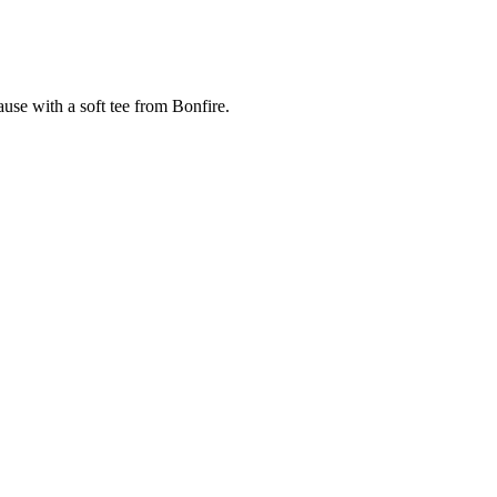
cause with a soft tee from Bonfire.