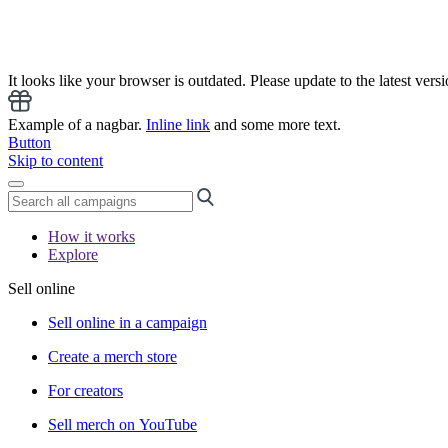
It looks like your browser is outdated. Please update to the latest versi
Example of a nagbar.
Inline link
and some more text.
Button
Skip to content
How it works
Explore
Sell online
Sell online in a campaign
Create a merch store
For creators
Sell merch on YouTube