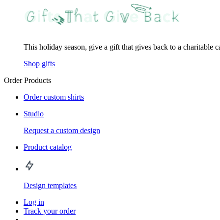
This holiday season, give a gift that gives back to a charitable 
Shop gifts
Order Products
Order custom shirts
Studio
Request a custom design
Product catalog
Design templates
Log in
Track your order