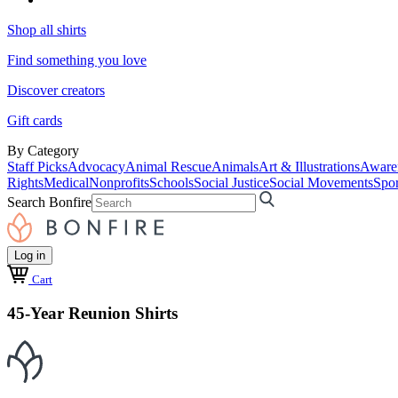
Shop all shirts
Find something you love
Discover creators
Gift cards
By Category
Staff Picks
Advocacy
Animal Rescue
Animals
Art & Illustrations
Aware
Rights
Medical
Nonprofits
Schools
Social Justice
Social Movements
Spor
Search Bonfire
Log in
Cart
45-Year Reunion Shirts