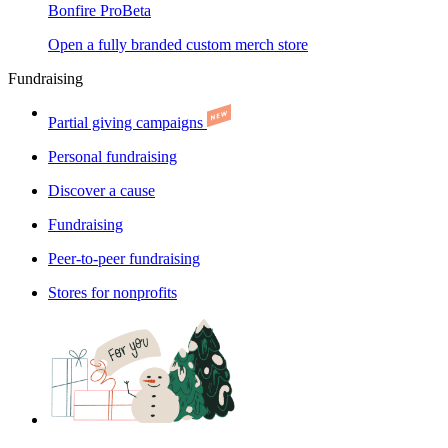
Bonfire Pro
Beta
Open a fully branded custom merch store
Fundraising
Partial giving campaigns
Personal fundraising
Discover a cause
Fundraising
Peer-to-peer fundraising
Stores for nonprofits