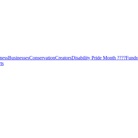
ness
Businesses
Conservation
Creators
Disability Pride Month ????
Fundr
ts