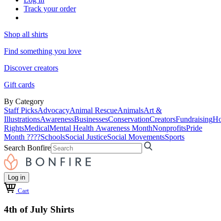
Track your order
Shop all shirts
Find something you love
Discover creators
Gift cards
By Category
Staff Picks
Advocacy
Animal Rescue
Animals
Art &
Illustrations
Awareness
Businesses
Conservation
Creators
Fundraising
Ho
Rights
Medical
Mental Health Awareness Month
Nonprofits
Pride
Month ????
Schools
Social Justice
Social Movements
Sports
Search Bonfire
Log in
Cart
4th of July Shirts