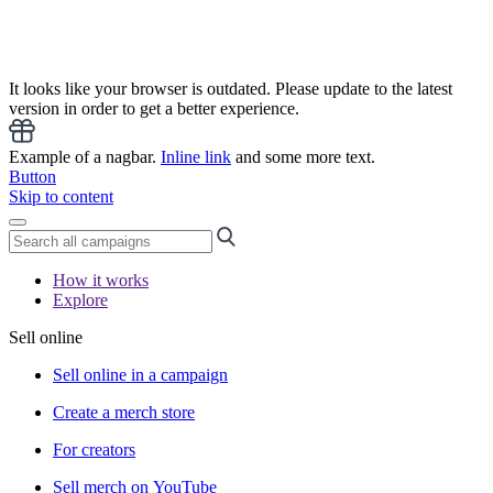
It looks like your browser is outdated. Please update to the latest
version in order to get a better experience.
Example of a nagbar.
Inline link
and some more text.
Button
Skip to content
How it works
Explore
Sell online
Sell online in a campaign
Create a merch store
For creators
Sell merch on YouTube