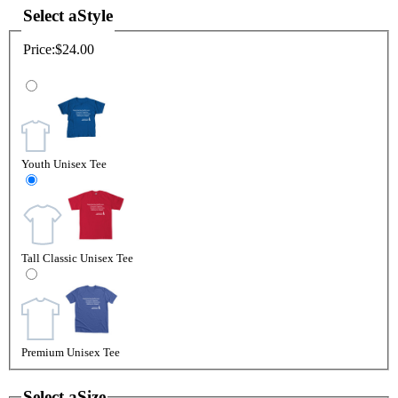
Select a
Style
Price:
$24.00
Youth Unisex Tee
Tall Classic Unisex Tee
Premium Unisex Tee
Select a
Size