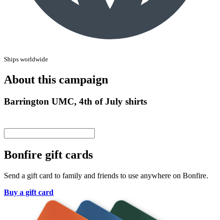
Ships worldwide
About this campaign
Barrington UMC, 4th of July shirts
Bonfire gift cards
Send a gift card to family and friends to use anywhere on Bonfire.
Buy a gift card