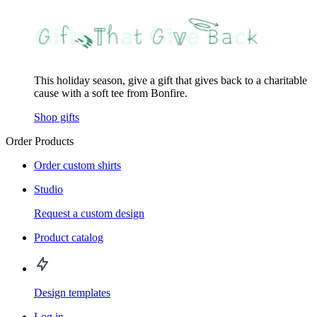
This holiday season, give a gift that gives back to a charitable
cause with a soft tee from Bonfire.
Shop gifts
Order Products
Order custom shirts
Studio
Request a custom design
Product catalog
Design templates
Log in