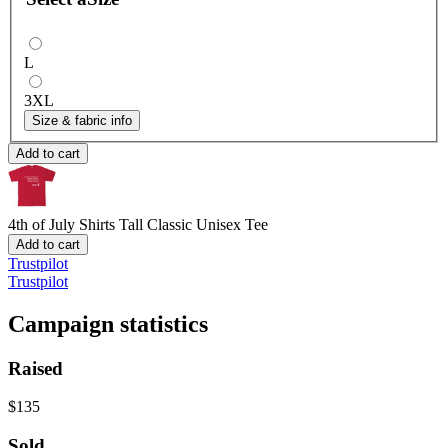
L
3XL
Size & fabric info
Add to cart
4th of July Shirts
Tall Classic Unisex Tee
Add to cart
Trustpilot
Trustpilot
Campaign statistics
Raised
$135
Sold