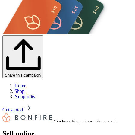
Share this campaign
Home
Shop
Nonprofits
Get started
Your home for premium custom merch.
Sell online