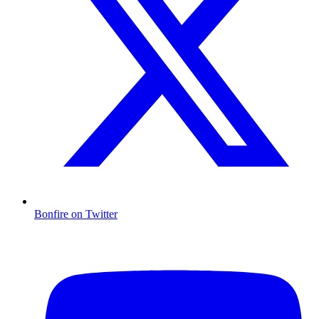
Bonfire on Twitter