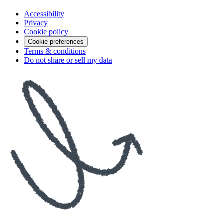
Accessibility
Privacy
Cookie policy
Cookie preferences
Terms & conditions
Do not share or sell my data