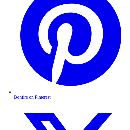
Bonfire on Pinterest