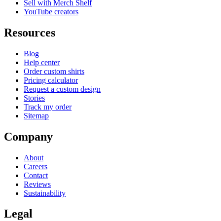
Sell with Merch Shelf
YouTube creators
Resources
Blog
Help center
Order custom shirts
Pricing calculator
Request a custom design
Stories
Track my order
Sitemap
Company
About
Careers
Contact
Reviews
Sustainability
Legal