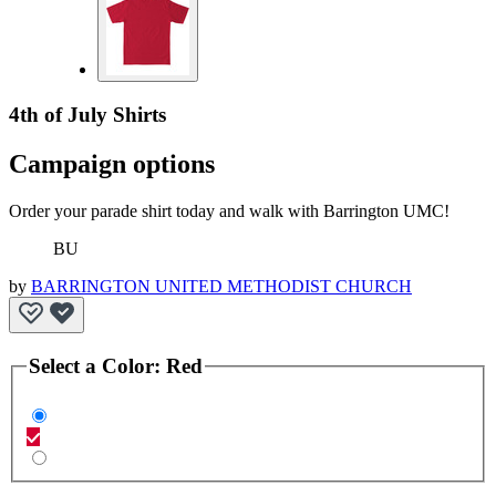
4th of July Shirts
Campaign options
Order your parade shirt today and walk with Barrington UMC!
BU
by
BARRINGTON UNITED METHODIST CHURCH
Select a
Color
:
Red