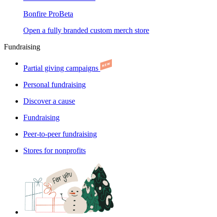
Bonfire Pro
Beta
Open a fully branded custom merch store
Fundraising
Partial giving campaigns
Personal fundraising
Discover a cause
Fundraising
Peer-to-peer fundraising
Stores for nonprofits