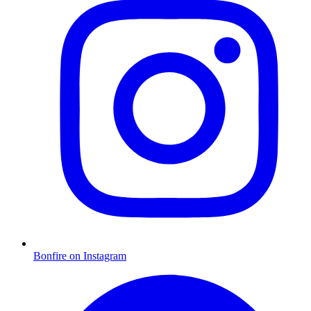
Bonfire on Instagram