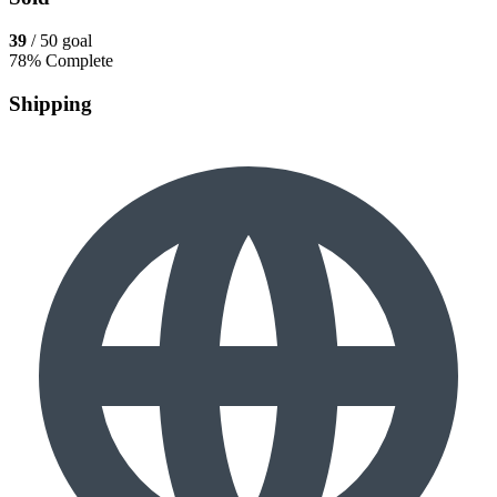
39
/ 50 goal
78% Complete
Shipping