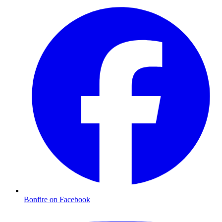
Bonfire on Facebook