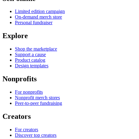
Limited edition campaign
On-demand merch store
Personal fundraiser
Explore
Shop the marketplace
Support a cause
Product catalog
Design templates
Nonprofits
For nonprofits
Nonprofit merch stores
Peer-to-peer fundraising
Creators
For creators
Discover top creators