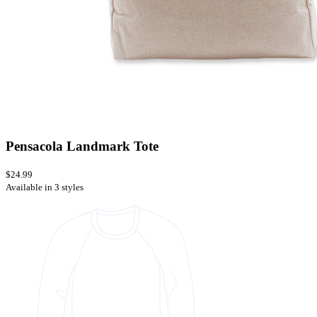
Pensacola Landmark Tote
$24.99
Available in 3 styles