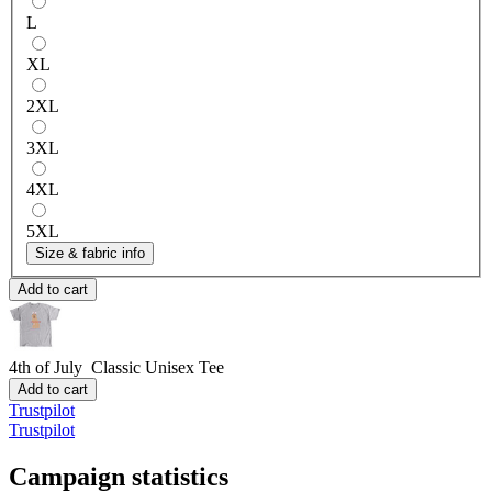
L
XL
2XL
3XL
4XL
5XL
Size & fabric info
Add to cart
4th of July
Classic Unisex Tee
Add to cart
Trustpilot
Trustpilot
Campaign statistics