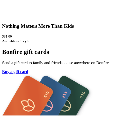
Nothing Matters More Than Kids
$31.00
Available in 1 style
Bonfire gift cards
Send a gift card to family and friends to use anywhere on Bonfire.
Buy a gift card