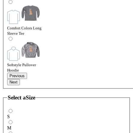
Comfort Colors Long
Sleeve Tee
Softstyle Pullover
Hoodie
Previous
Next
Select a
Size
S
M