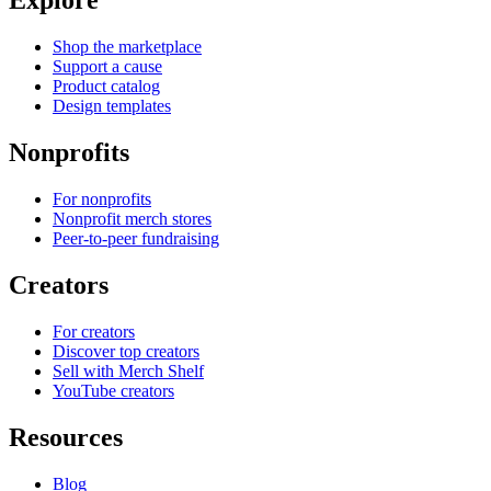
Explore
Shop the marketplace
Support a cause
Product catalog
Design templates
Nonprofits
For nonprofits
Nonprofit merch stores
Peer-to-peer fundraising
Creators
For creators
Discover top creators
Sell with Merch Shelf
YouTube creators
Resources
Blog