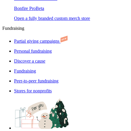
Bonfire Pro
Beta
Open a fully branded custom merch store
Fundraising
Partial giving campaigns
Personal fundraising
Discover a cause
Fundraising
Peer-to-peer fundraising
Stores for nonprofits