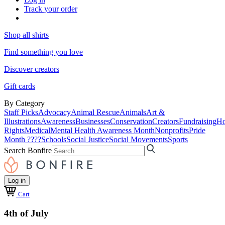
Track your order
Shop all shirts
Find something you love
Discover creators
Gift cards
By Category
Staff Picks
Advocacy
Animal Rescue
Animals
Art &
Illustrations
Awareness
Businesses
Conservation
Creators
Fundraising
Ho
Rights
Medical
Mental Health Awareness Month
Nonprofits
Pride
Month ????
Schools
Social Justice
Social Movements
Sports
Search Bonfire
Log in
Cart
4th of July