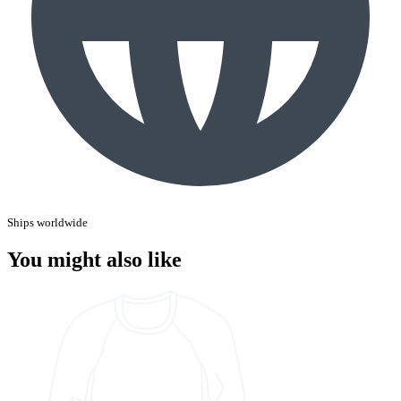
Ships worldwide
You might also like