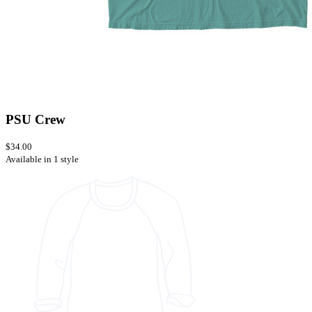
PSU Crew
$34.00
Available in 1 style