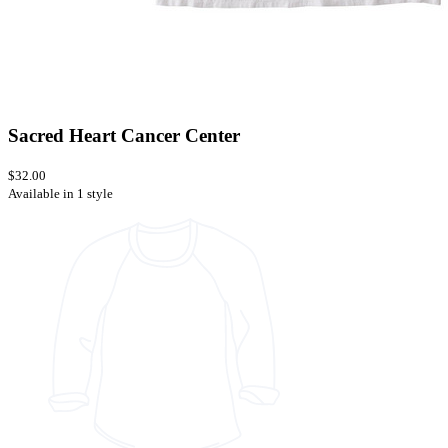
Sacred Heart Cancer Center
$32.00
Available in 1 style