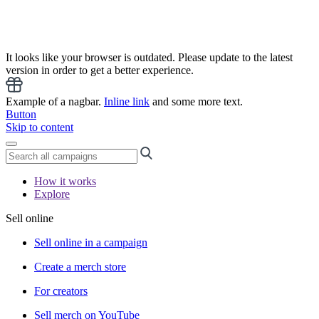
It looks like your browser is outdated. Please update to the latest
version in order to get a better experience.
Example of a nagbar.
Inline link
and some more text.
Button
Skip to content
How it works
Explore
Sell online
Sell online in a campaign
Create a merch store
For creators
Sell merch on YouTube