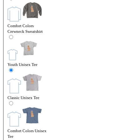
Comfort Colors
Crewneck Sweatshirt
Youth Unisex Tee
Classic Unisex Tee
Comfort Colors Unisex
Tee