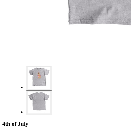
4th of July