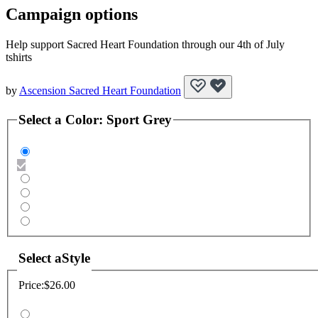
Campaign options
Help support Sacred Heart Foundation through our 4th of July
tshirts
by
Ascension Sacred Heart Foundation
Select a
Color
:
Sport Grey
Select a
Style
Price:
$26.00