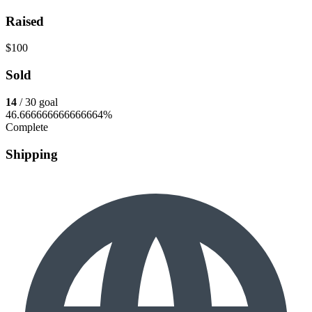
Raised
$100
Sold
14
/ 30 goal
46.666666666666664%
Complete
Shipping