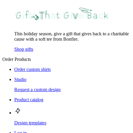
This holiday season, give a gift that gives back to a charitable
cause with a soft tee from Bonfire.
Shop gifts
Order Products
Order custom shirts
Studio
Request a custom design
Product catalog
Design templates
Log in