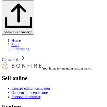
Share this campaign
Home
Shop
Fundraising
Get started
Your home for premium custom merch.
Sell online
Limited edition campaign
On-demand merch store
Personal fundraiser