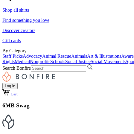
Shop all shirts
Find something you love
Discover creators
Gift cards
By Category
Staff Picks
Advocacy
Animal Rescue
Animals
Art & Illustrations
Aware
Rights
Medical
Nonprofits
Schools
Social Justice
Social Movements
Spor
Search Bonfire
Log in
Cart
6MB Swag