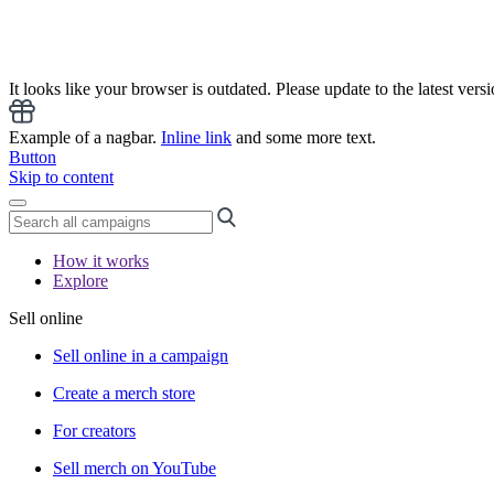
It looks like your browser is outdated. Please update to the latest versi
Example of a nagbar.
Inline link
and some more text.
Button
Skip to content
How it works
Explore
Sell online
Sell online in a campaign
Create a merch store
For creators
Sell merch on YouTube