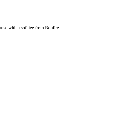
cause with a soft tee from Bonfire.