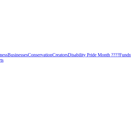
ness
Businesses
Conservation
Creators
Disability Pride Month ????
Fundr
ts