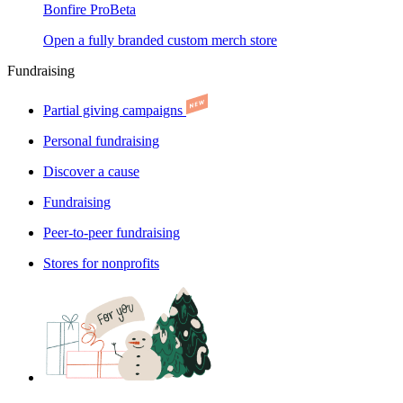
Bonfire Pro
Beta
Open a fully branded custom merch store
Fundraising
Partial giving campaigns
Personal fundraising
Discover a cause
Fundraising
Peer-to-peer fundraising
Stores for nonprofits