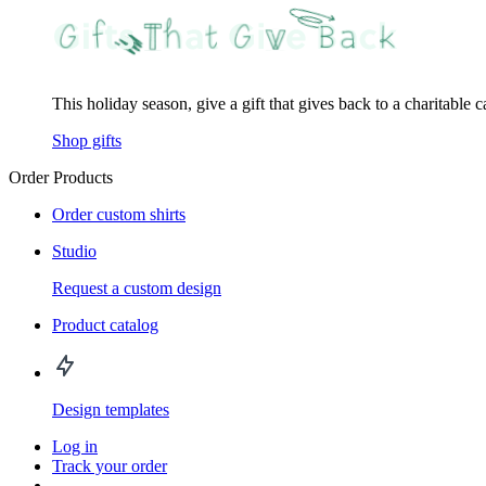
This holiday season, give a gift that gives back to a charitable 
Shop gifts
Order Products
Order custom shirts
Studio
Request a custom design
Product catalog
Design templates
Log in
Track your order