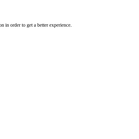
on in order to get a better experience.