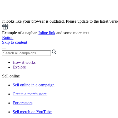
It looks like your browser is outdated. Please update to the latest versi
Example of a nagbar.
Inline link
and some more text.
Button
Skip to content
How it works
Explore
Sell online
Sell online in a campaign
Create a merch store
For creators
Sell merch on YouTube