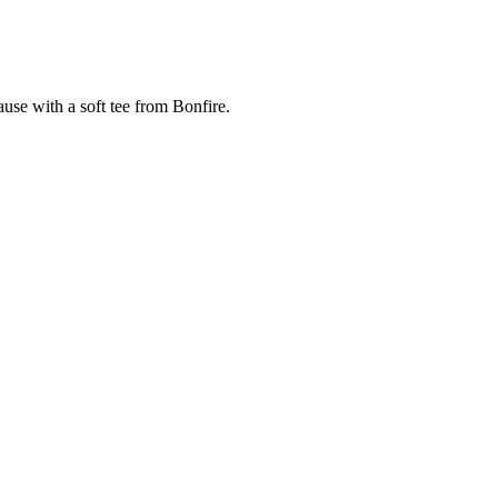
cause with a soft tee from Bonfire.