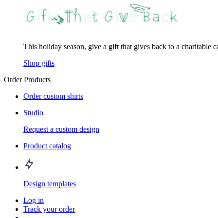
This holiday season, give a gift that gives back to a charitable 
Shop gifts
Order Products
Order custom shirts
Studio
Request a custom design
Product catalog
Design templates
Log in
Track your order