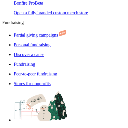
Bonfire Pro
Beta
Open a fully branded custom merch store
Fundraising
Partial giving campaigns
Personal fundraising
Discover a cause
Fundraising
Peer-to-peer fundraising
Stores for nonprofits