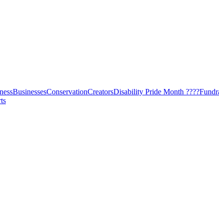
ness
Businesses
Conservation
Creators
Disability Pride Month ????
Fundr
ts