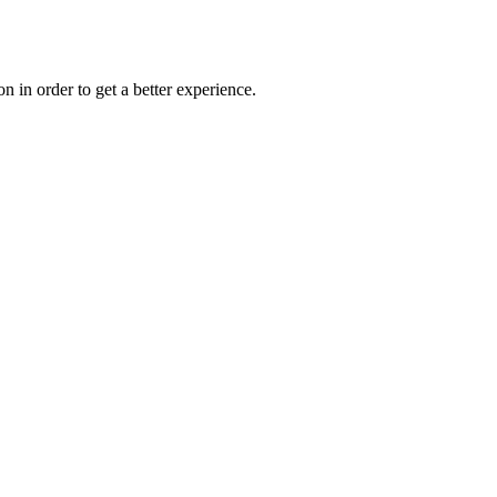
on in order to get a better experience.