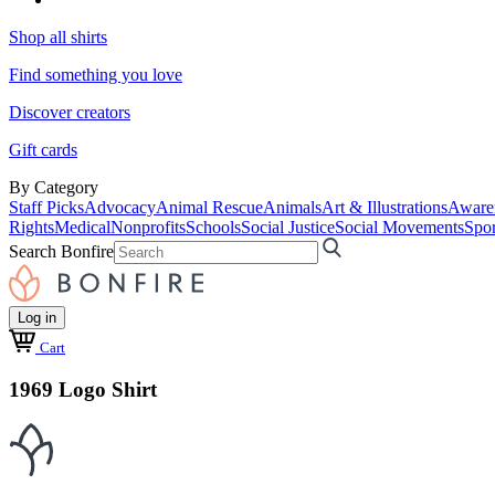
Shop all shirts
Find something you love
Discover creators
Gift cards
By Category
Staff Picks
Advocacy
Animal Rescue
Animals
Art & Illustrations
Aware
Rights
Medical
Nonprofits
Schools
Social Justice
Social Movements
Spor
Search Bonfire
Log in
Cart
1969 Logo Shirt