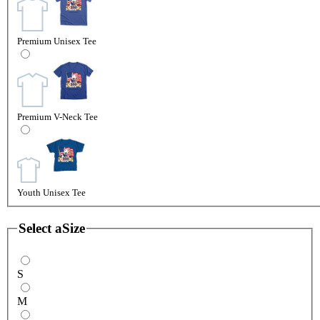
Premium Unisex Tee
Premium V-Neck Tee
Youth Unisex Tee
Select a
Size
S
M