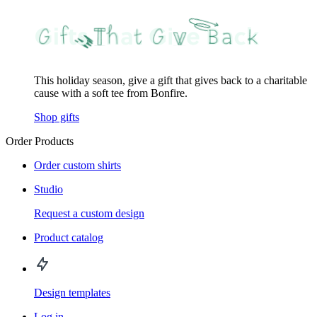
This holiday season, give a gift that gives back to a charitable
cause with a soft tee from Bonfire.
Shop gifts
Order Products
Order custom shirts
Studio
Request a custom design
Product catalog
Design templates
Log in