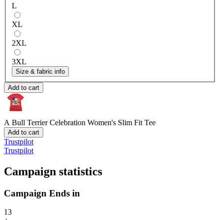
L
XL
2XL
3XL
Size & fabric info
Add to cart
A Bull Terrier Celebration
Women's Slim Fit Tee
Add to cart
Trustpilot
Trustpilot
Campaign statistics
Campaign Ends in
13