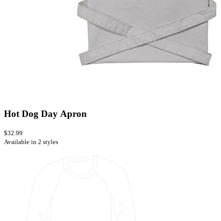
Hot Dog Day Apron
$32.99
Available in 2 styles