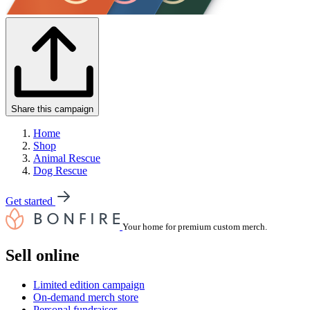
Share this campaign
Home
Shop
Animal Rescue
Dog Rescue
Get started
Your home for premium custom merch.
Sell online
Limited edition campaign
On-demand merch store
Personal fundraiser