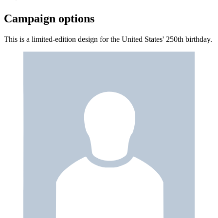
Campaign options
This is a limited-edition design for the United States' 250th birthday.