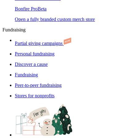
Bonfire Pro
Beta
Open a fully branded custom merch store
Fundraising
Partial giving campaigns
Personal fundraising
Discover a cause
Fundraising
Peer-to-peer fundraising
Stores for nonprofits