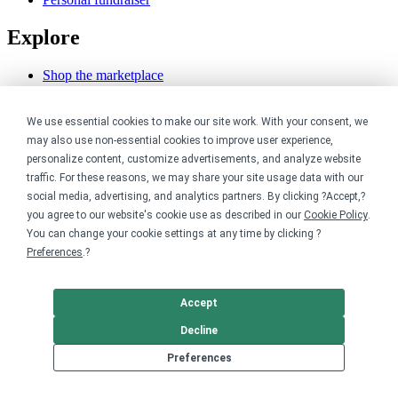
Explore
Shop the marketplace
Support a cause
Product catalog
Design templates
We use essential cookies to make our site work. With your consent, we
may also use non-essential cookies to improve user experience,
Nonprofits
personalize content, customize advertisements, and analyze website
traffic. For these reasons, we may share your site usage data with our
social media, advertising, and analytics partners. By clicking ?Accept,?
For nonprofits
Nonprofit merch stores
you agree to our website's cookie use as described in our
Cookie Policy
.
Peer-to-peer fundraising
You can change your cookie settings at any time by clicking ?
Preferences
.?
Creators
Accept
For creators
Discover top creators
Decline
Sell with Merch Shelf
YouTube creators
Preferences
Resources