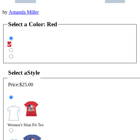
by
Amanda Miller
Select a
Color
:
Red
Select a
Style
Price:
$25.00
Women's Slim Fit Tee