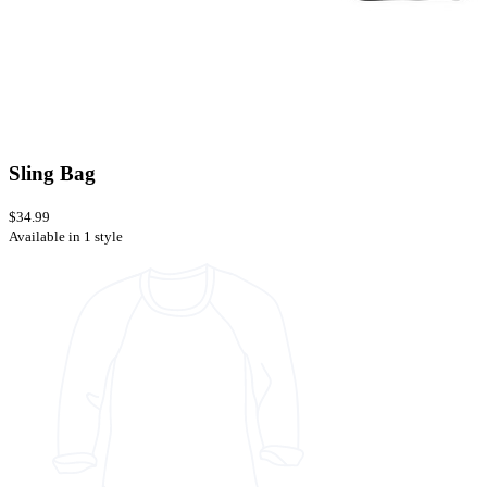
Sling Bag
$34.99
Available in 1 style