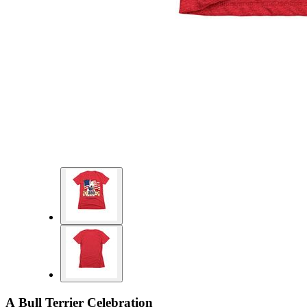
A Bull Terrier Celebration