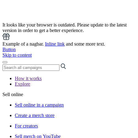
It looks like your browser is outdated. Please update to the latest
version in order to get a better experience.
Example of a nagbar.
Inline link
and some more text.
Button
Skip to content
How it works
Explore
Sell online
Sell online in a campaign
Create a merch store
For creators
Sell merch on YouTube