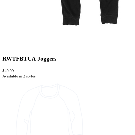
RWTFBTCA Joggers
$49.99
Available in 2 styles