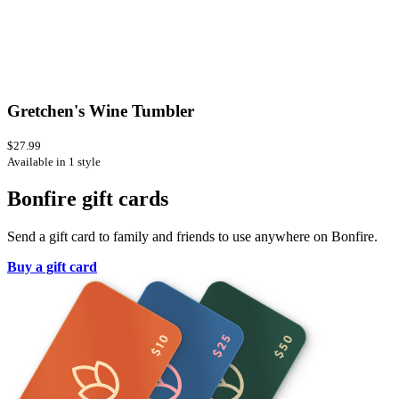
Gretchen's Wine Tumbler
$27.99
Available in 1 style
Bonfire gift cards
Send a gift card to family and friends to use anywhere on Bonfire.
Buy a gift card