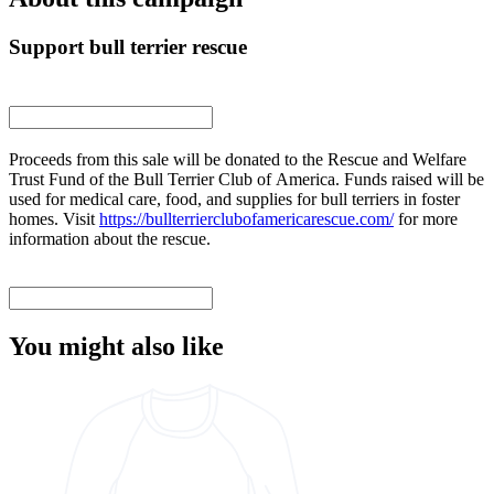
Support bull terrier rescue
Proceeds from this sale will be donated to the Rescue and Welfare
Trust Fund of the Bull Terrier Club of America. Funds raised will be
used for medical care, food, and supplies for bull terriers in foster
homes. Visit
https://bullterrierclubofamericarescue.com/
for more
information about the rescue.
You might also like