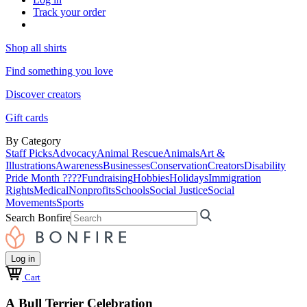
Track your order
Shop all shirts
Find something you love
Discover creators
Gift cards
By Category
Staff Picks
Advocacy
Animal Rescue
Animals
Art &
Illustrations
Awareness
Businesses
Conservation
Creators
Disability
Pride Month ????
Fundraising
Hobbies
Holidays
Immigration
Rights
Medical
Nonprofits
Schools
Social Justice
Social
Movements
Sports
Search Bonfire
Log in
Cart
A Bull Terrier Celebration