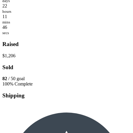
days
22
hours
11
mins
46
secs
Raised
$1,206
Sold
82
/ 50 goal
100% Complete
Shipping