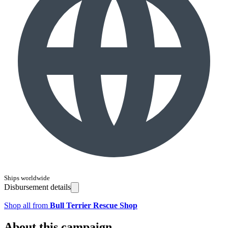
Ships worldwide
Disbursement details
Shop all from
Bull Terrier Rescue Shop
About this campaign