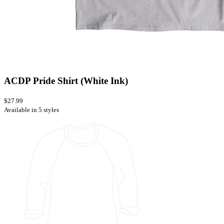
ACDP Pride Shirt (White Ink)
$27.99
Available in 5 styles