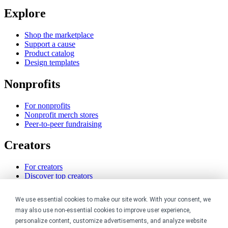
Explore
Shop the marketplace
Support a cause
Product catalog
Design templates
Nonprofits
For nonprofits
Nonprofit merch stores
Peer-to-peer fundraising
Creators
For creators
Discover top creators
Sell with Merch Shelf
YouTube creators
We use essential cookies to make our site work. With your consent, we
may also use non-essential cookies to improve user experience,
Resources
personalize content, customize advertisements, and analyze website