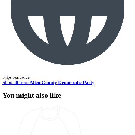
Ships worldwide
Shop all from
Allen County Democratic Party
You might also like