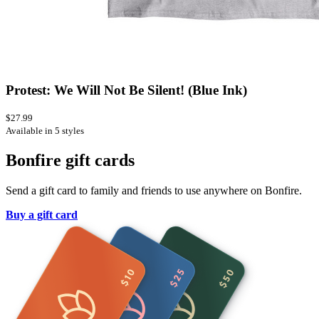
Protest: We Will Not Be Silent! (Blue Ink)
$27.99
Available in 5 styles
Bonfire gift cards
Send a gift card to family and friends to use anywhere on Bonfire.
Buy a gift card