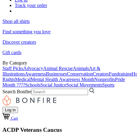
Track your order
Shop all shirts
Find something you love
Discover creators
Gift cards
By Category
Staff Picks
Advocacy
Animal Rescue
Animals
Art &
Illustrations
Awareness
Businesses
Conservation
Creators
Fundraising
Ho
Rights
Medical
Mental Health Awareness Month
Nonprofits
Pride
Month ????
Schools
Social Justice
Social Movements
Sports
Search Bonfire
Log in
Cart
ACDP Veterans Caucus