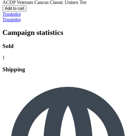
ACDP Veterans Caucus
Classic Unisex Tee
Add to cart
Trustpilot
Trustpilot
Campaign statistics
Sold
1
Shipping