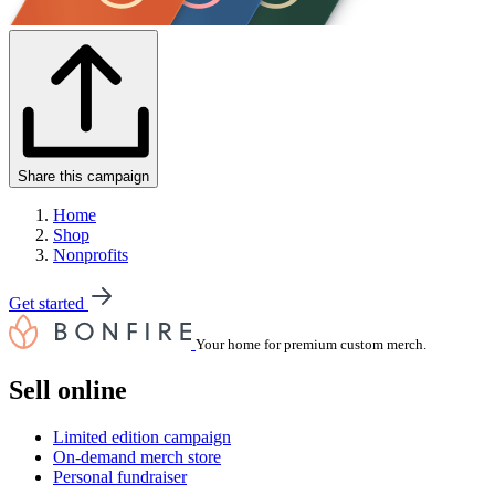
Share this campaign
Home
Shop
Nonprofits
Get started
Your home for premium custom merch.
Sell online
Limited edition campaign
On-demand merch store
Personal fundraiser