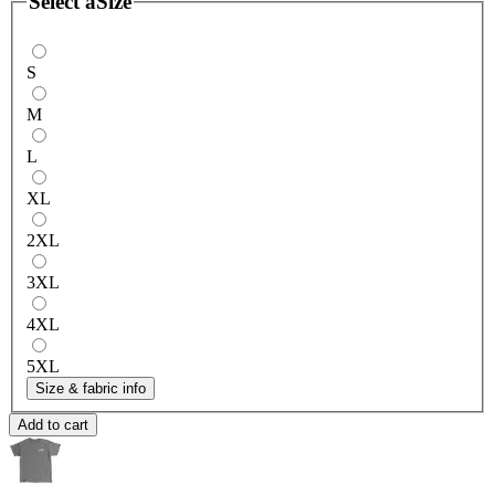
Select a
Size
S
M
L
XL
2XL
3XL
4XL
5XL
Size & fabric info
Add to cart