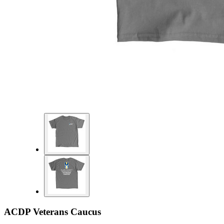
ACDP Veterans Caucus