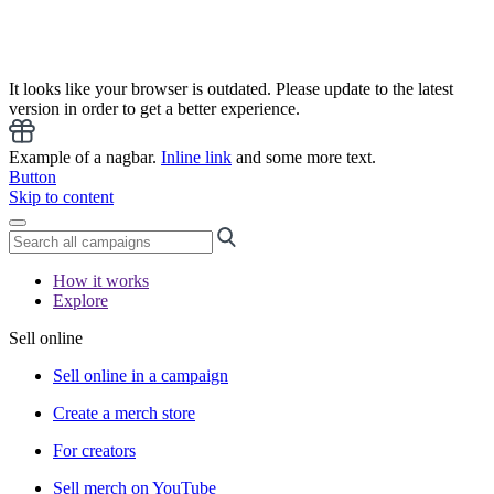
It looks like your browser is outdated. Please update to the latest
version in order to get a better experience.
Example of a nagbar.
Inline link
and some more text.
Button
Skip to content
How it works
Explore
Sell online
Sell online in a campaign
Create a merch store
For creators
Sell merch on YouTube