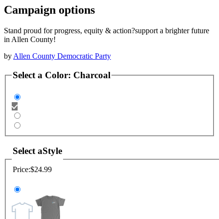
Campaign options
Stand proud for progress, equity & action?support a brighter future
in Allen County!
by
Allen County Democratic Party
Select a
Color
:
Charcoal
Select a
Style
Price:
$24.99