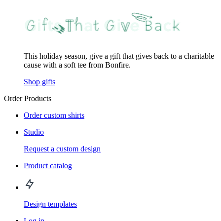
This holiday season, give a gift that gives back to a charitable
cause with a soft tee from Bonfire.
Shop gifts
Order Products
Order custom shirts
Studio
Request a custom design
Product catalog
Design templates
Log in