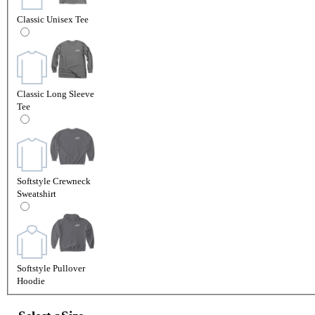
Classic Unisex Tee
Classic Long Sleeve
Tee
Softstyle Crewneck
Sweatshirt
Softstyle Pullover
Hoodie