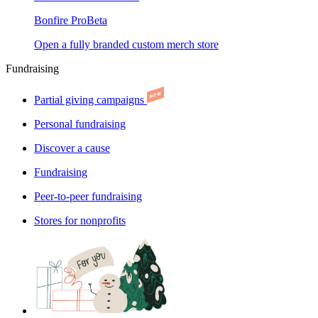
Bonfire Pro
Beta
Open a fully branded custom merch store
Fundraising
Partial giving campaigns
Personal fundraising
Discover a cause
Fundraising
Peer-to-peer fundraising
Stores for nonprofits