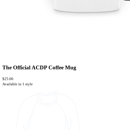
The Official ACDP Coffee Mug
$25.00
Available in 1 style