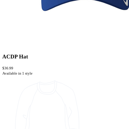
ACDP Hat
$36.99
Available in 1 style