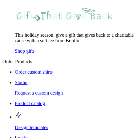
This holiday season, give a gift that gives back to a charitable
cause with a soft tee from Bonfire.
Shop gifts
Order Products
Order custom shirts
Studio
Request a custom design
Product catalog
Design templates
Log in