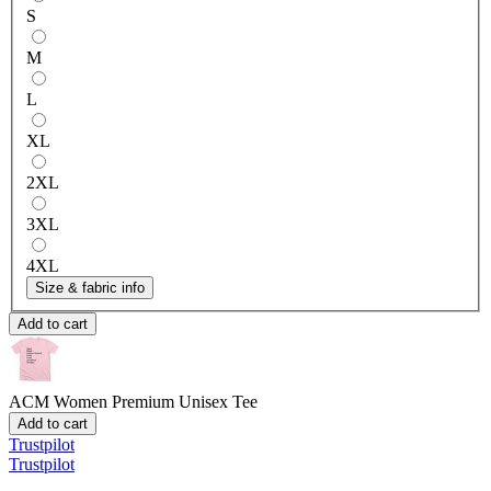
S
M
L
XL
2XL
3XL
4XL
Size & fabric info
Add to cart
ACM Women
Premium Unisex Tee
Add to cart
Trustpilot
Trustpilot