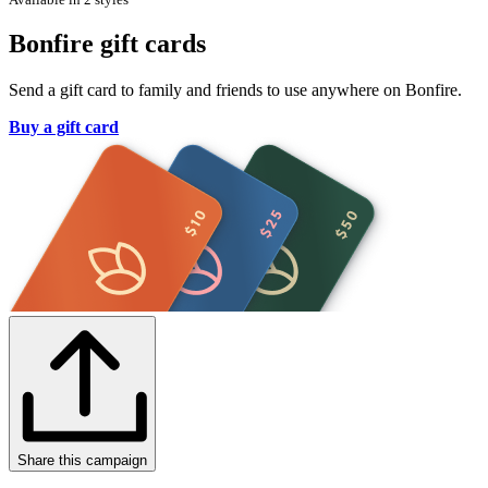
Bonfire gift cards
Send a gift card to family and friends to use anywhere on Bonfire.
Buy a gift card
Share this campaign