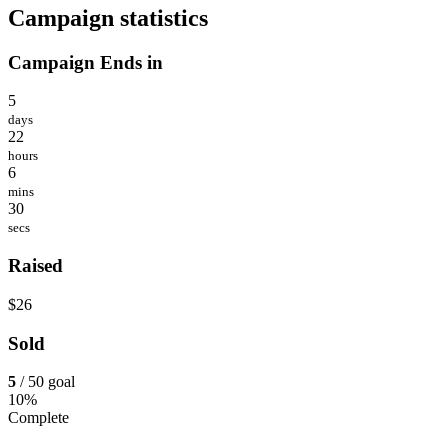
Campaign statistics
Campaign Ends in
5
days
22
hours
6
mins
30
secs
Raised
$26
Sold
5
/ 50 goal
10%
Complete