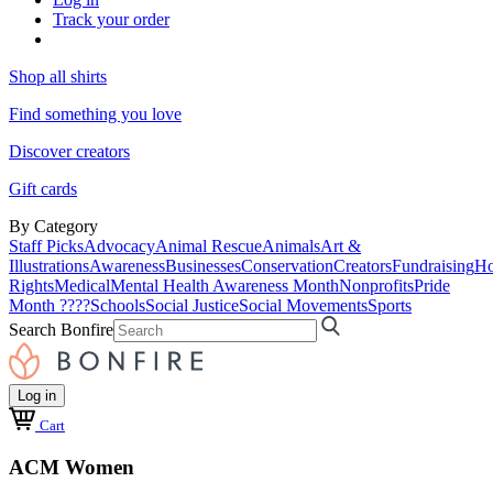
Track your order
Shop all shirts
Find something you love
Discover creators
Gift cards
By Category
Staff Picks
Advocacy
Animal Rescue
Animals
Art &
Illustrations
Awareness
Businesses
Conservation
Creators
Fundraising
Ho
Rights
Medical
Mental Health Awareness Month
Nonprofits
Pride
Month ????
Schools
Social Justice
Social Movements
Sports
Search Bonfire
Log in
Cart
ACM Women