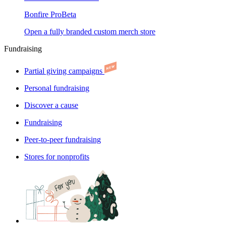
Bonfire Pro
Beta
Open a fully branded custom merch store
Fundraising
Partial giving campaigns
Personal fundraising
Discover a cause
Fundraising
Peer-to-peer fundraising
Stores for nonprofits