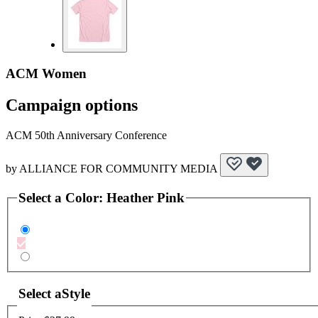
ACM Women
Campaign options
ACM 50th Anniversary Conference
by
ALLIANCE FOR COMMUNITY MEDIA
Select a
Color
:
Heather Pink
Select a
Style