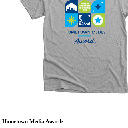
Hometown Media Awards