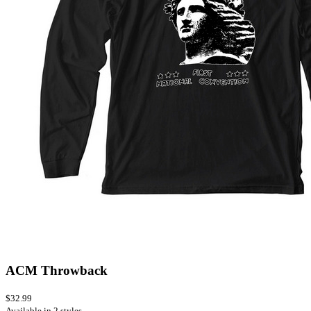
ACM Throwback
$32.99
Available in 2 styles