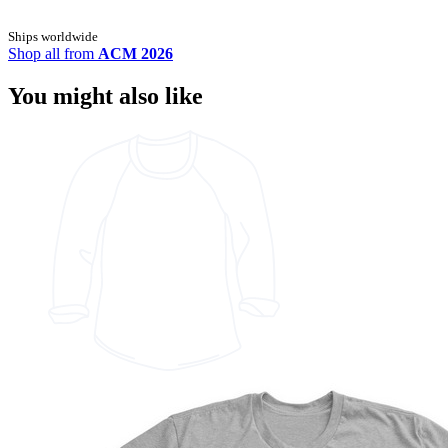
Ships worldwide
Shop all from
ACM 2026
You might also like