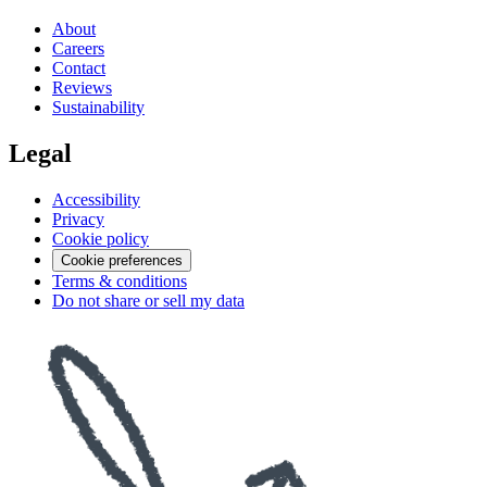
About
Careers
Contact
Reviews
Sustainability
Legal
Accessibility
Privacy
Cookie policy
Cookie preferences
Terms & conditions
Do not share or sell my data