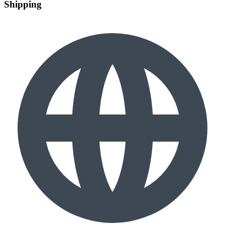
Shipping