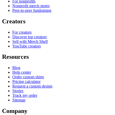
For nonprofits
Nonprofit merch stores
Peer-to-peer fundraising
Creators
For creators
Discover top creators
Sell with Merch Shelf
YouTube creators
Resources
Blog
Help center
Order custom shirts
Pricing calculator
Request a custom design
Stories
Track my order
Sitemap
Company