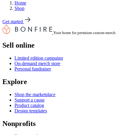
Home
Shop
Get started
Your home for premium custom merch.
Sell online
Limited edition campaign
On-demand merch store
Personal fundraiser
Explore
Shop the marketplace
Support a cause
Product catalog
Design templates
Nonprofits