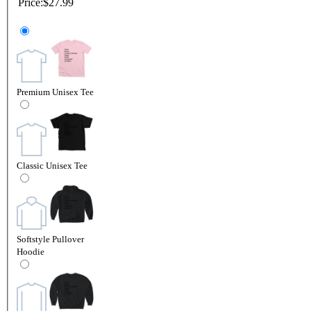
Price:
$27.99
Premium Unisex Tee
Classic Unisex Tee
Softstyle Pullover
Hoodie