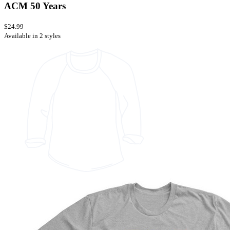
ACM 50 Years
$24.99
Available in 2 styles