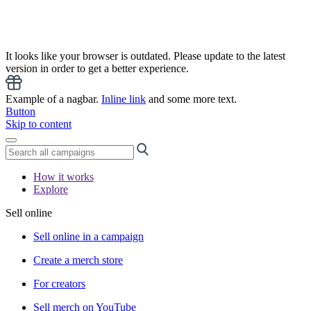
It looks like your browser is outdated. Please update to the latest
version in order to get a better experience.
Example of a nagbar.
Inline link
and some more text.
Button
Skip to content
How it works
Explore
Sell online
Sell online in a campaign
Create a merch store
For creators
Sell merch on YouTube