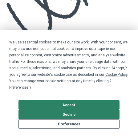
We use essential cookies to make our site work. With your consent, we
may also use non-essential cookies to improve user experience,
personalize content, customize advertisements, and analyze website
traffic. For these reasons, we may share your site usage data with our
social media, advertising, and analytics partners. By clicking ?Accept,?
you agree to our website's cookie use as described in our
Cookie Policy
.
You can change your cookie settings at any time by clicking ?
Preferences
.?
Accept
Decline
Preferences