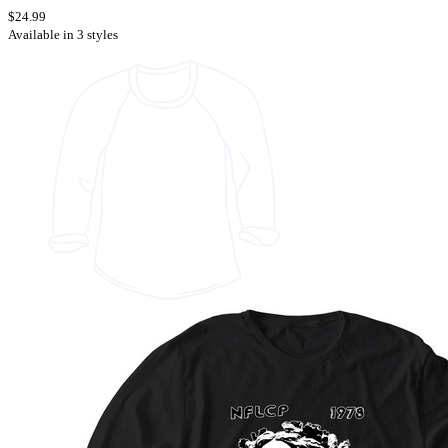
$24.99
Available in 3 styles