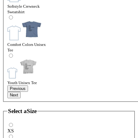
Softstyle Crewneck
Sweatshirt
Comfort Colors Unisex
Tee
Youth Unisex Tee
Previous
Next
Select a
Size
XS