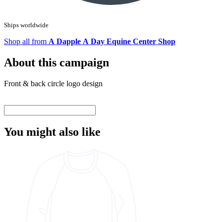
Ships worldwide
Shop all from
A Dapple A Day Equine Center Shop
About this campaign
Front & back circle logo design
You might also like