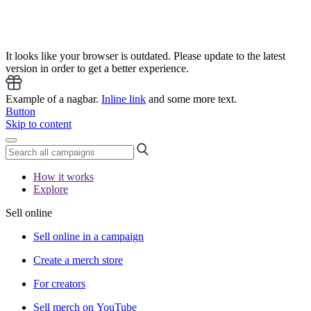
It looks like your browser is outdated. Please update to the latest
version in order to get a better experience.
Example of a nagbar.
Inline link
and some more text.
Button
Skip to content
How it works
Explore
Sell online
Sell online in a campaign
Create a merch store
For creators
Sell merch on YouTube