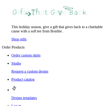
This holiday season, give a gift that gives back to a charitable
cause with a soft tee from Bonfire.
Shop gifts
Order Products
Order custom shirts
Studio
Request a custom design
Product catalog
Design templates
Log in