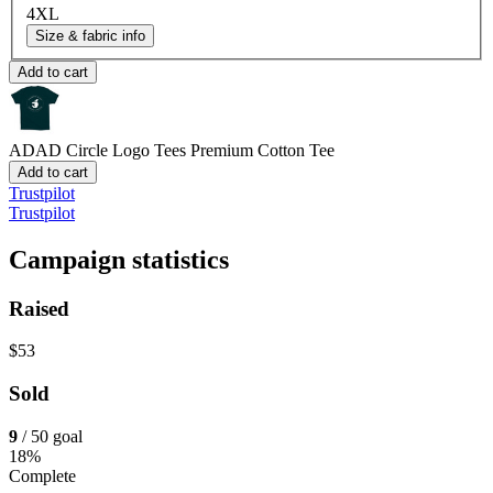
4XL
Size & fabric info
Add to cart
ADAD Circle Logo Tees
Premium Cotton Tee
Add to cart
Trustpilot
Trustpilot
Campaign statistics
Raised
$53
Sold
9
/ 50 goal
18%
Complete