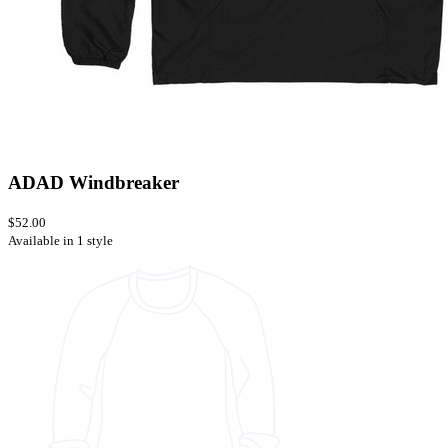
ADAD Windbreaker
$52.00
Available in 1 style