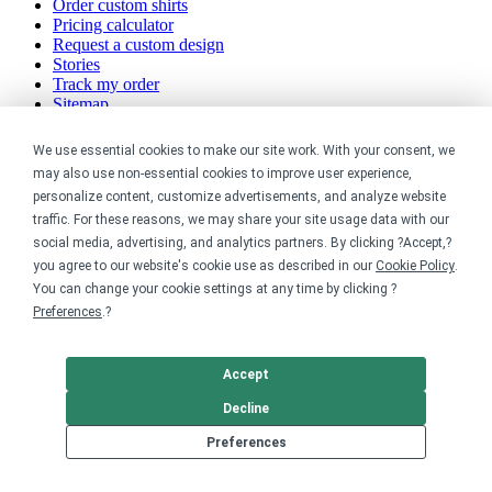
Order custom shirts
Pricing calculator
Request a custom design
Stories
Track my order
Sitemap
Company
We use essential cookies to make our site work. With your consent, we
may also use non-essential cookies to improve user experience,
About
personalize content, customize advertisements, and analyze website
Careers
traffic. For these reasons, we may share your site usage data with our
Contact
social media, advertising, and analytics partners. By clicking ?Accept,?
Reviews
you agree to our website's cookie use as described in our
Cookie Policy
.
Sustainability
You can change your cookie settings at any time by clicking ?
Preferences
.?
Legal
Accessibility
Accept
Privacy
Cookie policy
Decline
Cookie preferences
Preferences
Terms & conditions
Do not share or sell my data