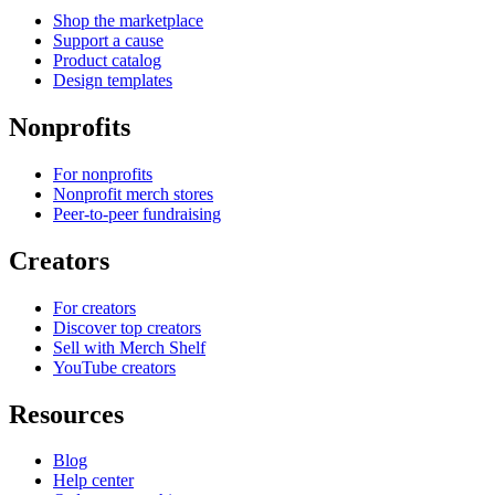
Shop the marketplace
Support a cause
Product catalog
Design templates
Nonprofits
For nonprofits
Nonprofit merch stores
Peer-to-peer fundraising
Creators
For creators
Discover top creators
Sell with Merch Shelf
YouTube creators
Resources
Blog
Help center