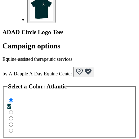
ADAD Circle Logo Tees
Campaign options
Equine-assisted therapeutic services
by
A Dapple A Day Equine Center
Select a
Color
:
Atlantic