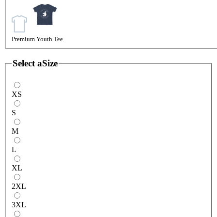
Premium Youth Tee
Select a
Size
XS
S
M
L
XL
2XL
3XL