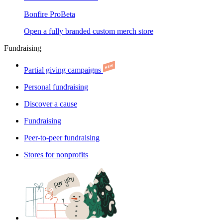
Bonfire Pro
Beta
Open a fully branded custom merch store
Fundraising
Partial giving campaigns
Personal fundraising
Discover a cause
Fundraising
Peer-to-peer fundraising
Stores for nonprofits