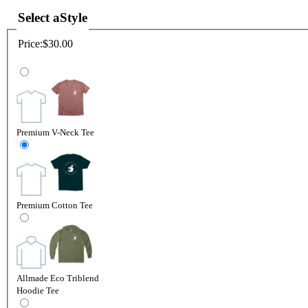
Select a
Style
Price:
$30.00
Premium V-Neck Tee
Premium Cotton Tee
Allmade Eco Triblend
Hoodie Tee