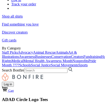
Track your order
Shop all shirts
Find something you love
Discover creators
Gift cards
By Category
Staff Picks
Advocacy
Animal Rescue
Animals
Art &
Illustrations
Awareness
Businesses
Conservation
Creators
Fundraising
Ho
Rights
Medical
Mental Health Awareness Month
Nonprofits
Pride
Month ????
Schools
Social Justice
Social Movements
Sports
Search Bonfire
Log in
Cart
ADAD Circle Logo Tees