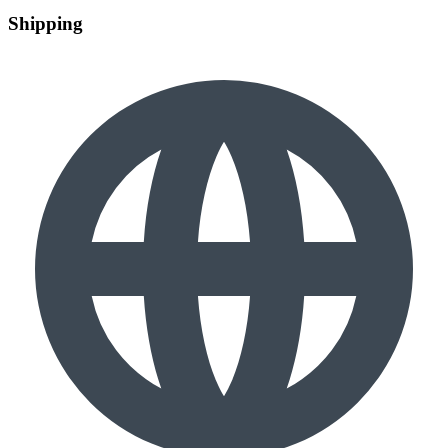
Shipping