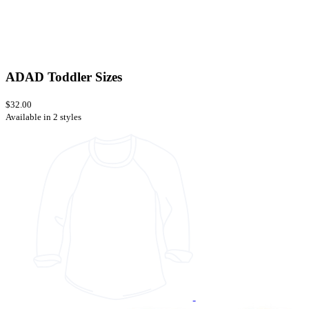
ADAD Toddler Sizes
$32.00
Available in 2 styles