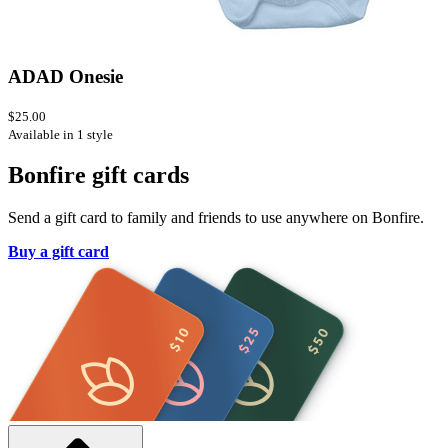
ADAD Onesie
$25.00
Available in 1 style
Bonfire gift cards
Send a gift card to family and friends to use anywhere on Bonfire.
Buy a gift card