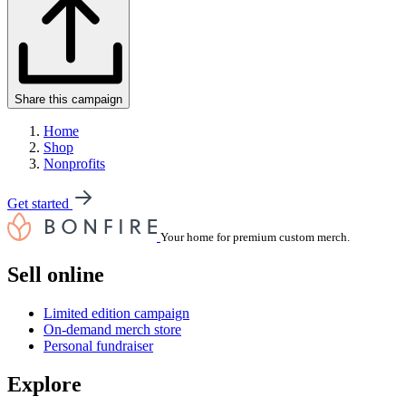
Share this campaign
Home
Shop
Nonprofits
Get started
Your home for premium custom merch.
Sell online
Limited edition campaign
On-demand merch store
Personal fundraiser
Explore