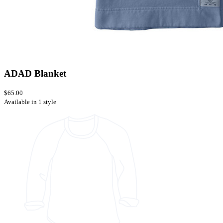
ADAD Blanket
$65.00
Available in 1 style