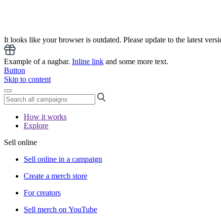
It looks like your browser is outdated. Please update to the latest versi
Example of a nagbar.
Inline link
and some more text.
Button
Skip to content
How it works
Explore
Sell online
Sell online in a campaign
Create a merch store
For creators
Sell merch on YouTube