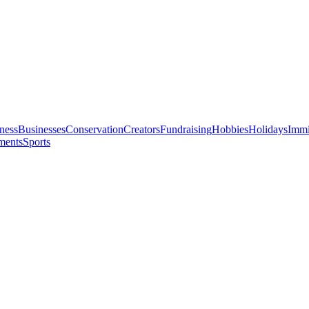
ness
Businesses
Conservation
Creators
Fundraising
Hobbies
Holidays
Immi
ments
Sports