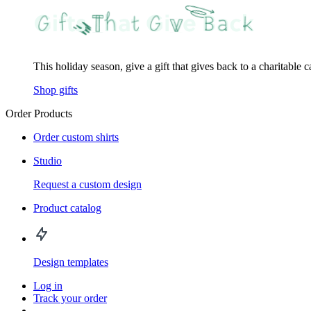
This holiday season, give a gift that gives back to a charitable 
Shop gifts
Order Products
Order custom shirts
Studio
Request a custom design
Product catalog
Design templates
Log in
Track your order