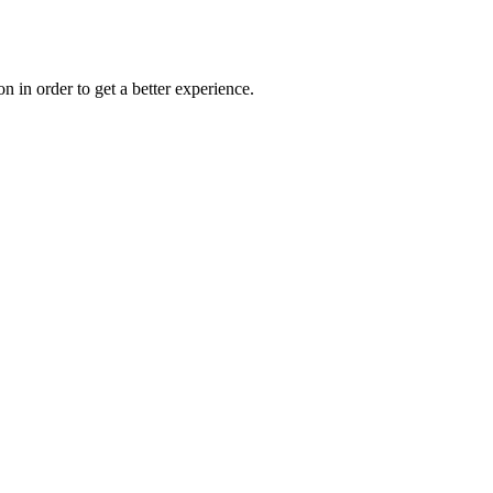
on in order to get a better experience.