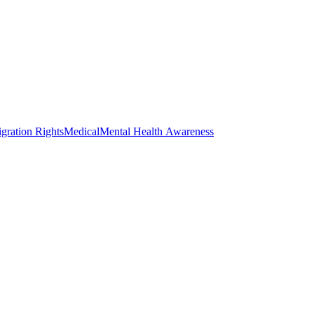
gration Rights
Medical
Mental Health Awareness