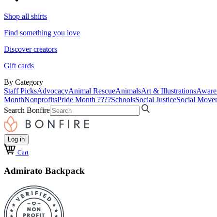
Shop all shirts
Find something you love
Discover creators
Gift cards
By Category
Staff Picks
Advocacy
Animal Rescue
Animals
Art & Illustrations
Aware
Month
Nonprofits
Pride Month ????
Schools
Social Justice
Social Move
Search Bonfire
Log in
Cart
Admirato Backpack