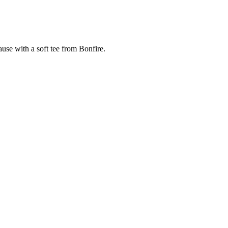
cause with a soft tee from Bonfire.