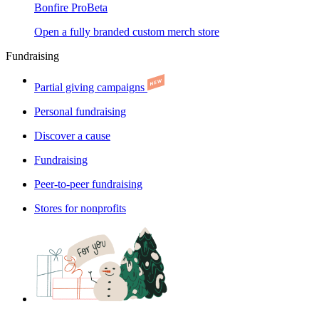
Bonfire Pro
Beta
Open a fully branded custom merch store
Fundraising
Partial giving campaigns
Personal fundraising
Discover a cause
Fundraising
Peer-to-peer fundraising
Stores for nonprofits