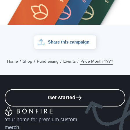
Share this campaign
Home
Shop
Fundraising
Events
Pride Month ????
Get started
Your home for premium custom
merch.