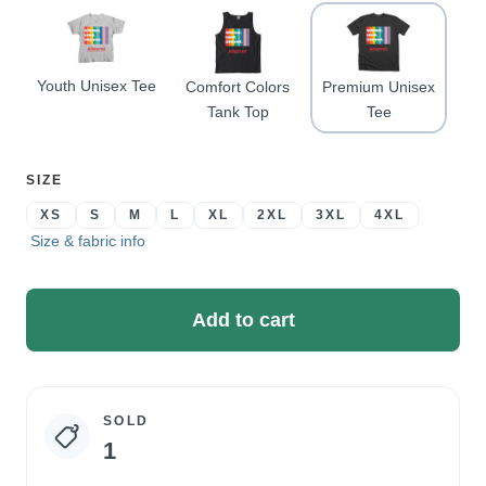
Youth Unisex Tee
Comfort Colors
Premium Unisex
Tank Top
Tee
SELECT
SIZE
A
XS
S
M
L
XL
2XL
3XL
4XL
Size & fabric info
Add to cart
SOLD
Campaign
1
statistics