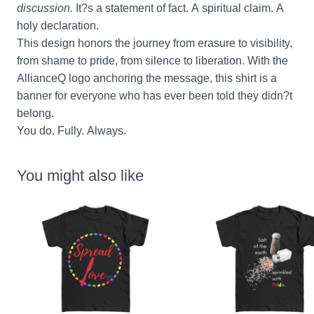
discussion.
 It?s a statement of fact. A spiritual claim. A 
holy declaration.
This design honors the journey from erasure to visibility, 
from shame to pride, from silence to liberation. With the 
AllianceQ logo anchoring the message, this shirt is a 
banner for everyone who has ever been told they didn?t 
belong.
You do. Fully. Always.
You might also like