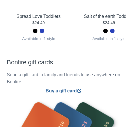
Spread Love Toddlers
Salt of the earth Todd
$24.49
$24.49
Available in 1 style
Available in 1 style
Bonfire gift cards
Send a gift card to family and friends to use anywhere on
Bonfire.
Buy a gift card