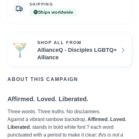
SHIPPING
Ships worldwide
SHOP ALL FROM
AllianceQ - Disciples LGBTQ+
Alliance
ABOUT THIS CAMPAIGN
Affirmed. Loved. Liberated.
Three words. Three truths. No disclaimers.
Against a vibrant rainbow backdrop, 
Affirmed. Loved. 
Liberated.
 stands in bold white font ? each word 
punctuated with a period to make it clear: 
this is not a 