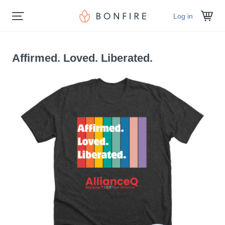
Log in
Affirmed. Loved. Liberated.