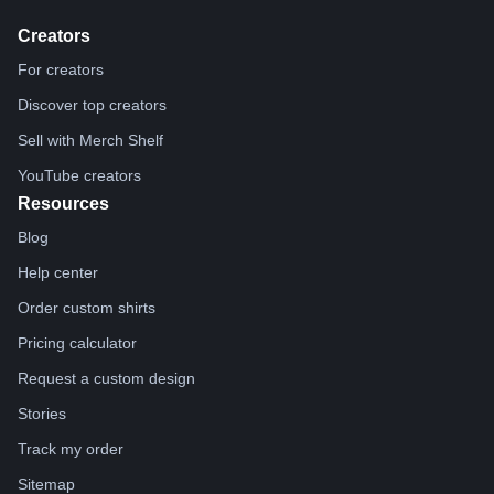
Creators
For creators
Discover top creators
Sell with Merch Shelf
YouTube creators
Resources
Blog
Help center
Order custom shirts
Pricing calculator
Request a custom design
Stories
Track my order
Sitemap