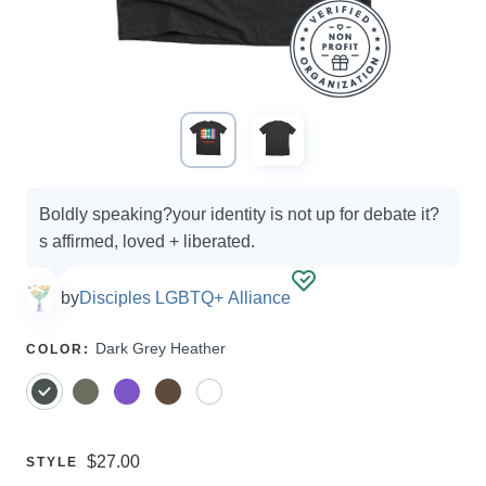
Campaign
Boldly speaking?your identity is not up for debate it?
options
s affirmed, loved + liberated.
by
Disciples LGBTQ+ Alliance
SELECT
Dark Grey Heather
COLOR
:
A
Price:
$27.00
SELECT
STYLE
A