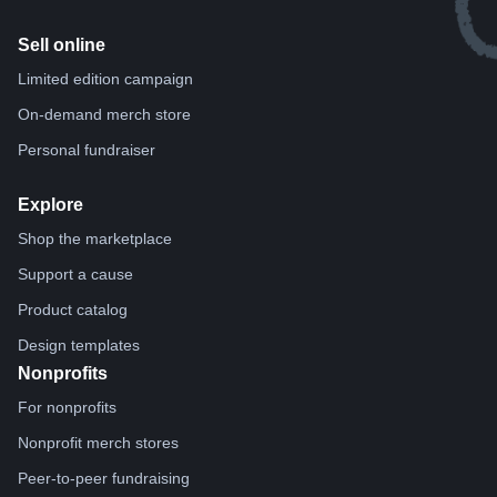
Sell online
Limited edition campaign
On-demand merch store
Personal fundraiser
Explore
Shop the marketplace
Support a cause
Product catalog
Design templates
Nonprofits
For nonprofits
Nonprofit merch stores
Peer-to-peer fundraising