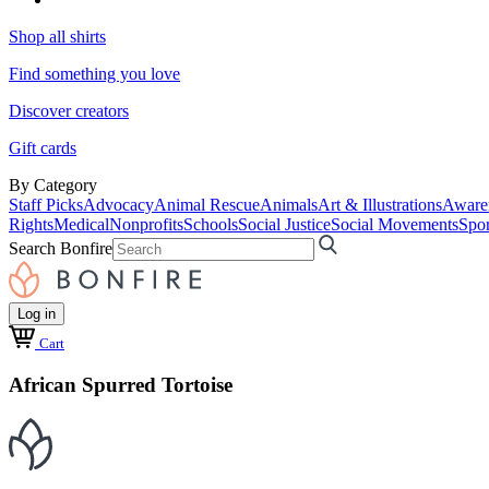
Shop all shirts
Find something you love
Discover creators
Gift cards
By Category
Staff Picks
Advocacy
Animal Rescue
Animals
Art & Illustrations
Aware
Rights
Medical
Nonprofits
Schools
Social Justice
Social Movements
Spor
Search Bonfire
Log in
Cart
African Spurred Tortoise