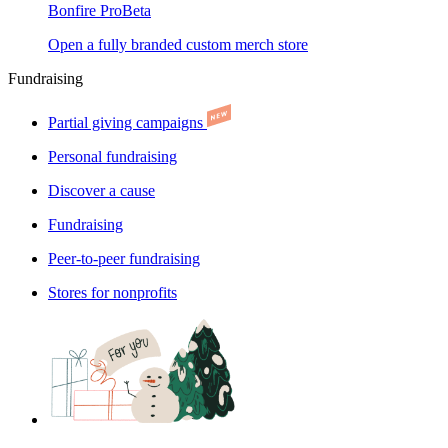
Bonfire Pro
Beta
Open a fully branded custom merch store
Fundraising
Partial giving campaigns
Personal fundraising
Discover a cause
Fundraising
Peer-to-peer fundraising
Stores for nonprofits