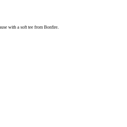
cause with a soft tee from Bonfire.