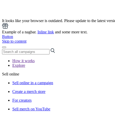
It looks like your browser is outdated. Please update to the latest versi
Example of a nagbar.
Inline link
and some more text.
Button
Skip to content
How it works
Explore
Sell online
Sell online in a campaign
Create a merch store
For creators
Sell merch on YouTube