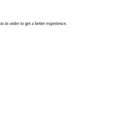
on in order to get a better experience.