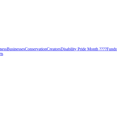
ness
Businesses
Conservation
Creators
Disability Pride Month ????
Fundr
ts