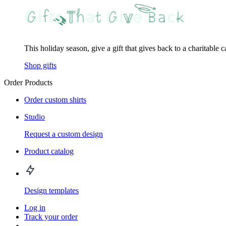
This holiday season, give a gift that gives back to a charitable 
Shop gifts
Order Products
Order custom shirts
Studio
Request a custom design
Product catalog
Design templates
Log in
Track your order