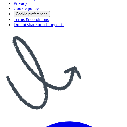
Privacy
Cookie policy
Cookie preferences
Terms & conditions
Do not share or sell my data