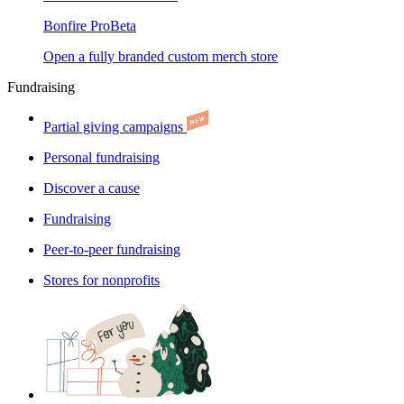
Bonfire Pro
Beta
Open a fully branded custom merch store
Fundraising
Partial giving campaigns
Personal fundraising
Discover a cause
Fundraising
Peer-to-peer fundraising
Stores for nonprofits