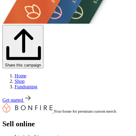
Share this campaign
Home
Shop
Fundraising
Get started
Your home for premium custom merch.
Sell online