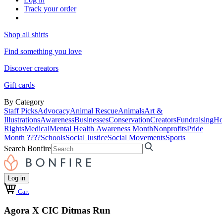
Track your order
Shop all shirts
Find something you love
Discover creators
Gift cards
By Category
Staff Picks
Advocacy
Animal Rescue
Animals
Art &
Illustrations
Awareness
Businesses
Conservation
Creators
Fundraising
Ho
Rights
Medical
Mental Health Awareness Month
Nonprofits
Pride
Month ????
Schools
Social Justice
Social Movements
Sports
Search Bonfire
Log in
Cart
Agora X CIC Ditmas Run