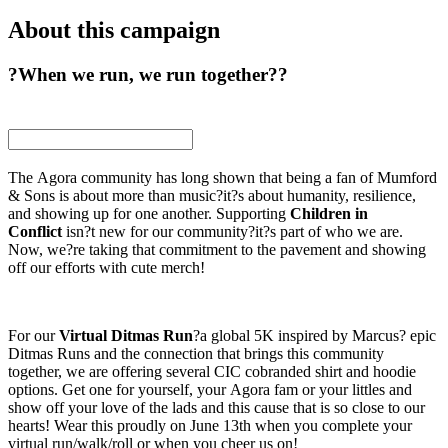
About this campaign
?When we run, we run together??
The Agora community has long shown that being a fan of Mumford
& Sons is about more than music?it?s about humanity, resilience,
and showing up for one another. Supporting
Children in
Conflict
isn?t new for our community?it?s part of who we are.
Now, we?re taking that commitment to the pavement and showing
off our efforts with cute merch!
For our
Virtual Ditmas Run
?a global 5K inspired by Marcus? epic
Ditmas Runs and the connection that brings this community
together, we are offering several CIC cobranded shirt and hoodie
options. Get one for yourself, your Agora fam or your littles and
show off your love of the lads and this cause that is so close to our
hearts! Wear this proudly on June 13th when you complete your
virtual run/walk/roll or when you cheer us on!