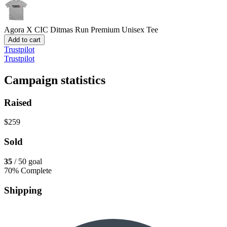
Agora X CIC Ditmas Run
Premium Unisex Tee
Add to cart
Trustpilot
Trustpilot
Campaign statistics
Raised
$259
Sold
35
/ 50 goal
70% Complete
Shipping