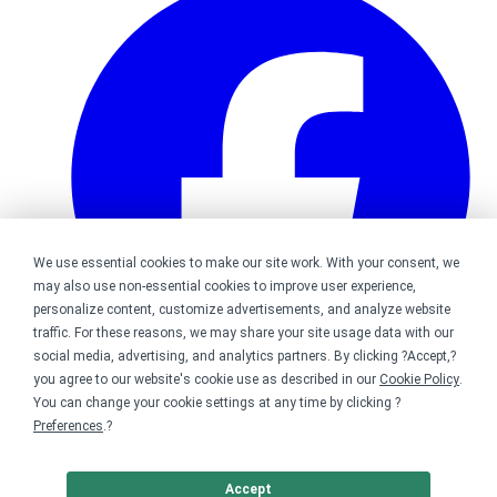
We use essential cookies to make our site work. With your consent, we
may also use non-essential cookies to improve user experience,
personalize content, customize advertisements, and analyze website
traffic. For these reasons, we may share your site usage data with our
social media, advertising, and analytics partners. By clicking ?Accept,?
you agree to our website's cookie use as described in our
Cookie Policy
.
You can change your cookie settings at any time by clicking ?
Bonfire on Facebook
Preferences
.?
Accept