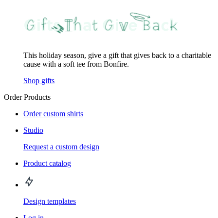
This holiday season, give a gift that gives back to a charitable
cause with a soft tee from Bonfire.
Shop gifts
Order Products
Order custom shirts
Studio
Request a custom design
Product catalog
Design templates
Log in