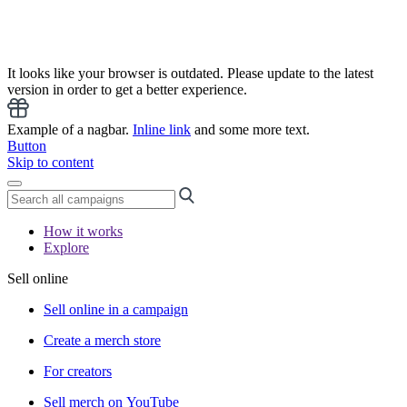
It looks like your browser is outdated. Please update to the latest
version in order to get a better experience.
Example of a nagbar.
Inline link
and some more text.
Button
Skip to content
How it works
Explore
Sell online
Sell online in a campaign
Create a merch store
For creators
Sell merch on YouTube