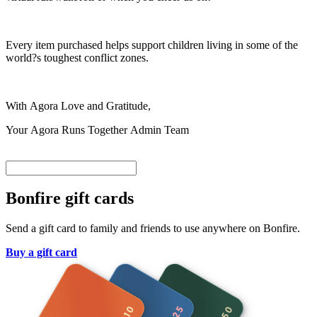
Every item purchased helps support children living in some of the
world?s toughest conflict zones.
With Agora Love and Gratitude,
Your Agora Runs Together Admin Team
Bonfire gift cards
Send a gift card to family and friends to use anywhere on Bonfire.
Buy a gift card