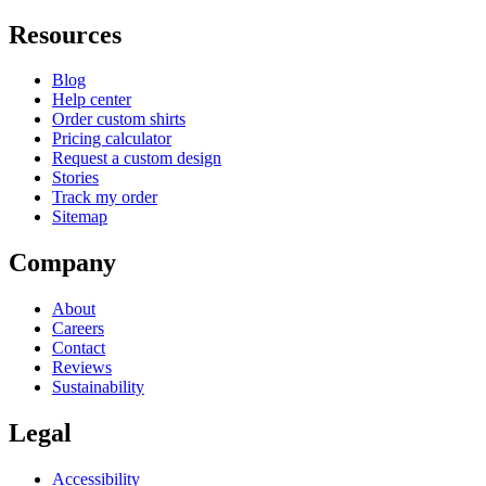
Resources
Blog
Help center
Order custom shirts
Pricing calculator
Request a custom design
Stories
Track my order
Sitemap
Company
About
Careers
Contact
Reviews
Sustainability
Legal
Accessibility