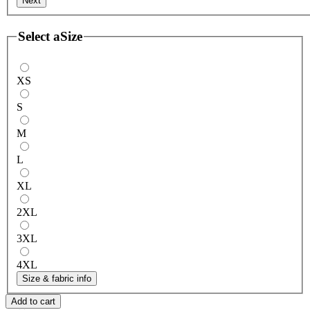
Next
Select a
Size
XS
S
M
L
XL
2XL
3XL
4XL
Size & fabric info
Add to cart