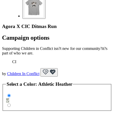
Agora X CIC Ditmas Run
Campaign options
Supporting Children in Conflict isn?t new for our community?it?s
part of who we are.
CI
by
Children In Conflict
Select a
Color
:
Athletic Heather