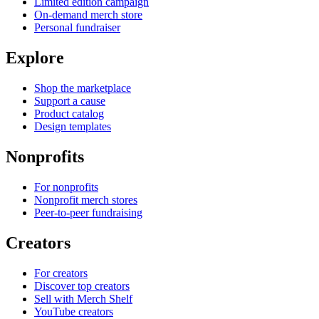
Limited edition campaign
On-demand merch store
Personal fundraiser
Explore
Shop the marketplace
Support a cause
Product catalog
Design templates
Nonprofits
For nonprofits
Nonprofit merch stores
Peer-to-peer fundraising
Creators
For creators
Discover top creators
Sell with Merch Shelf
YouTube creators