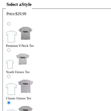
Select a
Style
Price:
$29.99
Premium V-Neck Tee
Youth Unisex Tee
Classic Unisex Tee