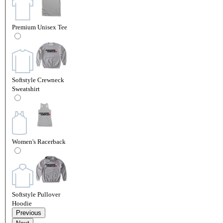
Premium Unisex Tee
Softstyle Crewneck
Sweatshirt
Women's Racerback
Softstyle Pullover
Hoodie
Previous