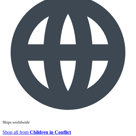
Ships worldwide
Shop all from
Children in Conflict