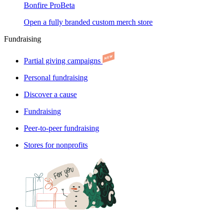
Bonfire Pro
Beta
Open a fully branded custom merch store
Fundraising
Partial giving campaigns
Personal fundraising
Discover a cause
Fundraising
Peer-to-peer fundraising
Stores for nonprofits