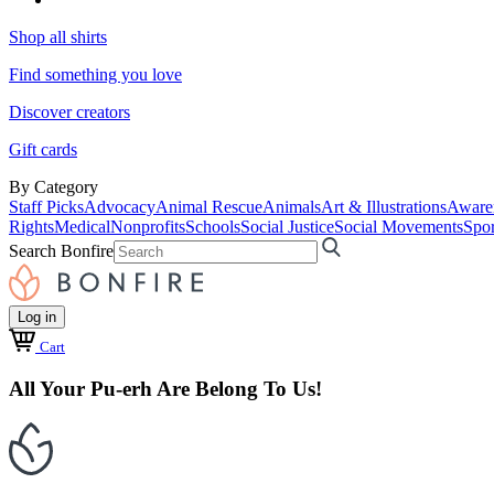
Shop all shirts
Find something you love
Discover creators
Gift cards
By Category
Staff Picks
Advocacy
Animal Rescue
Animals
Art & Illustrations
Aware
Rights
Medical
Nonprofits
Schools
Social Justice
Social Movements
Spor
Search Bonfire
Log in
Cart
All Your Pu-erh Are Belong To Us!