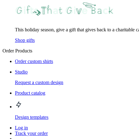
This holiday season, give a gift that gives back to a charitable 
Shop gifts
Order Products
Order custom shirts
Studio
Request a custom design
Product catalog
Design templates
Log in
Track your order