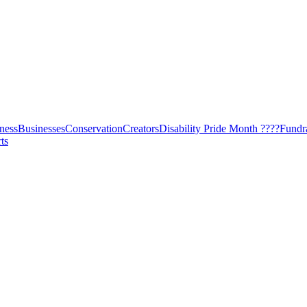
ness
Businesses
Conservation
Creators
Disability Pride Month ????
Fundr
ts