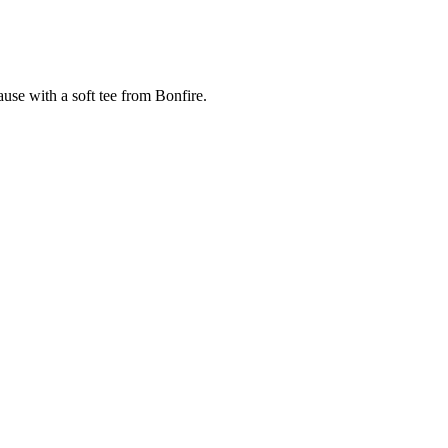
cause with a soft tee from Bonfire.