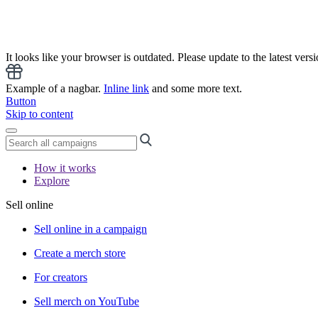
It looks like your browser is outdated. Please update to the latest versi
Example of a nagbar.
Inline link
and some more text.
Button
Skip to content
How it works
Explore
Sell online
Sell online in a campaign
Create a merch store
For creators
Sell merch on YouTube