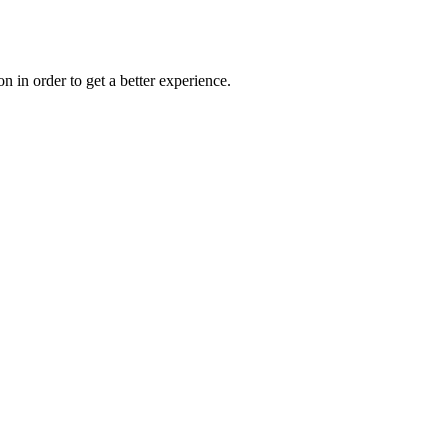
on in order to get a better experience.