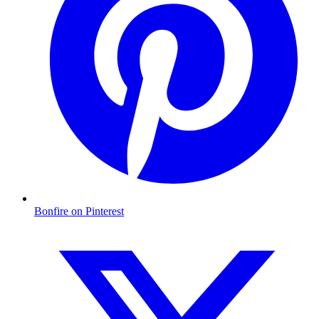
Bonfire on Pinterest