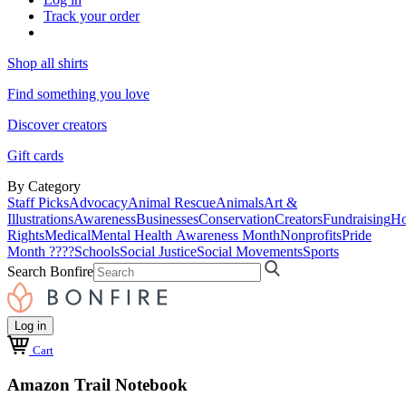
Track your order
Shop all shirts
Find something you love
Discover creators
Gift cards
By Category
Staff Picks
Advocacy
Animal Rescue
Animals
Art &
Illustrations
Awareness
Businesses
Conservation
Creators
Fundraising
Ho
Rights
Medical
Mental Health Awareness Month
Nonprofits
Pride
Month ????
Schools
Social Justice
Social Movements
Sports
Search Bonfire
Log in
Cart
Amazon Trail Notebook