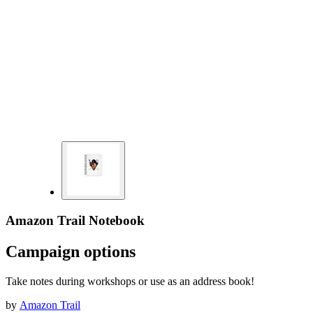
Amazon Trail Notebook
Campaign options
Take notes during workshops or use as an address book!
by
Amazon Trail