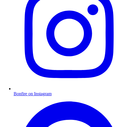
Bonfire on Instagram