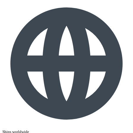
Ships worldwide