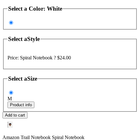
Select a
Color
:
White
Select a
Style
Price:
Spiral Notebook ?
$24.00
Select a
Size
M
Product info
Add to cart
Amazon Trail Notebook
Spiral Notebook