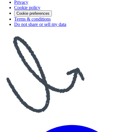
Privacy
Cookie policy
Cookie preferences
Terms & conditions
Do not share or sell my data