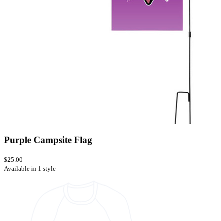
Purple Campsite Flag
$25.00
Available in 1 style