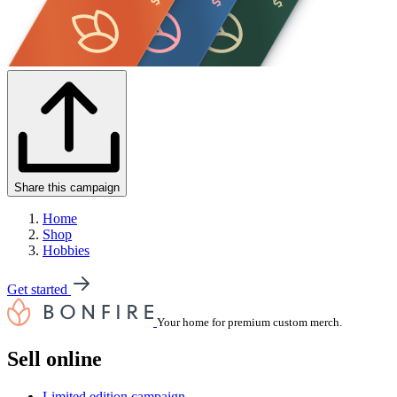
Share this campaign
Home
Shop
Hobbies
Get started
Your home for premium custom merch.
Sell online
Limited edition campaign