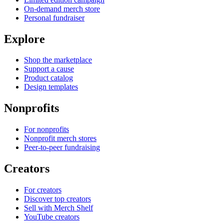
On-demand merch store
Personal fundraiser
Explore
Shop the marketplace
Support a cause
Product catalog
Design templates
Nonprofits
For nonprofits
Nonprofit merch stores
Peer-to-peer fundraising
Creators
For creators
Discover top creators
Sell with Merch Shelf
YouTube creators