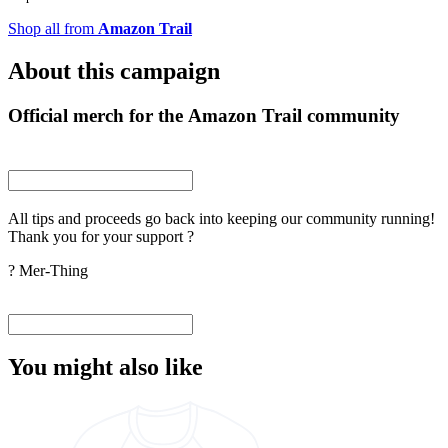
Shop all from
Amazon Trail
About this campaign
Official merch for the Amazon Trail community
All tips and proceeds go back into keeping our community running!
Thank you for your support ?
? Mer-Thing
You might also like