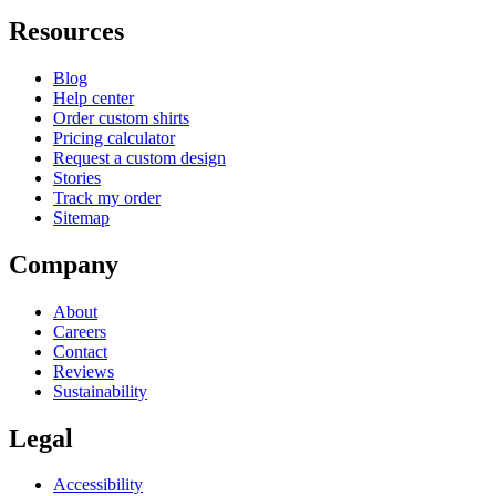
Resources
Blog
Help center
Order custom shirts
Pricing calculator
Request a custom design
Stories
Track my order
Sitemap
Company
About
Careers
Contact
Reviews
Sustainability
Legal
Accessibility