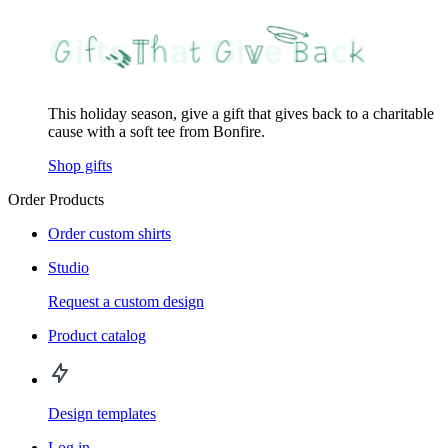
This holiday season, give a gift that gives back to a charitable
cause with a soft tee from Bonfire.
Shop gifts
Order Products
Order custom shirts
Studio
Request a custom design
Product catalog
Design templates
Log in