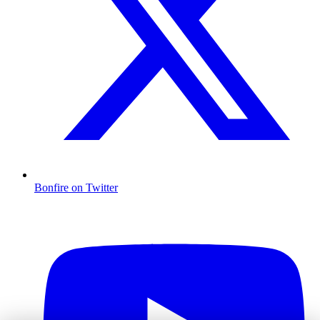
Bonfire on Twitter