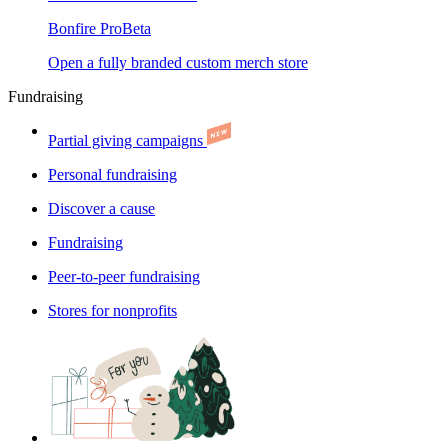
Bonfire Pro
Beta
Open a fully branded custom merch store
Fundraising
Partial giving campaigns
Personal fundraising
Discover a cause
Fundraising
Peer-to-peer fundraising
Stores for nonprofits