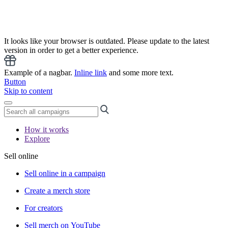
It looks like your browser is outdated. Please update to the latest
version in order to get a better experience.
Example of a nagbar.
Inline link
and some more text.
Button
Skip to content
How it works
Explore
Sell online
Sell online in a campaign
Create a merch store
For creators
Sell merch on YouTube