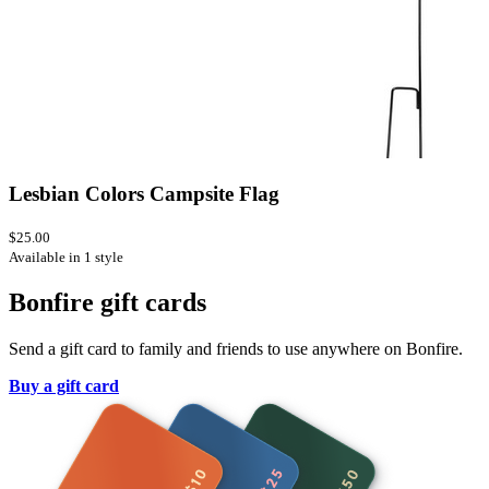
Lesbian Colors Campsite Flag
$25.00
Available in 1 style
Bonfire gift cards
Send a gift card to family and friends to use anywhere on Bonfire.
Buy a gift card