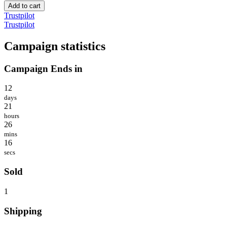
Add to cart
Trustpilot
Trustpilot
Campaign statistics
Campaign Ends in
12
days
21
hours
26
mins
16
secs
Sold
1
Shipping