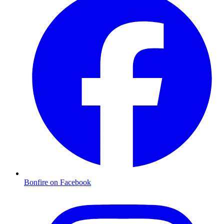
Bonfire on Facebook