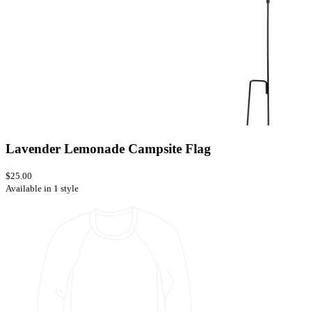
Lavender Lemonade Campsite Flag
$25.00
Available in 1 style