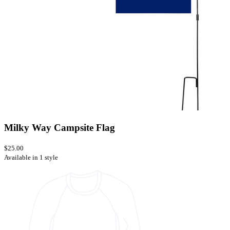
Milky Way Campsite Flag
$25.00
Available in 1 style