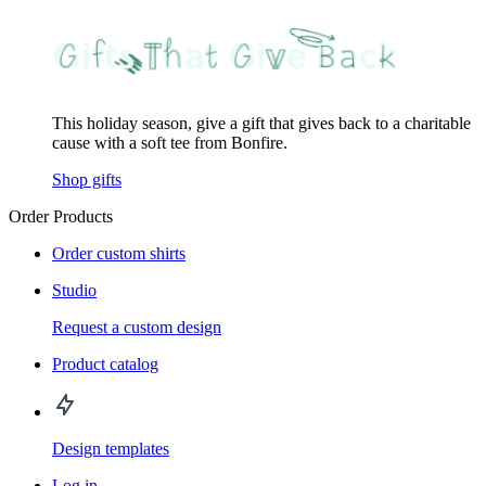
This holiday season, give a gift that gives back to a charitable
cause with a soft tee from Bonfire.
Shop gifts
Order Products
Order custom shirts
Studio
Request a custom design
Product catalog
Design templates
Log in