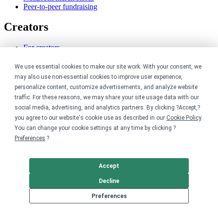
Peer-to-peer fundraising
Creators
For creators
Discover top creators
Sell with Merch Shelf
We use essential cookies to make our site work. With your consent, we
YouTube creators
may also use non-essential cookies to improve user experience,
personalize content, customize advertisements, and analyze website
Resources
traffic. For these reasons, we may share your site usage data with our
social media, advertising, and analytics partners. By clicking ?Accept,?
Blog
you agree to our website's cookie use as described in our
Cookie Policy
.
Help center
You can change your cookie settings at any time by clicking ?
Order custom shirts
Preferences
.?
Pricing calculator
Request a custom design
Stories
Accept
Track my order
Sitemap
Decline
Company
Preferences
About