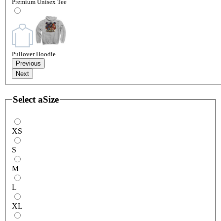
Premium Unisex Tee
Pullover Hoodie
Previous
Next
Select a
Size
XS
S
M
L
XL