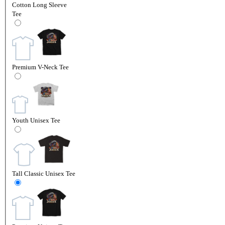
Cotton Long Sleeve
Tee
Premium V-Neck Tee
Youth Unisex Tee
Tall Classic Unisex Tee