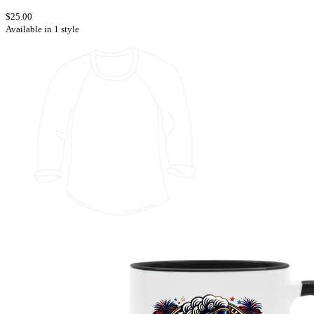
$25.00
Available in 1 style