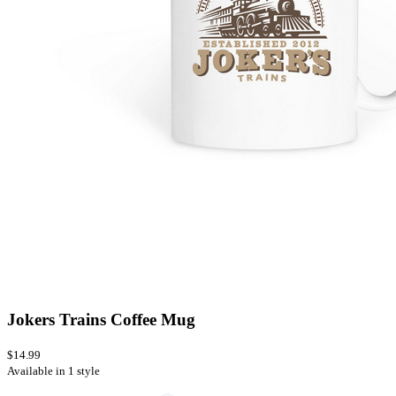
Jokers Trains Coffee Mug
$14.99
Available in 1 style