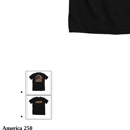
America 250