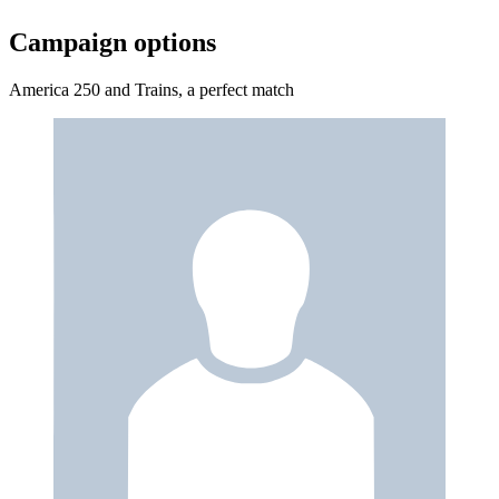
Campaign options
America 250 and Trains, a perfect match