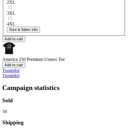
2XL
3XL
4XL
Size & fabric info
Add to cart
America 250
Premium Unisex Tee
Add to cart
Trustpilot
Trustpilot
Campaign statistics
Sold
34
Shipping