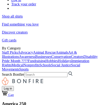
Track your order
Shop all shirts
Find something you love
Discover creators
Gift cards
By Category
Staff Picks
Advocacy
Animal Rescue
Animals
Art &
Illustrations
Awareness
Businesses
Conservation
Creators
Disability
Pride Month ????
Fundraising
Hobbies
Holidays
Immigration
Rights
Medical
Nonprofits
Schools
Social Justice
Social
Movements
Sports
Search Bonfire
Log in
Cart
America 250