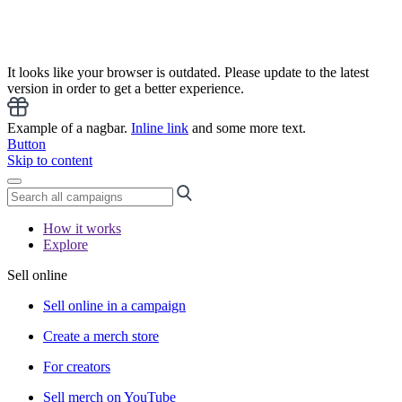
It looks like your browser is outdated. Please update to the latest
version in order to get a better experience.
Example of a nagbar.
Inline link
and some more text.
Button
Skip to content
How it works
Explore
Sell online
Sell online in a campaign
Create a merch store
For creators
Sell merch on YouTube