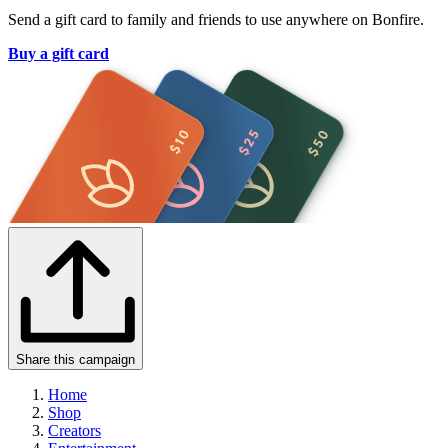
Send a gift card to family and friends to use anywhere on Bonfire.
Buy a gift card
Share this campaign
Home
Shop
Creators