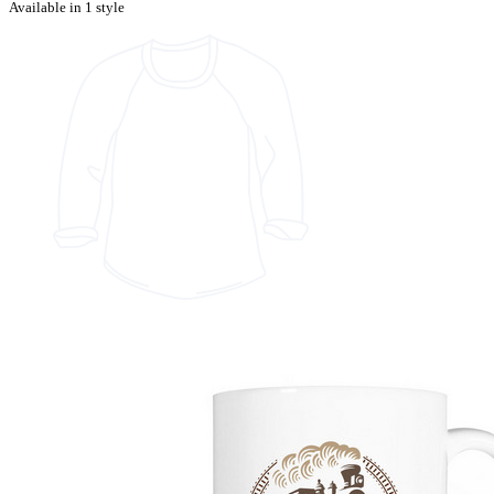
Available in 1 style