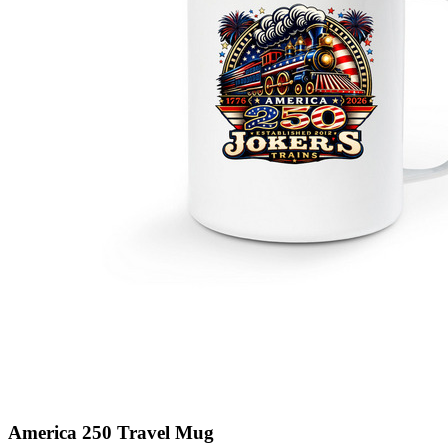
America 250 Travel Mug