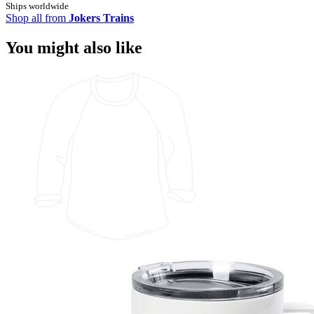
Ships worldwide
Shop all from
Jokers Trains
You might also like