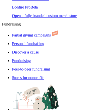
Bonfire Pro
Beta
Open a fully branded custom merch store
Fundraising
Partial giving campaigns
Personal fundraising
Discover a cause
Fundraising
Peer-to-peer fundraising
Stores for nonprofits