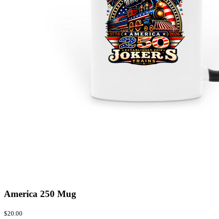
America 250 Mug
$20.00