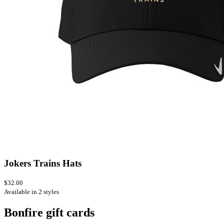
Jokers Trains Hats
$32.00
Available in 2 styles
Bonfire gift cards