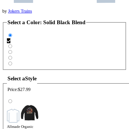
by
Jokers Trains
Select a
Color
:
Solid Black Blend
Select a
Style
Price:
$27.99
Allmade Organic