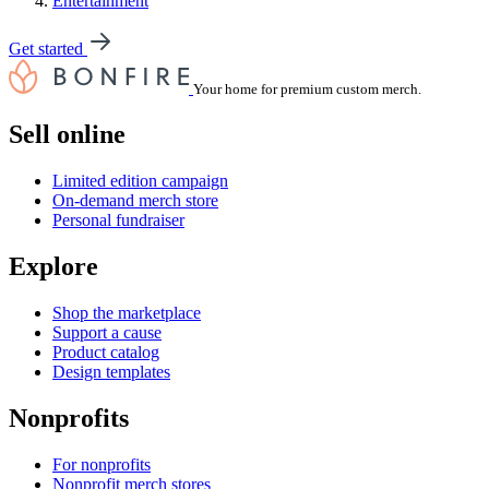
Entertainment
Get started
Your home for premium custom merch.
Sell online
Limited edition campaign
On-demand merch store
Personal fundraiser
Explore
Shop the marketplace
Support a cause
Product catalog
Design templates
Nonprofits
For nonprofits
Nonprofit merch stores