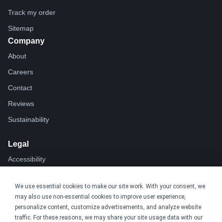
Track my order
Sitemap
Company
About
Careers
Contact
Reviews
Sustainability
Legal
Accessibility
Privacy
We use essential cookies to make our site work. With your consent, we
Cookie policy
may also use non-essential cookies to improve user experience,
Cookie preferences
personalize content, customize advertisements, and analyze website
traffic. For these reasons, we may share your site usage data with our