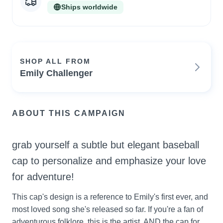
Ships worldwide
SHOP ALL FROM
Emily Challenger
ABOUT THIS CAMPAIGN
grab yourself a subtle but elegant baseball 
cap to personalize and emphasize your love 
for adventure!
This cap's design is a reference to Emily's first ever, and 
most loved song she's released so far. If you're a fan of 
adventurous folklore, this is the artist, AND the cap for 