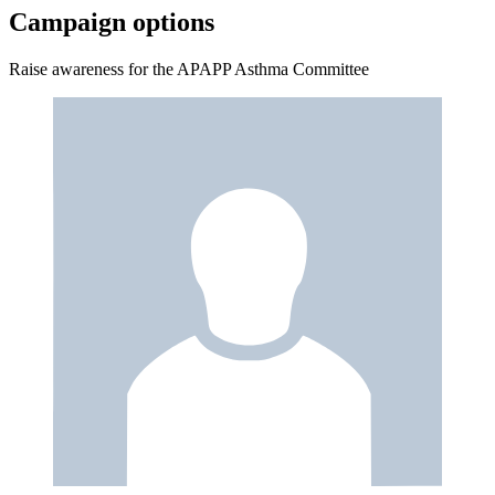
Campaign options
Raise awareness for the APAPP Asthma Committee