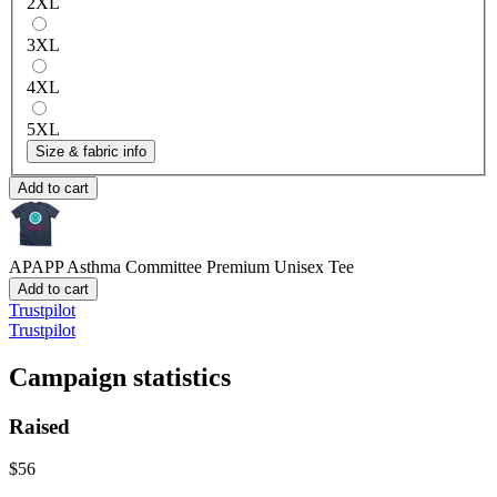
2XL
3XL
4XL
5XL
Size & fabric info
Add to cart
APAPP Asthma Committee
Premium Unisex Tee
Add to cart
Trustpilot
Trustpilot
Campaign statistics
Raised
$56