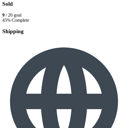
Sold
9
/ 20 goal
45% Complete
Shipping