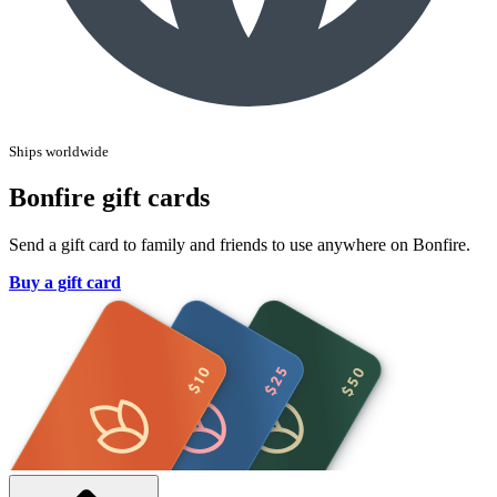
Ships worldwide
Bonfire gift cards
Send a gift card to family and friends to use anywhere on Bonfire.
Buy a gift card