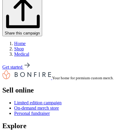
Share this campaign
Home
Shop
Medical
Get started
Your home for premium custom merch.
Sell online
Limited edition campaign
On-demand merch store
Personal fundraiser
Explore