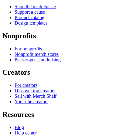
Shop the marketplace
Support a cause
Product catalog
Design templates
Nonprofits
For nonprofits
Nonprofit merch stores
Peer-to-peer fundraising
Creators
For creators
Discover top creators
Sell with Merch Shelf
YouTube creators
Resources
Blog
Help center