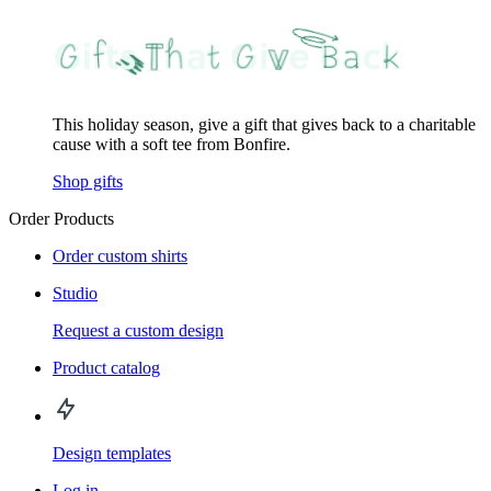
This holiday season, give a gift that gives back to a charitable
cause with a soft tee from Bonfire.
Shop gifts
Order Products
Order custom shirts
Studio
Request a custom design
Product catalog
Design templates
Log in