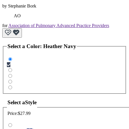
by
Stephanie Bork
AO
for
Association of Pulmonary Advanced Practice Providers
Select a
Color
:
Heather Navy
Select a
Style
Price:
$27.99