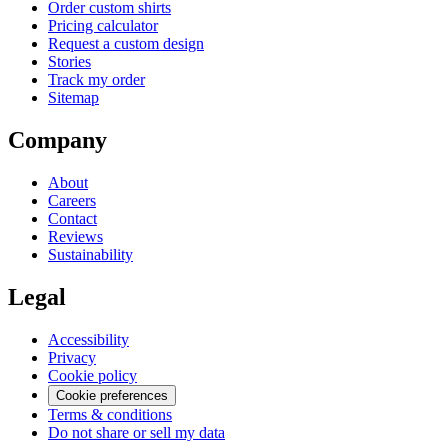
Order custom shirts
Pricing calculator
Request a custom design
Stories
Track my order
Sitemap
Company
About
Careers
Contact
Reviews
Sustainability
Legal
Accessibility
Privacy
Cookie policy
Cookie preferences
Terms & conditions
Do not share or sell my data