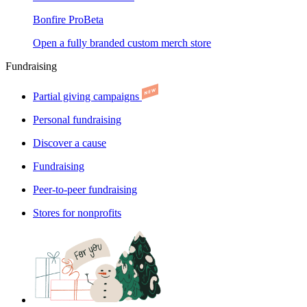
Bonfire Pro
Beta
Open a fully branded custom merch store
Fundraising
Partial giving campaigns
Personal fundraising
Discover a cause
Fundraising
Peer-to-peer fundraising
Stores for nonprofits