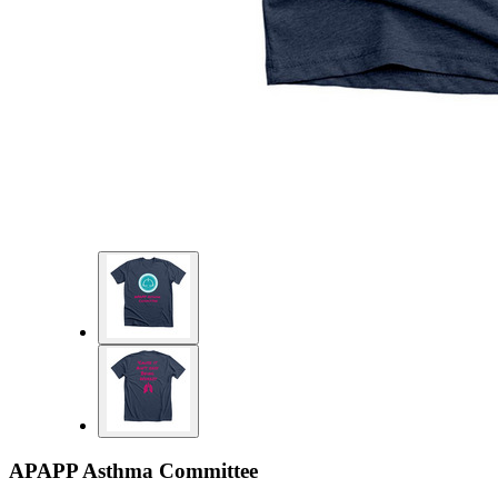
APAPP Asthma Committee