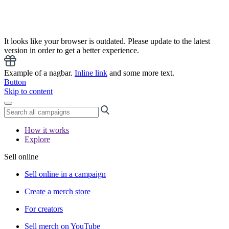
It looks like your browser is outdated. Please update to the latest
version in order to get a better experience.
Example of a nagbar.
Inline link
and some more text.
Button
Skip to content
How it works
Explore
Sell online
Sell online in a campaign
Create a merch store
For creators
Sell merch on YouTube