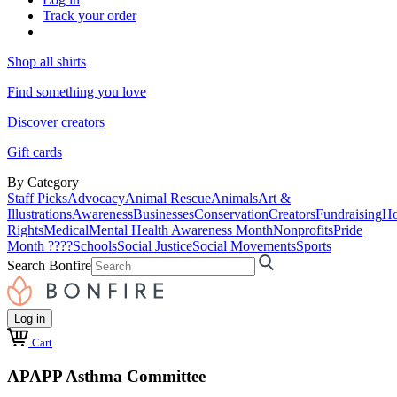
Track your order
Shop all shirts
Find something you love
Discover creators
Gift cards
By Category
Staff Picks
Advocacy
Animal Rescue
Animals
Art &
Illustrations
Awareness
Businesses
Conservation
Creators
Fundraising
Ho
Rights
Medical
Mental Health Awareness Month
Nonprofits
Pride
Month ????
Schools
Social Justice
Social Movements
Sports
Search Bonfire
Log in
Cart
APAPP Asthma Committee