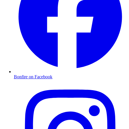
Bonfire on Facebook