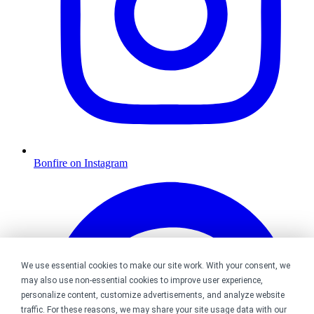
Bonfire on Instagram
We use essential cookies to make our site work. With your consent, we
may also use non-essential cookies to improve user experience,
personalize content, customize advertisements, and analyze website
traffic. For these reasons, we may share your site usage data with our