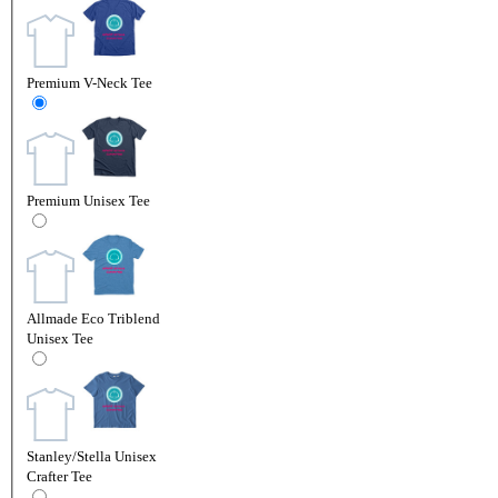
Premium V-Neck Tee
Premium Unisex Tee
Allmade Eco Triblend
Unisex Tee
Stanley/Stella Unisex
Crafter Tee