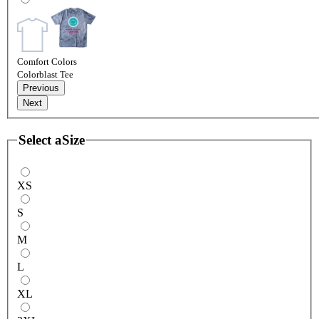
Comfort Colors
Colorblast Tee
Previous
Next
Select a
Size
XS
S
M
L
XL