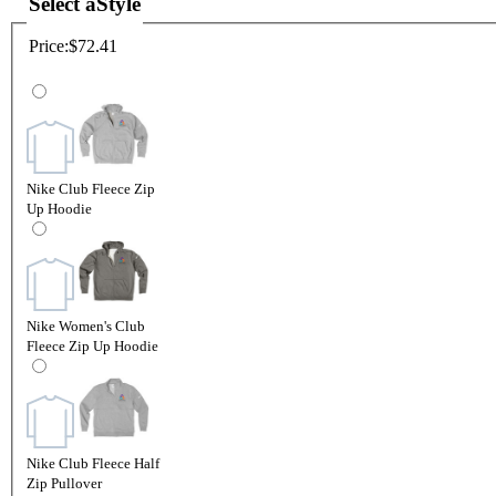
Select a
Style
Price:
$72.41
Nike Club Fleece Zip
Up Hoodie
Nike Women's Club
Fleece Zip Up Hoodie
Nike Club Fleece Half
Zip Pullover