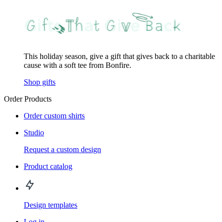
This holiday season, give a gift that gives back to a charitable
cause with a soft tee from Bonfire.
Shop gifts
Order Products
Order custom shirts
Studio
Request a custom design
Product catalog
Design templates
Log in