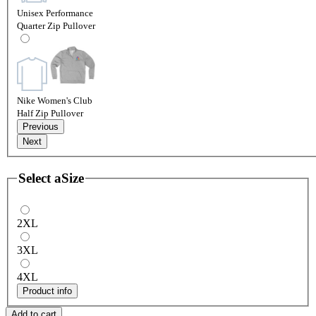
Unisex Performance
Quarter Zip Pullover
Nike Women's Club
Half Zip Pullover
Previous
Next
Select a
Size
2XL
3XL
4XL
Product info
Add to cart