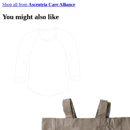
Shop all from
Ascentria Care Alliance
You might also like