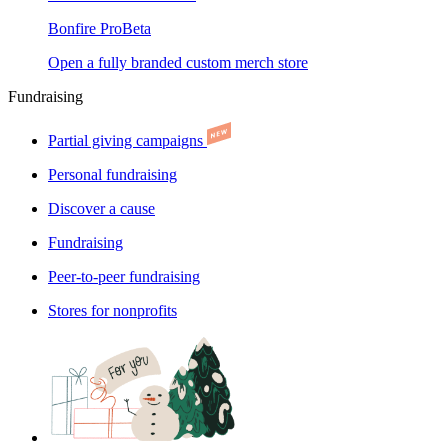
Bonfire Pro
Beta
Open a fully branded custom merch store
Fundraising
Partial giving campaigns
Personal fundraising
Discover a cause
Fundraising
Peer-to-peer fundraising
Stores for nonprofits