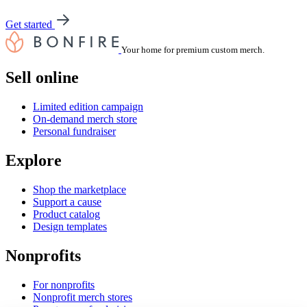
Get started
Your home for premium custom merch.
Sell online
Limited edition campaign
On-demand merch store
Personal fundraiser
Explore
Shop the marketplace
Support a cause
Product catalog
Design templates
Nonprofits
For nonprofits
Nonprofit merch stores