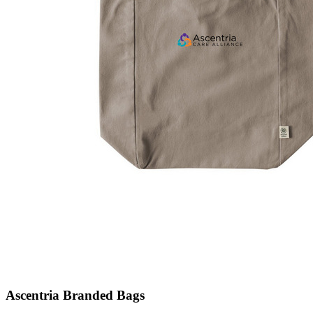
Ascentria Branded Bags