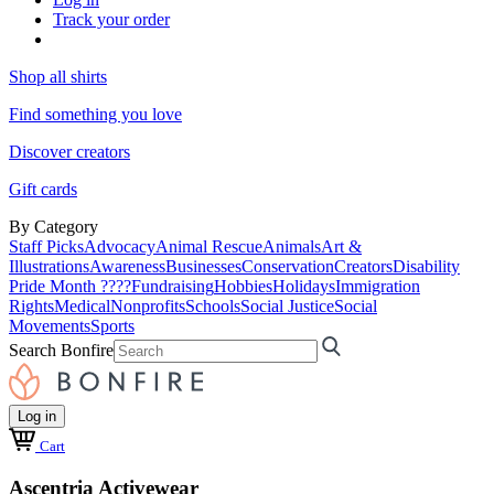
Track your order
Shop all shirts
Find something you love
Discover creators
Gift cards
By Category
Staff Picks
Advocacy
Animal Rescue
Animals
Art &
Illustrations
Awareness
Businesses
Conservation
Creators
Disability
Pride Month ????
Fundraising
Hobbies
Holidays
Immigration
Rights
Medical
Nonprofits
Schools
Social Justice
Social
Movements
Sports
Search Bonfire
Log in
Cart
Ascentria Activewear