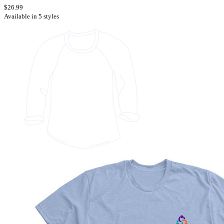
$26.99
Available in 5 styles