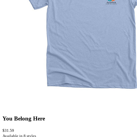
You Belong Here
$31.59
Available in 8 styles