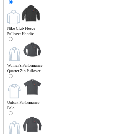
Nike Club Fleece
Pullover Hoodie
Women's Performance
Quarter Zip Pullover
Unisex Performance
Polo