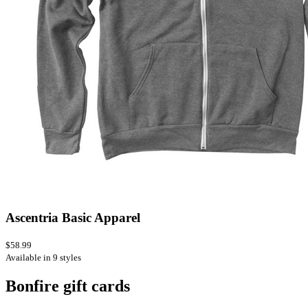
Ascentria Basic Apparel
$58.99
Available in 9 styles
Bonfire gift cards