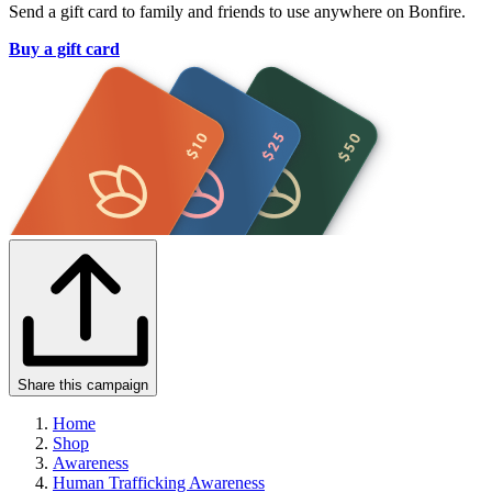
Send a gift card to family and friends to use anywhere on Bonfire.
Buy a gift card
Share this campaign
Home
Shop
Awareness
Human Trafficking Awareness