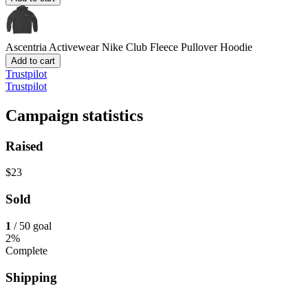
Ascentria Activewear
Nike Club Fleece Pullover Hoodie
Add to cart
Trustpilot
Trustpilot
Campaign statistics
Raised
$23
Sold
1
/ 50 goal
2%
Complete
Shipping