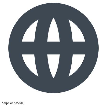
Ships worldwide