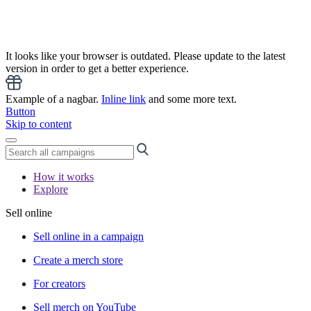
It looks like your browser is outdated. Please update to the latest
version in order to get a better experience.
Example of a nagbar.
Inline link
and some more text.
Button
Skip to content
How it works
Explore
Sell online
Sell online in a campaign
Create a merch store
For creators
Sell merch on YouTube