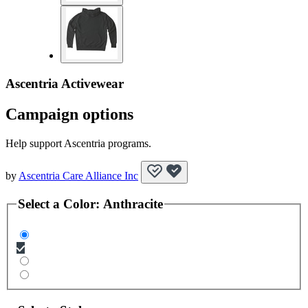
Ascentria Activewear
Campaign options
Help support Ascentria programs.
by
Ascentria Care Alliance Inc
Select a
Color
:
Anthracite