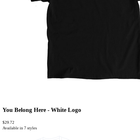
You Belong Here - White Logo
$29.72
Available in 7 styles