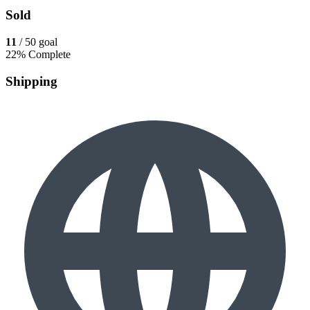
Sold
11
/ 50 goal
22% Complete
Shipping