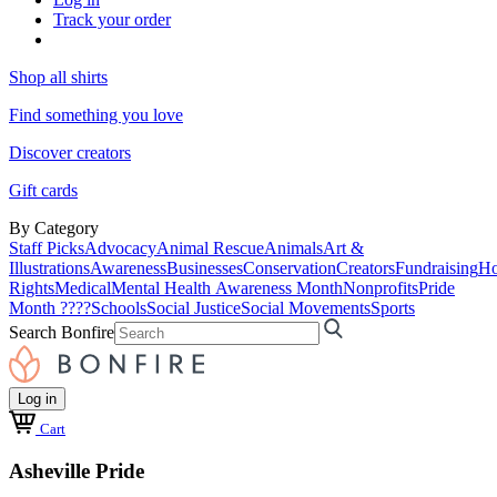
Track your order
Shop all shirts
Find something you love
Discover creators
Gift cards
By Category
Staff Picks
Advocacy
Animal Rescue
Animals
Art &
Illustrations
Awareness
Businesses
Conservation
Creators
Fundraising
Ho
Rights
Medical
Mental Health Awareness Month
Nonprofits
Pride
Month ????
Schools
Social Justice
Social Movements
Sports
Search Bonfire
Log in
Cart
Asheville Pride