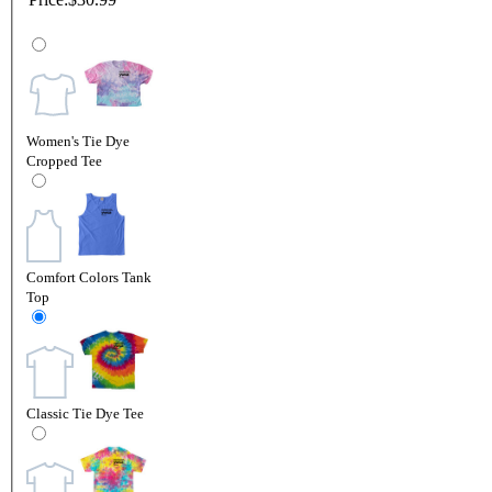
Women's Tie Dye
Cropped Tee
Comfort Colors Tank
Top
Classic Tie Dye Tee