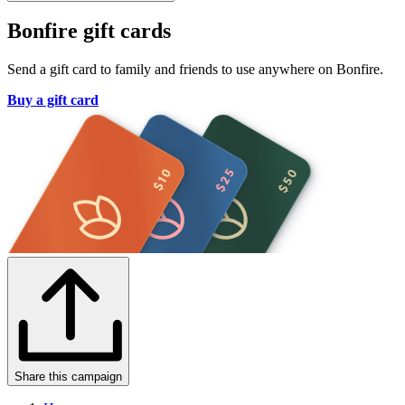
Bonfire gift cards
Send a gift card to family and friends to use anywhere on Bonfire.
Buy a gift card
Share this campaign