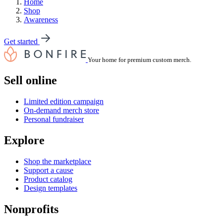
Home
Shop
Awareness
Get started
Your home for premium custom merch.
Sell online
Limited edition campaign
On-demand merch store
Personal fundraiser
Explore
Shop the marketplace
Support a cause
Product catalog
Design templates
Nonprofits