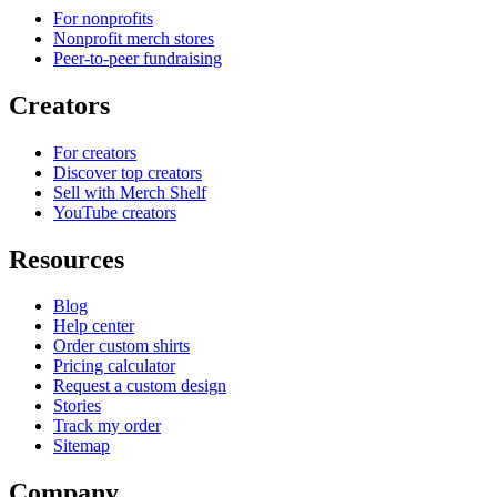
For nonprofits
Nonprofit merch stores
Peer-to-peer fundraising
Creators
For creators
Discover top creators
Sell with Merch Shelf
YouTube creators
Resources
Blog
Help center
Order custom shirts
Pricing calculator
Request a custom design
Stories
Track my order
Sitemap
Company