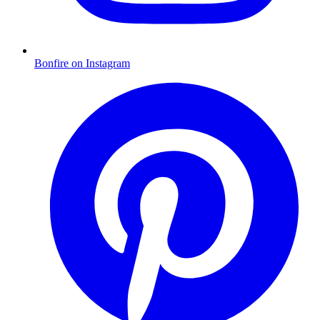
Bonfire on Instagram