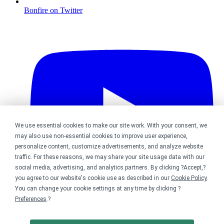
Bonfire on Twitter
We use essential cookies to make our site work. With your consent, we
may also use non-essential cookies to improve user experience,
personalize content, customize advertisements, and analyze website
traffic. For these reasons, we may share your site usage data with our
social media, advertising, and analytics partners. By clicking ?Accept,?
you agree to our website's cookie use as described in our
Cookie Policy
.
You can change your cookie settings at any time by clicking ?
Preferences
.?
Bonfire on YouTube