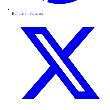
Bonfire on Pinterest