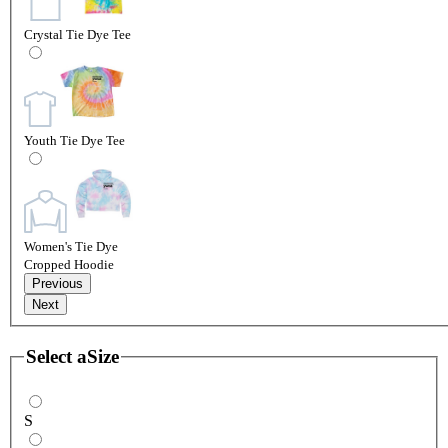
Crystal Tie Dye Tee
Youth Tie Dye Tee
Women's Tie Dye
Cropped Hoodie
Previous
Next
Select a
Size
S