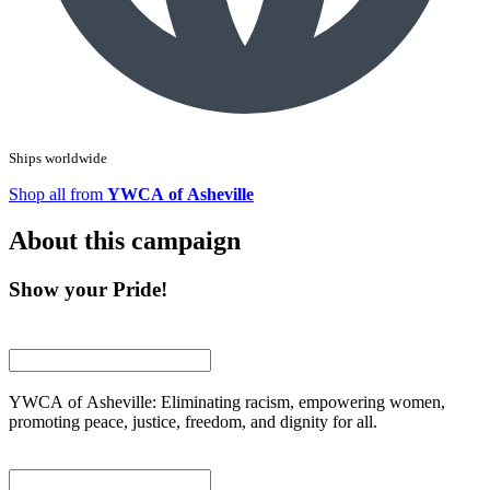
Ships worldwide
Shop all from
YWCA of Asheville
About this campaign
Show your Pride!
YWCA of Asheville: Eliminating racism, empowering women,
promoting peace, justice, freedom, and dignity for all.