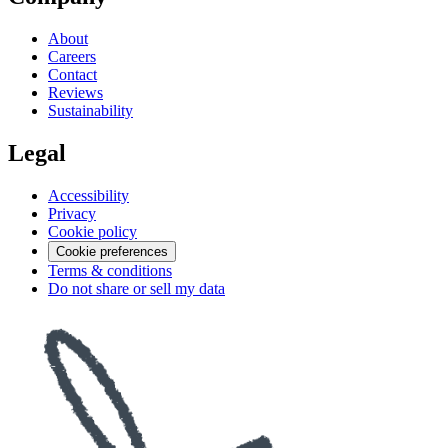
About
Careers
Contact
Reviews
Sustainability
Legal
Accessibility
Privacy
Cookie policy
Cookie preferences
Terms & conditions
Do not share or sell my data