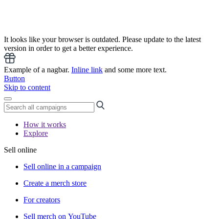
It looks like your browser is outdated. Please update to the latest
version in order to get a better experience.
Example of a nagbar.
Inline link
and some more text.
Button
Skip to content
How it works
Explore
Sell online
Sell online in a campaign
Create a merch store
For creators
Sell merch on YouTube