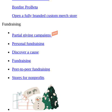
Bonfire Pro
Beta
Open a fully branded custom merch store
Fundraising
Partial giving campaigns
Personal fundraising
Discover a cause
Fundraising
Peer-to-peer fundraising
Stores for nonprofits