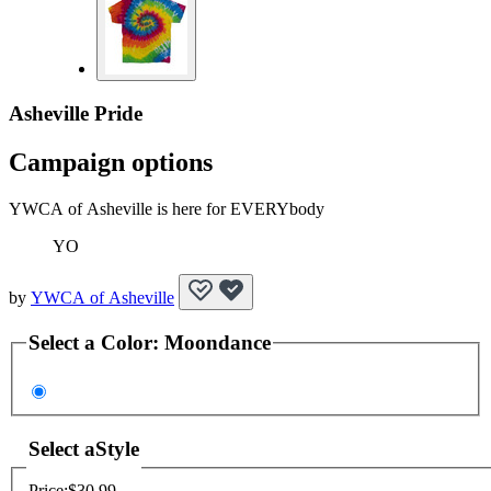
Asheville Pride
Campaign options
YWCA of Asheville is here for EVERYbody
YO
by
YWCA of Asheville
Select a
Color
:
Moondance
Select a
Style
Price:
$30.99