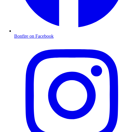
Bonfire on Facebook