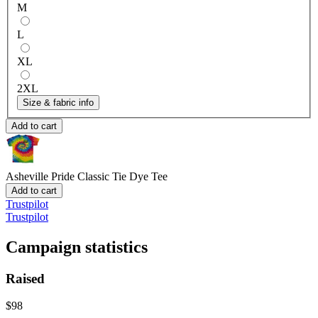
M
L
XL
2XL
Size & fabric info
Add to cart
Asheville Pride
Classic Tie Dye Tee
Add to cart
Trustpilot
Trustpilot
Campaign statistics
Raised
$98