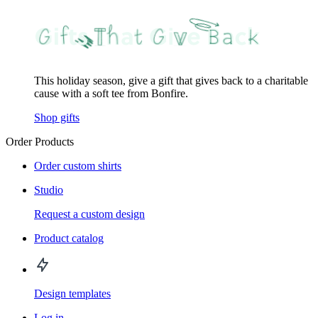
This holiday season, give a gift that gives back to a charitable
cause with a soft tee from Bonfire.
Shop gifts
Order Products
Order custom shirts
Studio
Request a custom design
Product catalog
Design templates
Log in