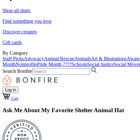
Shop all shirts
Find something you love
Discover creators
Gift cards
By Category
Staff Picks
Advocacy
Animal Rescue
Animals
Art & Illustrations
Aware
Month
Nonprofits
Pride Month ????
Schools
Social Justice
Social Move
Search Bonfire
Log in
Cart
Ask Me About My Favorite Shelter Animal Hat