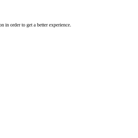
on in order to get a better experience.