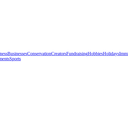
ness
Businesses
Conservation
Creators
Fundraising
Hobbies
Holidays
Immi
ments
Sports