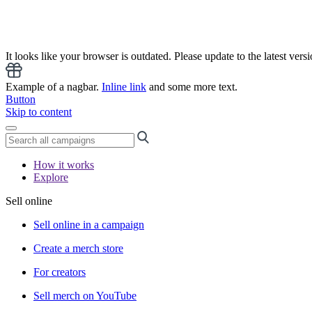
It looks like your browser is outdated. Please update to the latest versi
Example of a nagbar.
Inline link
and some more text.
Button
Skip to content
How it works
Explore
Sell online
Sell online in a campaign
Create a merch store
For creators
Sell merch on YouTube