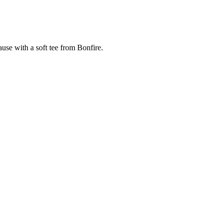
cause with a soft tee from Bonfire.