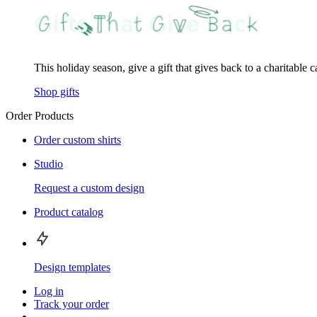
This holiday season, give a gift that gives back to a charitable 
Shop gifts
Order Products
Order custom shirts
Studio
Request a custom design
Product catalog
Design templates
Log in
Track your order