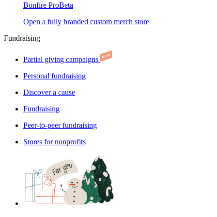
Bonfire Pro
Beta
Open a fully branded custom merch store
Fundraising
Partial giving campaigns
Personal fundraising
Discover a cause
Fundraising
Peer-to-peer fundraising
Stores for nonprofits