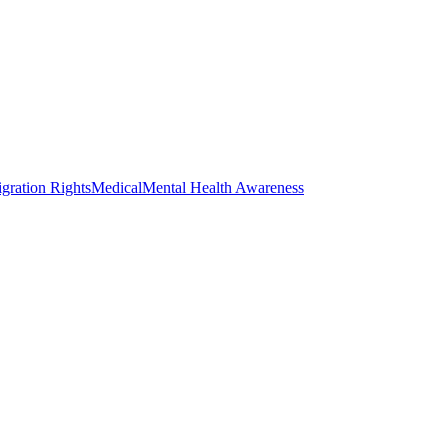
gration Rights
Medical
Mental Health Awareness