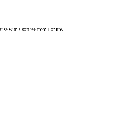
cause with a soft tee from Bonfire.