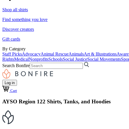
Shop all shirts
Find something you love
Discover creators
Gift cards
By Category
Staff Picks
Advocacy
Animal Rescue
Animals
Art & Illustrations
Aware
Rights
Medical
Nonprofits
Schools
Social Justice
Social Movements
Spor
Search Bonfire
Log in
Cart
AYSO Region 122 Shirts, Tanks, and Hoodies