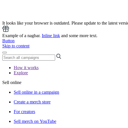
It looks like your browser is outdated. Please update to the latest versi
Example of a nagbar.
Inline link
and some more text.
Button
Skip to content
How it works
Explore
Sell online
Sell online in a campaign
Create a merch store
For creators
Sell merch on YouTube