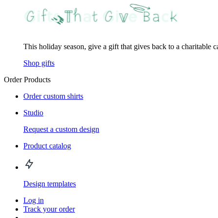
This holiday season, give a gift that gives back to a charitable 
Shop gifts
Order Products
Order custom shirts
Studio
Request a custom design
Product catalog
Design templates
Log in
Track your order